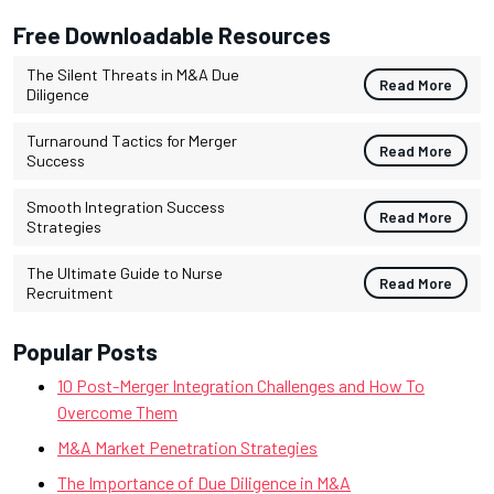
Free Downloadable Resources
The Silent Threats in M&A Due
Read More
Diligence
Turnaround Tactics for Merger
Read More
Success
Smooth Integration Success
Read More
Strategies
The Ultimate Guide to Nurse
Read More
Recruitment
Popular Posts
10 Post-Merger Integration Challenges and How To
Overcome Them
M&A Market Penetration Strategies
The Importance of Due Diligence in M&A