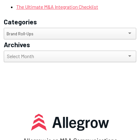
The Ultimate M&A Integration Checklist
Categories
Categories
Brand Roll-Ups
Archives
Archives