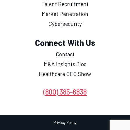
Talent Recruitment
Market Penetration
Cybersecurity
Connect With Us
Contact
M&A Insights Blog
Healthcare CEO Show
(800) 385-6838
Privacy Policy