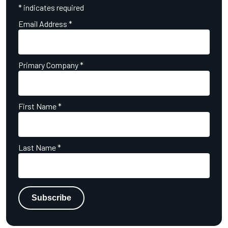
*
indicates required
Email Address
*
Primary Company
*
First Name
*
Last Name
*