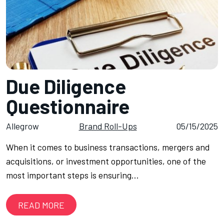
Due Diligence
Questionnaire
Allegrow
Brand Roll-Ups
05/15/2025
When it comes to business transactions, mergers and
acquisitions, or investment opportunities, one of the
most important steps is ensuring…
READ MORE