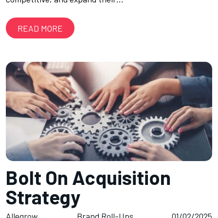
READ MORE
Bolt On Acquisition
Strategy
Allegrow
Brand Roll-Ups
01/02/2025