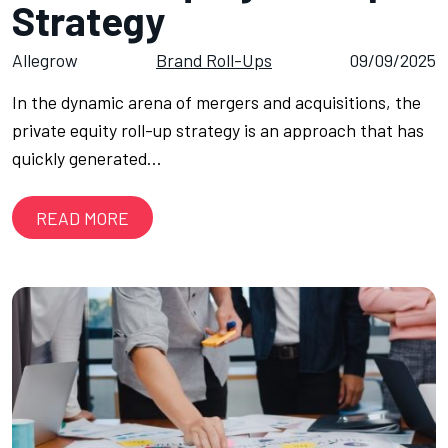
Strategy
Allegrow
Brand Roll-Ups
09/09/2025
In the dynamic arena of mergers and acquisitions, the
private equity roll-up strategy is an approach that has
quickly generated…
READ MORE