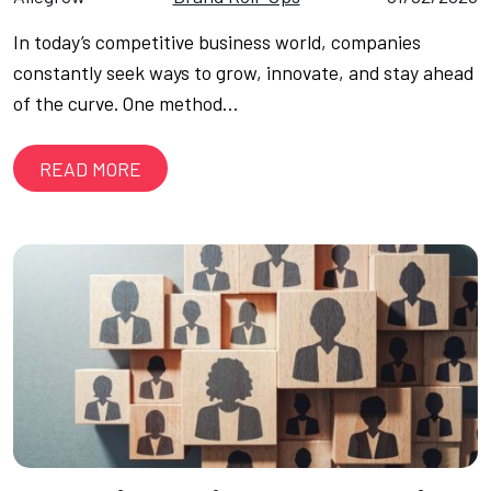
In today’s competitive business world, companies
constantly seek ways to grow, innovate, and stay ahead
of the curve. One method…
READ MORE