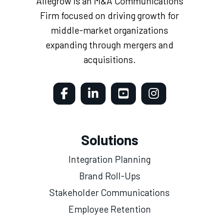
Allegrow is an M&A Communications
Firm focused on driving growth for
middle-market organizations
expanding through mergers and
acquisitions.
Solutions
Integration Planning
Brand Roll-Ups
Stakeholder Communications
Employee Retention