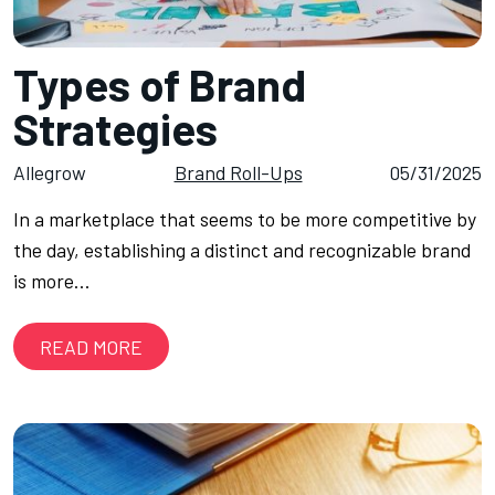
Types of Brand
Strategies
Allegrow
Brand Roll-Ups
05/31/2025
In a marketplace that seems to be more competitive by
the day, establishing a distinct and recognizable brand
is more…
READ MORE