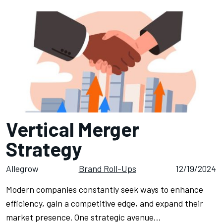
Vertical Merger
Strategy
Allegrow
Brand Roll-Ups
12/19/2024
Modern companies constantly seek ways to enhance
efficiency, gain a competitive edge, and expand their
market presence. One strategic avenue…