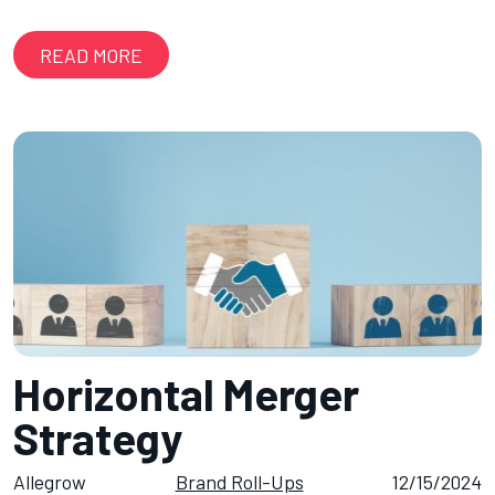
READ MORE
Horizontal Merger
Strategy
Allegrow
Brand Roll-Ups
12/15/2024