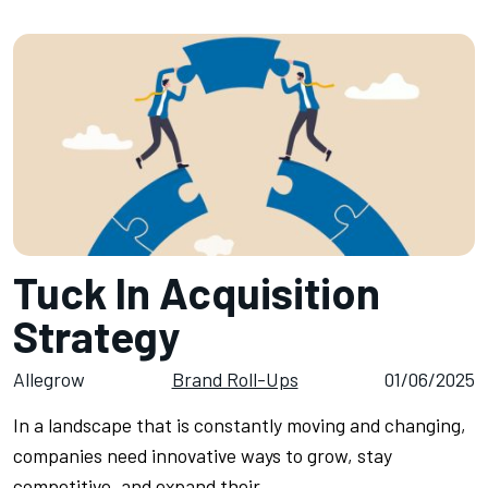
Tuck In Acquisition
Strategy
Allegrow
Brand Roll-Ups
01/06/2025
In a landscape that is constantly moving and changing,
companies need innovative ways to grow, stay
competitive, and expand their…