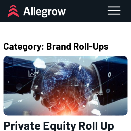
Skip
to
content
Category:
Brand Roll-Ups
Private Equity Roll Up