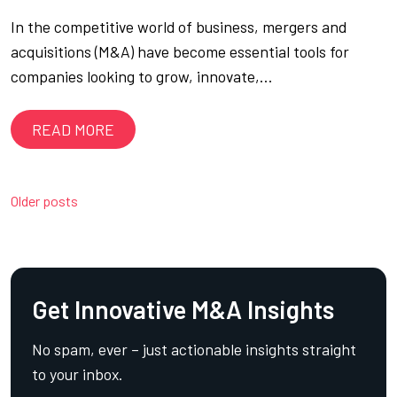
In the competitive world of business, mergers and
acquisitions (M&A) have become essential tools for
companies looking to grow, innovate,…
READ MORE
Posts
Older posts
navigation
Get Innovative M&A Insights
No spam, ever – just actionable insights straight
to your inbox.