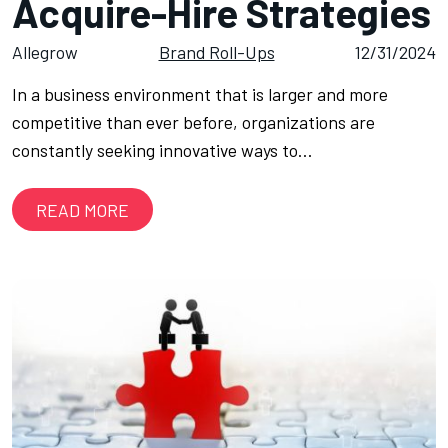
Acquire-Hire Strategies
Allegrow
Brand Roll-Ups
12/31/2024
In a business environment that is larger and more
competitive than ever before, organizations are
constantly seeking innovative ways to…
READ MORE