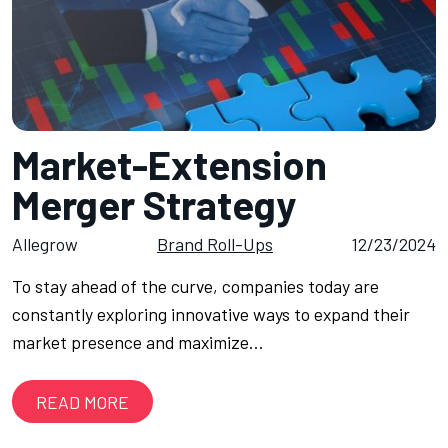
Market-Extension
Merger Strategy
Allegrow
Brand Roll-Ups
12/23/2024
To stay ahead of the curve, companies today are
constantly exploring innovative ways to expand their
market presence and maximize…
READ MORE