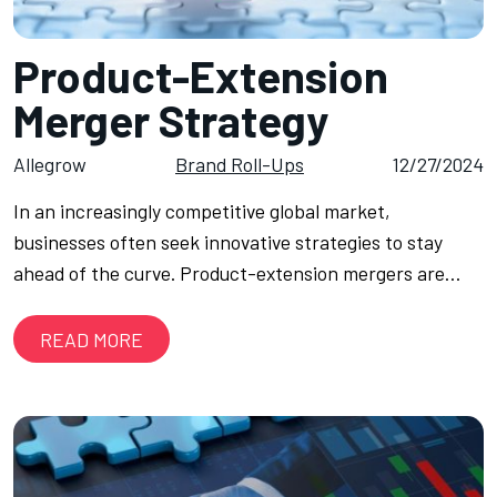
Product-Extension
Merger Strategy
Allegrow
Brand Roll-Ups
12/27/2024
In an increasingly competitive global market,
businesses often seek innovative strategies to stay
ahead of the curve. Product-extension mergers are…
READ MORE