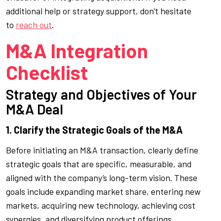
additional help or strategy support, don’t hesitate
to
reach out
.
M&A Integration
Checklist
Strategy and Objectives of Your
M&A Deal
1. Clarify the Strategic Goals of the M&A
Before initiating an M&A transaction, clearly define
strategic goals that are specific, measurable, and
aligned with the company’s long-term vision. These
goals include expanding market share, entering new
markets, acquiring new technology, achieving cost
synergies, and diversifying product offerings.