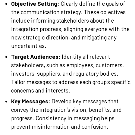
Objective Setting:
Clearly define the goals of
the communication strategy. These objectives
include informing stakeholders about the
integration progress, aligning everyone with the
new strategic direction, and mitigating any
uncertainties.
Target Audiences:
Identify all relevant
stakeholders, such as employees, customers,
investors, suppliers, and regulatory bodies.
Tailor messages to address each group’s specific
concerns and interests.
Key Messages:
Develop key messages that
convey the integration’s vision, benefits, and
progress. Consistency in messaging helps
prevent misinformation and confusion.