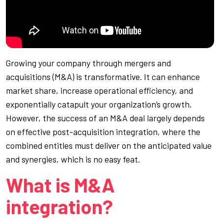
Growing your company through mergers and
acquisitions (M&A) is transformative. It can enhance
market share, increase operational efficiency, and
exponentially catapult your organization’s growth.
However, the success of an M&A deal largely depends
on effective post-acquisition integration, where the
combined entitles must deliver on the anticipated value
and synergies, which is no easy feat.
What is M&A
integration?