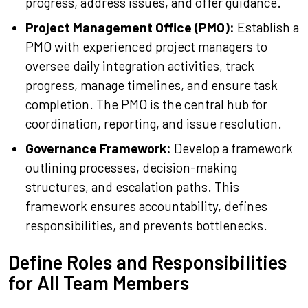
progress, address issues, and offer guidance.
Project Management Office (PMO):
Establish a
PMO with experienced project managers to
oversee daily integration activities, track
progress, manage timelines, and ensure task
completion. The PMO is the central hub for
coordination, reporting, and issue resolution.
Governance Framework:
Develop a framework
outlining processes, decision-making
structures, and escalation paths. This
framework ensures accountability, defines
responsibilities, and prevents bottlenecks.
Define Roles and Responsibilities
for All Team Members