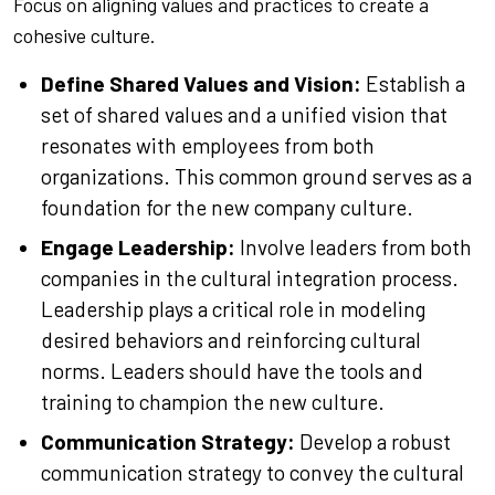
Focus on aligning values and practices to create a
cohesive culture.
Define Shared Values and Vision:
Establish a
set of shared values and a unified vision that
resonates with employees from both
organizations. This common ground serves as a
foundation for the new company culture.
Engage Leadership:
Involve leaders from both
companies in the cultural integration process.
Leadership plays a critical role in modeling
desired behaviors and reinforcing cultural
norms. Leaders should have the tools and
training to champion the new culture.
Communication Strategy:
Develop a robust
communication strategy to convey the cultural