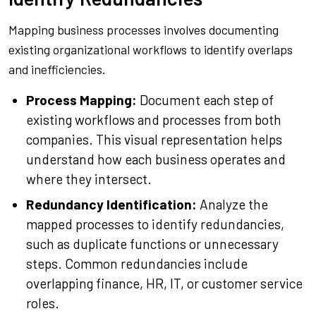
Mapping business processes involves documenting
existing organizational workflows to identify overlaps
and inefficiencies.
Process Mapping:
Document each step of
existing workflows and processes from both
companies. This visual representation helps
understand how each business operates and
where they intersect.
Redundancy Identification:
Analyze the
mapped processes to identify redundancies,
such as duplicate functions or unnecessary
steps. Common redundancies include
overlapping finance, HR, IT, or customer service
roles.