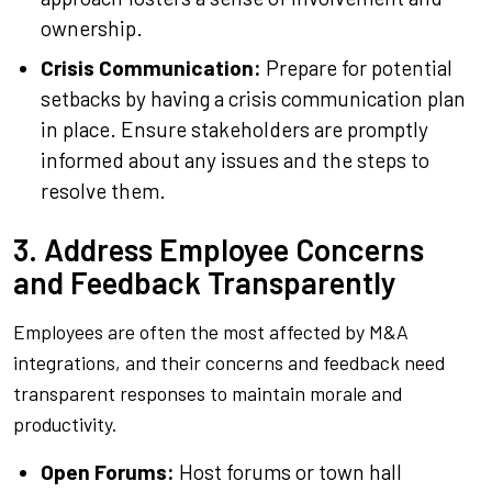
ownership.
Crisis Communication:
Prepare for potential
setbacks by having a crisis communication plan
in place. Ensure stakeholders are promptly
informed about any issues and the steps to
resolve them.
3. Address Employee Concerns
and Feedback Transparently
Employees are often the most affected by M&A
integrations, and their concerns and feedback need
transparent responses to maintain morale and
productivity.
Open Forums:
Host forums or town hall