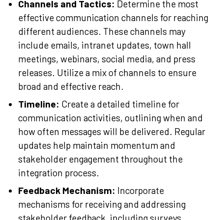
Channels and Tactics:
Determine the most
effective communication channels for reaching
different audiences. These channels may
include emails, intranet updates, town hall
meetings, webinars, social media, and press
releases. Utilize a mix of channels to ensure
broad and effective reach.
Timeline:
Create a detailed timeline for
communication activities, outlining when and
how often messages will be delivered. Regular
updates help maintain momentum and
stakeholder engagement throughout the
integration process.
Feedback Mechanism:
Incorporate
mechanisms for receiving and addressing
stakeholder feedback, including surveys,