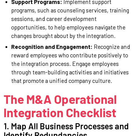
Support Programs:
Implement support
programs, such as counseling services, training
sessions, and career development
opportunities, to help employees navigate the
changes brought about by the integration.
Recognition and Engagement:
Recognize and
reward employees who contribute positively to
the integration process. Engage employees
through team-building activities and initiatives
that promote a unified company culture.
The M&A Operational
Integration Checklist
1. Map All Business Processes and
Identify Redundancies