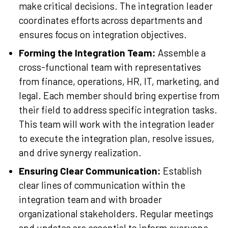
make critical decisions. The integration leader
coordinates efforts across departments and
ensures focus on integration objectives.
Forming the Integration Team:
Assemble a
cross-functional team with representatives
from finance, operations, HR, IT, marketing, and
legal. Each member should bring expertise from
their field to address specific integration tasks.
This team will work with the integration leader
to execute the integration plan, resolve issues,
and drive synergy realization.
Ensuring Clear Communication:
Establish
clear lines of communication within the
integration team and with broader
organizational stakeholders. Regular meetings
and updates are essential to inform everyone