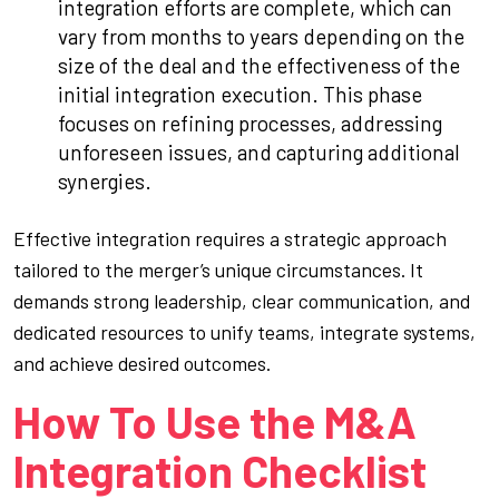
integration efforts are complete, which can
vary from months to years depending on the
size of the deal and the effectiveness of the
initial integration execution. This phase
focuses on refining processes, addressing
unforeseen issues, and capturing additional
synergies.
Effective integration requires a strategic approach
tailored to the merger’s unique circumstances. It
demands strong leadership, clear communication, and
dedicated resources to unify teams, integrate systems,
and achieve desired outcomes.
How To Use the M&A
Integration Checklist