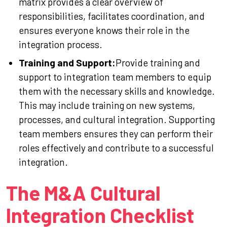
matrix provides a clear overview of
responsibilities, facilitates coordination, and
ensures everyone knows their role in the
integration process.
Training and Support:
Provide training and
support to integration team members to equip
them with the necessary skills and knowledge.
This may include training on new systems,
processes, and cultural integration. Supporting
team members ensures they can perform their
roles effectively and contribute to a successful
integration.
The M&A Cultural
Integration Checklist