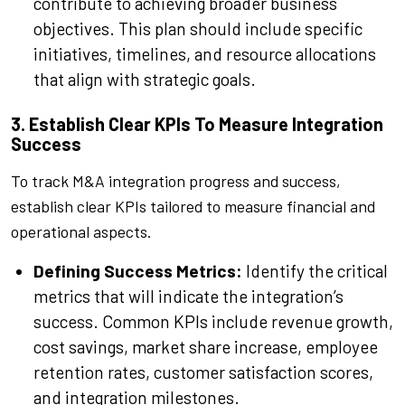
contribute to achieving broader business
objectives. This plan should include specific
initiatives, timelines, and resource allocations
that align with strategic goals.
3. Establish Clear KPIs To Measure Integration
Success
To track M&A integration progress and success,
establish clear KPIs tailored to measure financial and
operational aspects.
Defining Success Metrics:
Identify the critical
metrics that will indicate the integration’s
success. Common KPIs include revenue growth,
cost savings, market share increase, employee
retention rates, customer satisfaction scores,
and integration milestones.