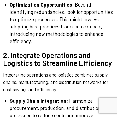
Optimization Opportunities:
Beyond
identifying redundancies, look for opportunities
to optimize processes. This might involve
adopting best practices from each company or
introducing new methodologies to enhance
efficiency.
2. Integrate Operations and
Logistics to Streamline Efficiency
Integrating operations and logistics combines supply
chains, manufacturing, and distribution networks for
cost savings and efficiency.
Supply Chain Integration:
Harmonize
procurement, production, and distribution
processes to reduce costs and improve