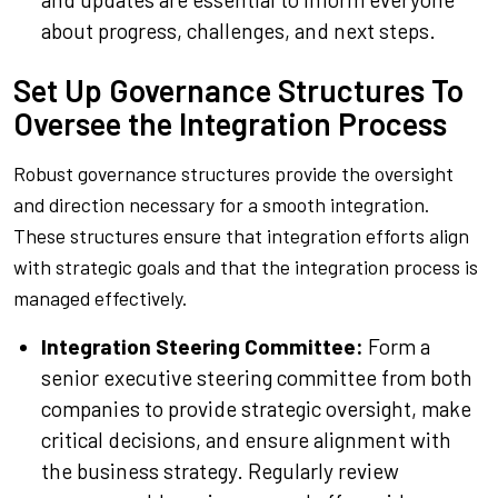
about progress, challenges, and next steps.
Set Up Governance Structures To
Oversee the Integration Process
Robust governance structures provide the oversight
and direction necessary for a smooth integration.
These structures ensure that integration efforts align
with strategic goals and that the integration process is
managed effectively.
Integration Steering Committee:
Form a
senior executive steering committee from both
companies to provide strategic oversight, make
critical decisions, and ensure alignment with
the business strategy. Regularly review