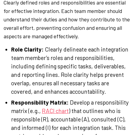
Clearly defined roles and responsibilities are essential
for effective integration. Each team member should
understand their duties and how they contribute to the
overall effort, preventing confusion and ensuring all
aspects are managed effectively.
Role Clarity:
Clearly delineate each integration
team member’s roles and responsibilities,
including defining specific tasks, deliverables,
and reporting lines. Role clarity helps prevent
overlap, ensures all necessary tasks are
covered, and enhances accountability.
Responsibility Matrix:
Develop a responsibility
matrix (e.g.,
RACI chart
) that outlines who is
responsible (R), accountable (A), consulted (C),
and informed (I) for each integration task. This