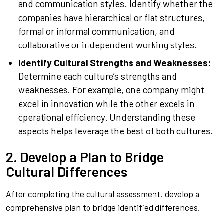
and communication styles. Identify whether the
companies have hierarchical or flat structures,
formal or informal communication, and
collaborative or independent working styles.
Identify Cultural Strengths and Weaknesses:
Determine each culture’s strengths and
weaknesses. For example, one company might
excel in innovation while the other excels in
operational efficiency. Understanding these
aspects helps leverage the best of both cultures.
2. Develop a Plan to Bridge
Cultural Differences
After completing the cultural assessment, develop a
comprehensive plan to bridge identified differences.