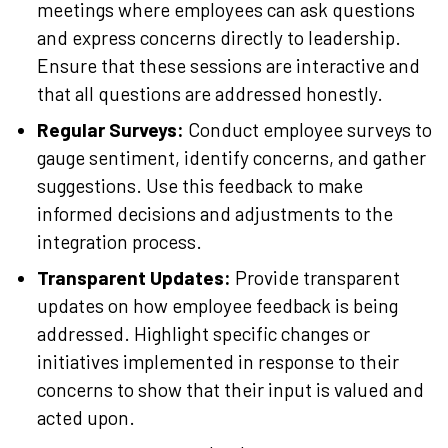
meetings where employees can ask questions
and express concerns directly to leadership.
Ensure that these sessions are interactive and
that all questions are addressed honestly.
Regular Surveys:
Conduct employee surveys to
gauge sentiment, identify concerns, and gather
suggestions. Use this feedback to make
informed decisions and adjustments to the
integration process.
Transparent Updates:
Provide transparent
updates on how employee feedback is being
addressed. Highlight specific changes or
initiatives implemented in response to their
concerns to show that their input is valued and
acted upon.