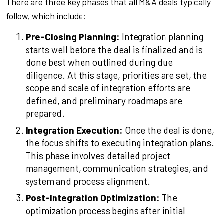
There are three key phases that all M&A deals typically
follow, which include:
Pre-Closing Planning:
Integration planning
starts well before the deal is finalized and is
done best when outlined during due
diligence. At this stage, priorities are set, the
scope and scale of integration efforts are
defined, and preliminary roadmaps are
prepared.
Integration Execution:
Once the deal is done,
the focus shifts to executing integration plans.
This phase involves detailed project
management, communication strategies, and
system and process alignment.
Post-Integration Optimization:
The
optimization process begins after initial