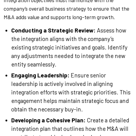
Integration objectives must harmonize with the
company’s overall business strategy to ensure that the
M&A adds value and supports long-term growth.
Conducting a Strategic Review:
Assess how
the integration aligns with the company’s
existing strategic initiatives and goals. Identify
any adjustments needed to integrate the new
entity seamlessly.
Engaging Leadership:
Ensure senior
leadership is actively involved in aligning
integration efforts with strategic priorities. This
engagement helps maintain strategic focus and
obtain the necessary buy-in.
Developing a Cohesive Plan:
Create a detailed
integration plan that outlines how the M&A will