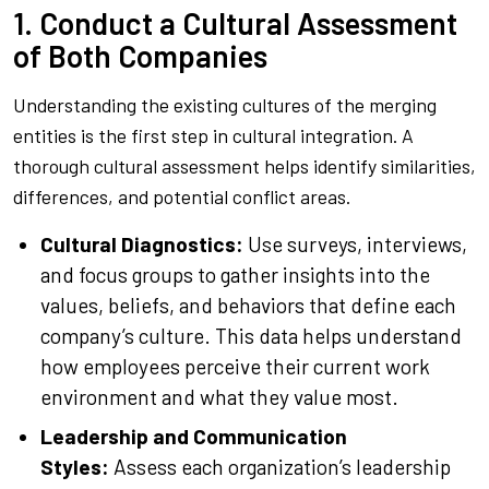
1. Conduct a Cultural Assessment
of Both Companies
Understanding the existing cultures of the merging
entities is the first step in cultural integration. A
thorough cultural assessment helps identify similarities,
differences, and potential conflict areas.
Cultural Diagnostics:
Use surveys, interviews,
and focus groups to gather insights into the
values, beliefs, and behaviors that define each
company’s culture. This data helps understand
how employees perceive their current work
environment and what they value most.
Leadership and Communication
Styles:
Assess each organization’s leadership