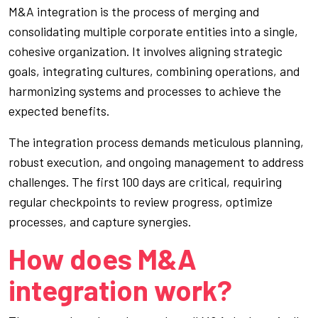
M&A integration is the process of merging and
consolidating multiple corporate entities into a single,
cohesive organization. It involves aligning strategic
goals, integrating cultures, combining operations, and
harmonizing systems and processes to achieve the
expected benefits.
The integration process demands meticulous planning,
robust execution, and ongoing management to address
challenges. The first 100 days are critical, requiring
regular checkpoints to review progress, optimize
processes, and capture synergies.
How does M&A
integration work?