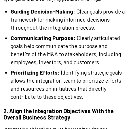
Guiding Decision-Making:
Clear goals provide a
framework for making informed decisions
throughout the integration process.
Communicating Purpose:
Clearly articulated
goals help communicate the purpose and
benefits of the M&A to stakeholders, including
employees, investors, and customers.
Prioritizing Efforts:
Identifying strategic goals
allows the integration team to prioritize efforts
and resources on initiatives that directly
contribute to these objectives.
2. Align the Integration Objectives With the
Overall Business Strategy