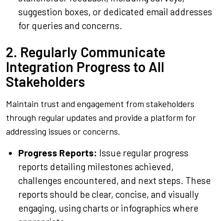
suggestion boxes, or dedicated email addresses
for queries and concerns.
2. Regularly Communicate
Integration Progress to All
Stakeholders
Maintain trust and engagement from stakeholders
through regular updates and provide a platform for
addressing issues or concerns.
Progress Reports:
Issue regular progress
reports detailing milestones achieved,
challenges encountered, and next steps. These
reports should be clear, concise, and visually
engaging, using charts or infographics where