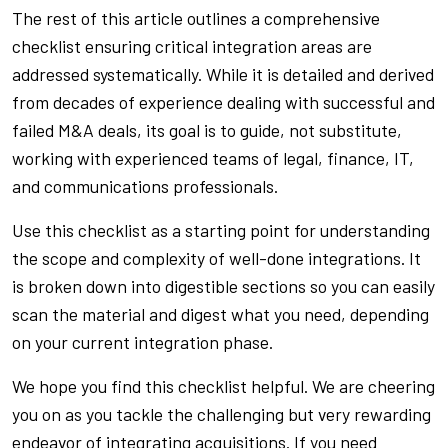
The rest of this article outlines a comprehensive
checklist ensuring critical integration areas are
addressed systematically. While it is detailed and derived
from decades of experience dealing with successful and
failed M&A deals, its goal is to guide, not substitute,
working with experienced teams of legal, finance, IT,
and communications professionals.
Use this checklist as a starting point for understanding
the scope and complexity of well-done integrations. It
is broken down into digestible sections so you can easily
scan the material and digest what you need, depending
on your current integration phase.
We hope you find this checklist helpful. We are cheering
you on as you tackle the challenging but very rewarding
endeavor of integrating acquisitions. If you need