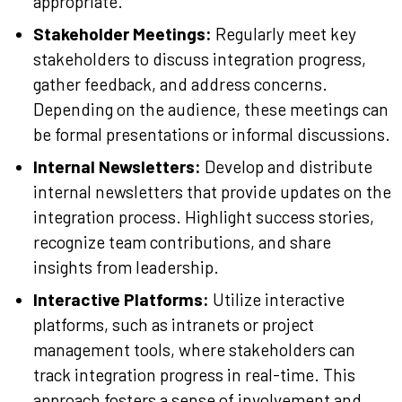
appropriate.
Stakeholder Meetings:
Regularly meet key
stakeholders to discuss integration progress,
gather feedback, and address concerns.
Depending on the audience, these meetings can
be formal presentations or informal discussions.
Internal Newsletters:
Develop and distribute
internal newsletters that provide updates on the
integration process. Highlight success stories,
recognize team contributions, and share
insights from leadership.
Interactive Platforms:
Utilize interactive
platforms, such as intranets or project
management tools, where stakeholders can
track integration progress in real-time. This
approach fosters a sense of involvement and