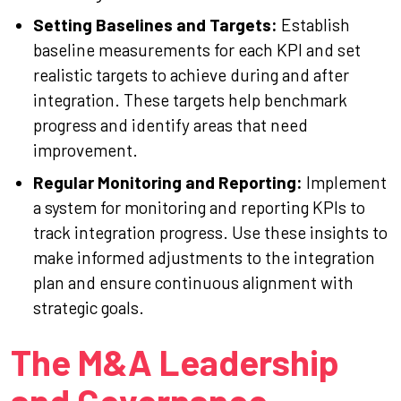
Setting Baselines and Targets:
Establish
baseline measurements for each KPI and set
realistic targets to achieve during and after
integration. These targets help benchmark
progress and identify areas that need
improvement.
Regular Monitoring and Reporting:
Implement
a system for monitoring and reporting KPIs to
track integration progress. Use these insights to
make informed adjustments to the integration
plan and ensure continuous alignment with
strategic goals.
The M&A Leadership