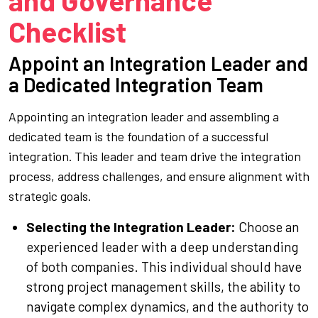
and Governance
Checklist
Appoint an Integration Leader and
a Dedicated Integration Team
Appointing an integration leader and assembling a
dedicated team is the foundation of a successful
integration. This leader and team drive the integration
process, address challenges, and ensure alignment with
strategic goals.
Selecting the Integration Leader:
Choose an
experienced leader with a deep understanding
of both companies. This individual should have
strong project management skills, the ability to
navigate complex dynamics, and the authority to