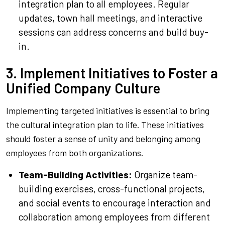
integration plan to all employees. Regular
updates, town hall meetings, and interactive
sessions can address concerns and build buy-
in.
3. Implement Initiatives to Foster a
Unified Company Culture
Implementing targeted initiatives is essential to bring
the cultural integration plan to life. These initiatives
should foster a sense of unity and belonging among
employees from both organizations.
Team-Building Activities:
Organize team-
building exercises, cross-functional projects,
and social events to encourage interaction and
collaboration among employees from different