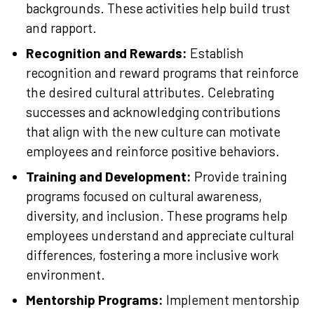
backgrounds. These activities help build trust
and rapport.
Recognition and Rewards:
Establish
recognition and reward programs that reinforce
the desired cultural attributes. Celebrating
successes and acknowledging contributions
that align with the new culture can motivate
employees and reinforce positive behaviors.
Training and Development:
Provide training
programs focused on cultural awareness,
diversity, and inclusion. These programs help
employees understand and appreciate cultural
differences, fostering a more inclusive work
environment.
Mentorship Programs:
Implement mentorship