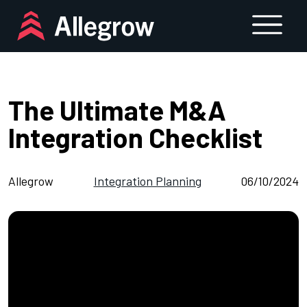
Skip
to
content
The Ultimate M&A
Integration Checklist
Allegrow
Integration Planning
06/10/2024