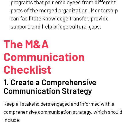
programs that pair employees from different
parts of the merged organization. Mentorship
can facilitate knowledge transfer, provide
support, and help bridge cultural gaps.
The M&A
Communication
Checklist
1. Create a Comprehensive
Communication Strategy
Keep all stakeholders engaged and informed with a
comprehensive communication strategy, which should
include: