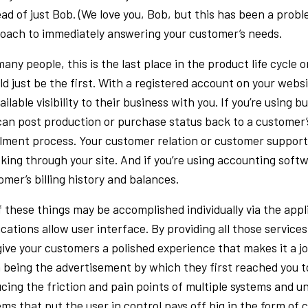
ad of just Bob. (We love you, Bob, but this has been a proble
oach to immediately answering your customer’s needs.
any people, this is the last place in the product life cycle 
ld just be the first. With a registered account on your webs
ailable visibility to their business with you. If you’re usin
can post production or purchase status back to a customer
illment process. Your customer relation or customer support
king through your site. And if you’re using accounting soft
omer’s billing history and balances.
of these things may be accomplished individually via the app
ications allow user interface. By providing all those servic
give your customers a polished experience that makes it a jo
 being the advertisement by which they first reached you t
cing the friction and pain points of multiple systems and
ems that put the user in control pays off big in the form of 