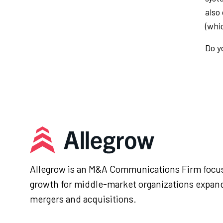
also
(whi
Do y
Allegrow is an M&A Communications Firm focus
growth for middle-market organizations expan
mergers and acquisitions.