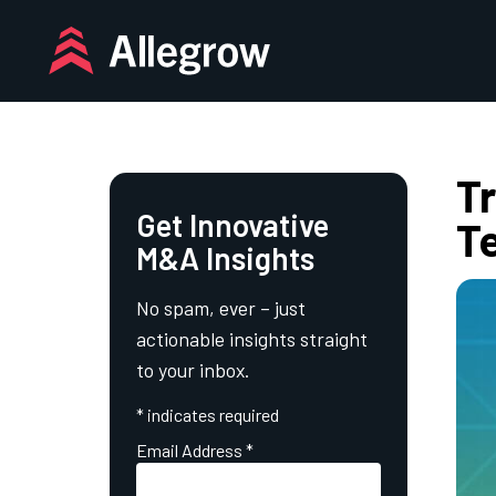
Skip
to
content
T
Get Innovative
T
M&A Insights
No spam, ever – just
actionable insights straight
to your inbox.
*
indicates required
Email Address
*