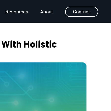
Resources
About
Contact
With Holistic