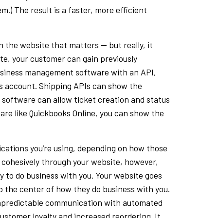
m.) The result is a faster, more efficient
on the website that matters — but really, it
ite, your customer can gain previously
g business management software with an API,
’s account. Shipping APIs can show the
 software can allow ticket creation and status
ware like Quickbooks Online, you can show the
lications you’re using, depending on how those
es cohesively through your website, however,
y to do business with you. Your website goes
o the center of how they do business with you.
 unpredictable communication with automated
customer loyalty and increased reordering. It