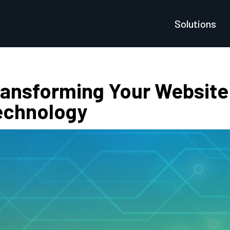
Solutions
ransforming Your Website 
echnology