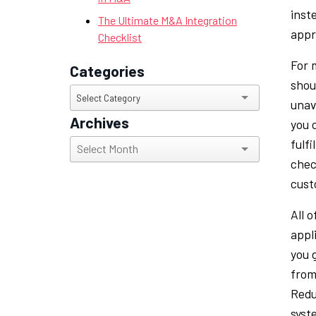
inste
The Ultimate M&A Integration
appr
Checklist
For m
Categories
shou
Categories
Select Category
unav
Archives
you 
fulf
Archives
chec
cust
All 
appl
you 
from
Redu
syst