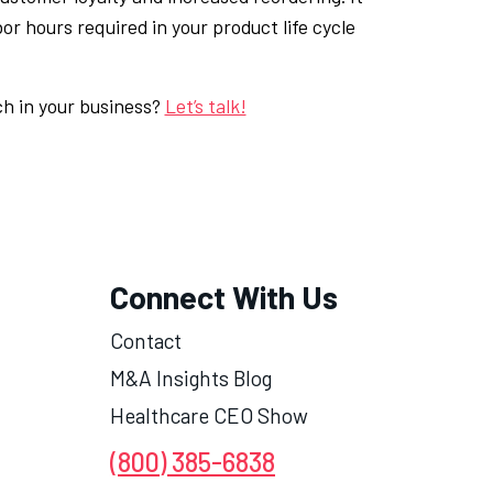
or hours required in your product life cycle
ch in your business?
Let’s talk!
Connect With Us
Contact
M&A Insights Blog
Healthcare CEO Show
(800) 385-6838