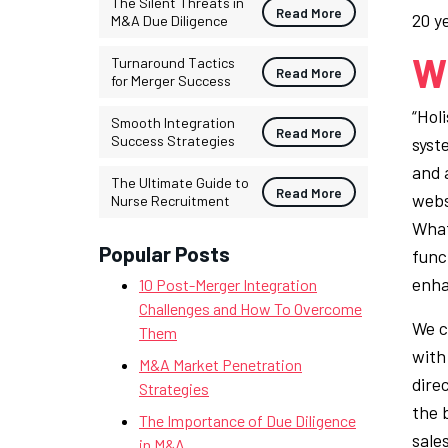
The Silent Threats in
Read More
20 y
M&A Due Diligence
Wh
Turnaround Tactics
Read More
for Merger Success
“Hol
Smooth Integration
Read More
Success Strategies
syst
and 
The Ultimate Guide to
Read More
webs
Nurse Recruitment
What
Popular Posts
func
enha
10 Post-Merger Integration
Challenges and How To Overcome
We c
Them
with 
M&A Market Penetration
dire
Strategies
the 
The Importance of Due Diligence
sale
in M&A