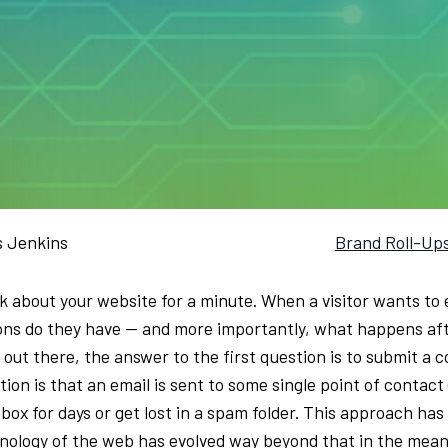
s Jenkins
Brand Roll-Up
k about your website for a minute. When a visitor wants to 
ons do they have — and more importantly, what happens aft
s out there, the answer to the first question is to submit a
ion is that an email is sent to some single point of contact 
nbox for days or get lost in a spam folder. This approach ha
nology of the web has evolved way beyond that in the meantim