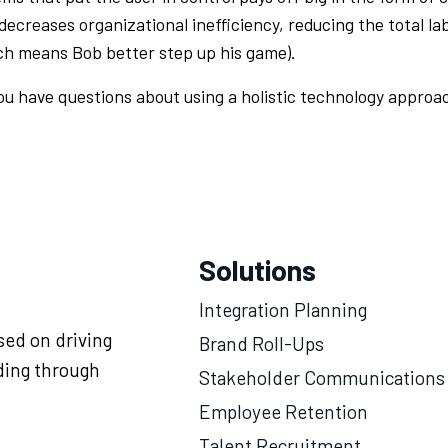
 decreases organizational inefficiency, reducing the total lab
ch means Bob better step up his game).
ou have questions about using a holistic technology approa
Solutions
Integration Planning
ed on driving
Brand Roll-Ups
ding through
Stakeholder Communications
Employee Retention
Talent Recruitment