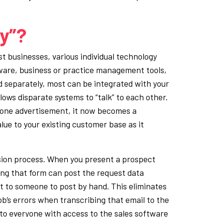
gy”?
t businesses, various individual technology
ware, business or practice management tools,
d separately, most can be integrated with your
ows disparate systems to “talk” to each other.
alone advertisement, it now becomes a
lue to your existing customer base as it
sion process. When you present a prospect
ting that form can post the request data
t to someone to post by hand. This eliminates
ob’s errors when transcribing that email to the
 to everyone with access to the sales software