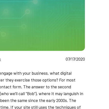
s
07/17/2020
engage with your business, what digital
er they exercise those options? For most
 contact form. The answer to the second
(who we’ll call “Bob”), where it may languish in
s been the same since the early 2000s. The
e. If your site still uses the techniques of