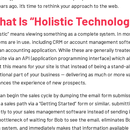
ears ago, it’s time to rethink your approach to the web.
at Is “Holistic Technolo
istic” means viewing something as a complete system. In mos
ems are in use, including CRM or account management soft
an accounting application. While these are generally treate
ite via an API (application programming interface) which all
 this means for your site is that instead of being a stand-
tional part of your business — delivering as much or more va
nces the experience of new prospects.
an begin the sales cycle by dumping the email form submis
a sales path via a “
Getting Started”
form or similar, submit
ctly to your sales management software instead of sending i
bottleneck of waiting for Bob to see the email, eliminates B
s system, and immediately makes that information available