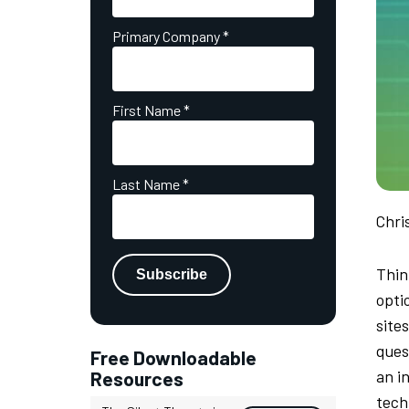
Primary Company
*
First Name
*
Last Name
*
Chri
Thin
opti
site
quest
Free Downloadable
an i
Resources
tech