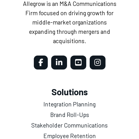
Allegrow is an M&A Communications
Firm focused on driving growth for
middle-market organizations
expanding through mergers and
acquisitions.
Solutions
Integration Planning
Brand Roll-Ups
Stakeholder Communications
Employee Retention