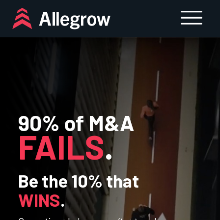
Skip
to
content
90% of M&A
FAILS
.
Be the 10% that
WINS
.