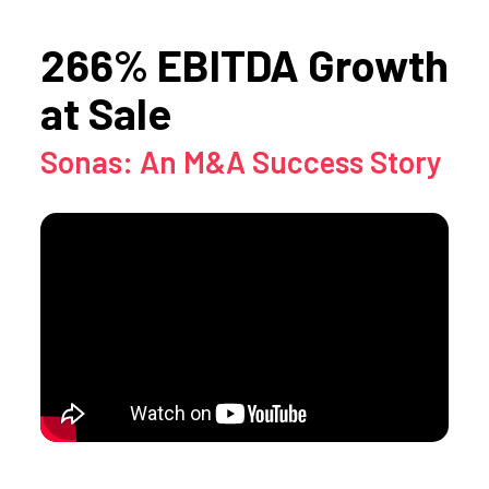
266% EBITDA Growth
at Sale
Sonas: An M&A Success Story