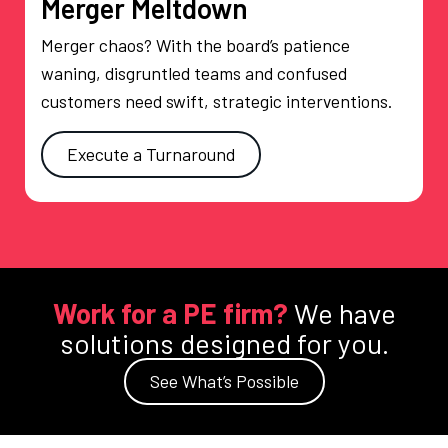
Merger Meltdown
Merger chaos? With the board’s patience
waning, disgruntled teams and confused
customers need swift, strategic interventions.
Execute a Turnaround
Work for a PE firm?
We have
solutions designed for you.
See What’s Possible