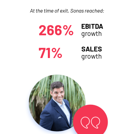
At the time of exit, Sonas reached:
266%
EBITDA
growth
71%
SALES
growth