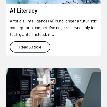
AI Literacy
Artificial intelligence (AI) is no longer a futuristic
concept or a competitive edge reserved only for
tech giants. Instead, it…
Read Article