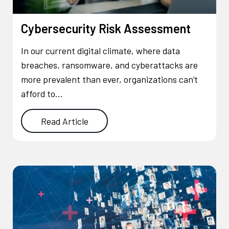
Cybersecurity Risk Assessment
In our current digital climate, where data
breaches, ransomware, and cyberattacks are
more prevalent than ever, organizations can’t
afford to…
Read Article