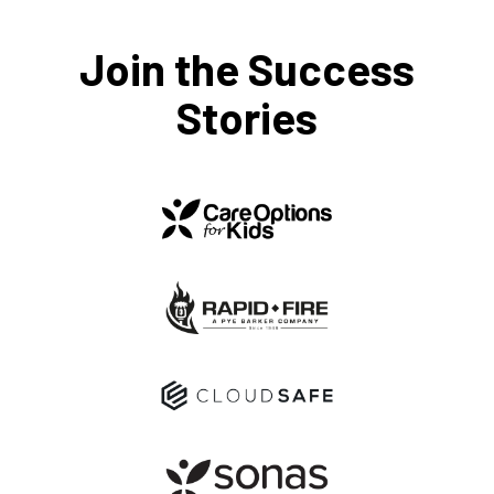
Join the Success
Stories