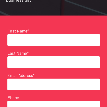
First Name*
Last Name*
Email Address*
Phone