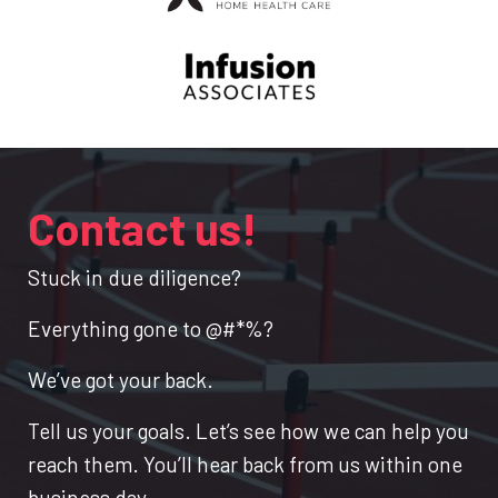
Contact us!
Stuck in due diligence?
Everything gone to @#*%?
We’ve got your back.
Tell us your goals. Let’s see how we can help you
reach them. You’ll hear back from us within one
business day.