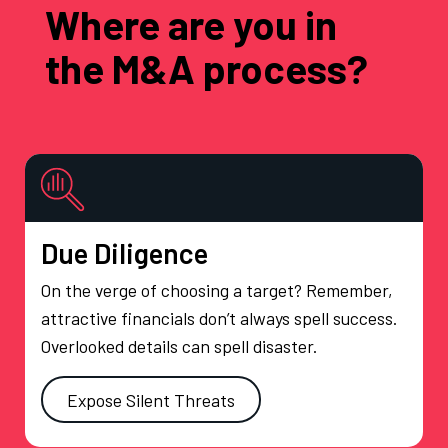
Where are you in
the M&A process?
Due Diligence
On the verge of choosing a target? Remember,
attractive financials don’t always spell success.
Overlooked details can spell disaster.
Expose Silent Threats