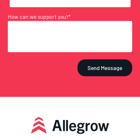
How can we support you?*