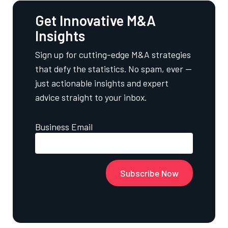
Get Innovative M&A
Insights
Sign up for cutting-edge M&A strategies
that defy the statistics. No spam, ever —
just actionable insights and expert
advice straight to your inbox.
Business Email