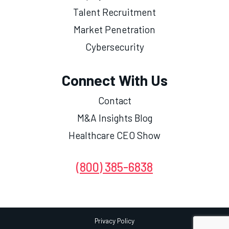
Talent Recruitment
Market Penetration
Cybersecurity
Connect With Us
Contact
M&A Insights Blog
Healthcare CEO Show
(800) 385-6838
Privacy Policy