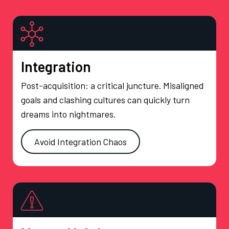
Integration
Post-acquisition: a critical juncture. Misaligned
goals and clashing cultures can quickly turn
dreams into nightmares.
Avoid Integration Chaos