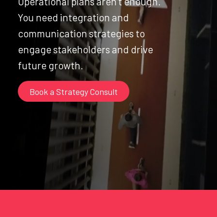
Operational plans aren’t enough.
You need integration and
communication strategies to
engage stakeholders and drive
future growth.
Book a Strategy Consult