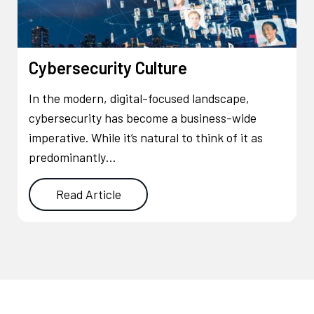
Cybersecurity Culture
In the modern, digital-focused landscape,
cybersecurity has become a business-wide
imperative. While it’s natural to think of it as
predominantly…
Read Article