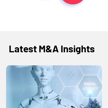
Latest M&A Insights