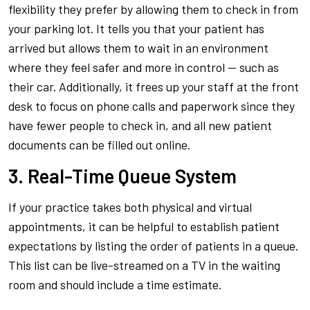
flexibility they prefer by allowing them to check in from
your parking lot. It tells you that your patient has
arrived but allows them to wait in an environment
where they feel safer and more in control — such as
their car. Additionally, it frees up your staff at the front
desk to focus on phone calls and paperwork since they
have fewer people to check in, and all new patient
documents can be filled out online.
3. Real-Time Queue System
If your practice takes both physical and virtual
appointments, it can be helpful to establish patient
expectations by listing the order of patients in a queue.
This list can be live-streamed on a TV in the waiting
room and should include a time estimate.