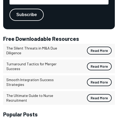
Free Downloadable Resources
The Silent Threats in M&A Due
Read More
Diligence
Turnaround Tactics for Merger
Read More
Success
Smooth Integration Success
Read More
Strategies
The Ultimate Guide to Nurse
Read More
Recruitment
Popular Posts