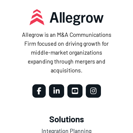
Allegrow is an M&A Communications
Firm focused on driving growth for
middle-market organizations
expanding through mergers and
acquisitions.
Solutions
Integration Planning