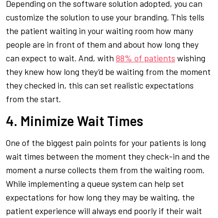
Depending on the software solution adopted, you can
customize the solution to use your branding. This tells
the patient waiting in your waiting room how many
people are in front of them and about how long they
can expect to wait. And, with
88% of patients
wishing
they knew how long they’d be waiting from the moment
they checked in, this can set realistic expectations
from the start.
4. Minimize Wait Times
One of the biggest pain points for your patients is long
wait times between the moment they check-in and the
moment a nurse collects them from the waiting room.
While implementing a queue system can help set
expectations for how long they may be waiting, the
patient experience will always end poorly if their wait