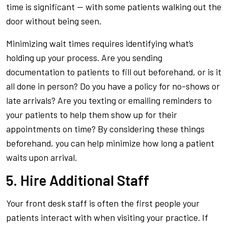
time is significant — with some patients walking out the
door without being seen.
Minimizing wait times requires identifying what’s
holding up your process. Are you sending
documentation to patients to fill out beforehand, or is it
all done in person? Do you have a policy for no-shows or
late arrivals? Are you texting or emailing reminders to
your patients to help them show up for their
appointments on time? By considering these things
beforehand, you can help minimize how long a patient
waits upon arrival.
5. Hire Additional Staff
Your front desk staff is often the first people your
patients interact with when visiting your practice. If