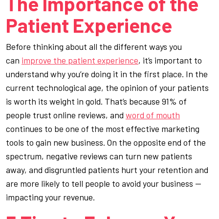
The Importance of the
Patient Experience
Before thinking about all the different ways you
can
improve the patient experience
, it’s important to
understand why you’re doing it in the first place. In the
current technological age, the opinion of your patients
is worth its weight in gold. That’s because 91% of
people trust online reviews, and
word of mouth
continues to be one of the most effective marketing
tools to gain new business. On the opposite end of the
spectrum, negative reviews can turn new patients
away, and disgruntled patients hurt your retention and
are more likely to tell people to avoid your business —
impacting your revenue.