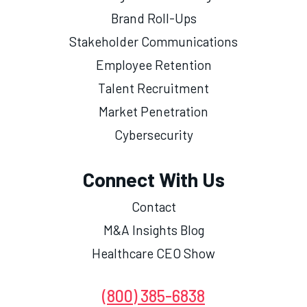
Brand Roll-Ups
Stakeholder Communications
Employee Retention
Talent Recruitment
Market Penetration
Cybersecurity
Connect With Us
Contact
M&A Insights Blog
Healthcare CEO Show
(800) 385-6838