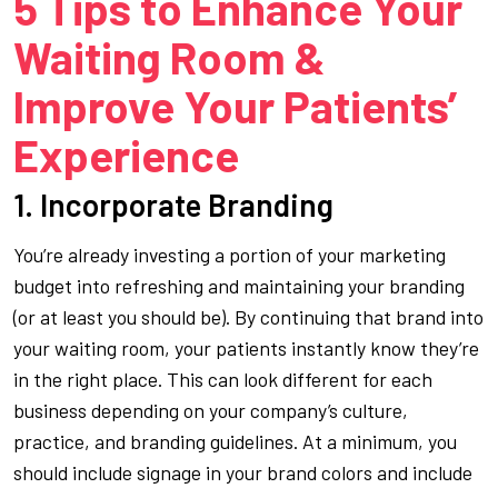
5 Tips to Enhance Your
Waiting Room &
Improve Your Patients’
Experience
1. Incorporate Branding
You’re already investing a portion of your marketing
budget into refreshing and maintaining your branding
(or at least you should be). By continuing that brand into
your waiting room, your patients instantly know they’re
in the right place. This can look different for each
business depending on your company’s culture,
practice, and branding guidelines. At a minimum, you
should include signage in your brand colors and include