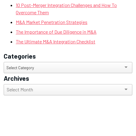
10 Post-Merger Integration Challenges and How To
Overcome Them
M&A Market Penetration Strategies
The Importance of Due Diligence in M&A
The Ultimate M&A Integration Checklist
Categories
Categories
Select Category
Archives
Archives