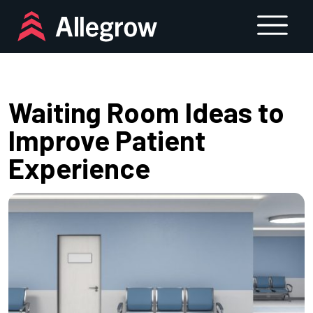
Skip
to
content
Waiting Room Ideas to
Improve Patient
Experience