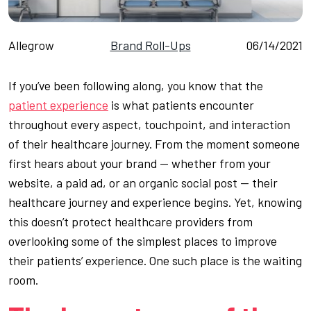
Allegrow
Brand Roll-Ups
06/14/2021
If you’ve been following along, you know that the
patient experience
is what patients encounter
throughout every aspect, touchpoint, and interaction
of their healthcare journey. From the moment someone
first hears about your brand — whether from your
website, a paid ad, or an organic social post — their
healthcare journey and experience begins. Yet, knowing
this doesn’t protect healthcare providers from
overlooking some of the simplest places to improve
their patients’ experience. One such place is the waiting
room.