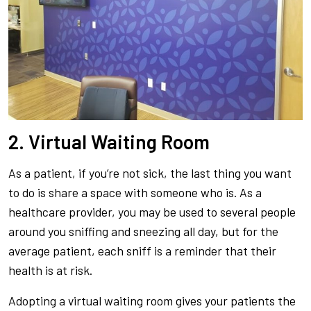
2. Virtual Waiting Room
As a patient, if you’re not sick, the last thing you want
to do is share a space with someone who is. As a
healthcare provider, you may be used to several people
around you sniffing and sneezing all day, but for the
average patient, each sniff is a reminder that their
health is at risk.
Adopting a virtual waiting room gives your patients the