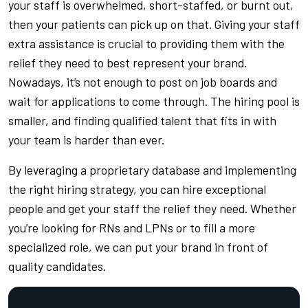
your staff is overwhelmed, short-staffed, or burnt out,
then your patients can pick up on that. Giving your staff
extra assistance is crucial to providing them with the
relief they need to best represent your brand.
Nowadays, it’s not enough to post on job boards and
wait for applications to come through. The hiring pool is
smaller, and finding qualified talent that fits in with
your team is harder than ever.
By leveraging a proprietary database and implementing
the right hiring strategy, you can hire exceptional
people and get your staff the relief they need. Whether
you’re looking for RNs and LPNs or to fill a more
specialized role, we can put your brand in front of
quality candidates.