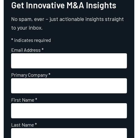
Get Innovative M&A Insights
No spam, ever – just actionable insights straight
to your inbox.
*
indicates required
Email Address
*
Primary Company
*
First Name
*
Last Name
*