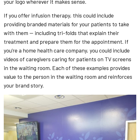
your logo wherever it makes sense.
If you offer infusion therapy, this could include
providing branded materials for your patients to take
with them — including tri-folds that explain their
treatment and prepare them for the appointment. If
you’re a home health care company, you could include
videos of caregivers caring for patients on TV screens
in the waiting room. Each of these examples provides
value to the person in the waiting room and reinforces
your brand story.