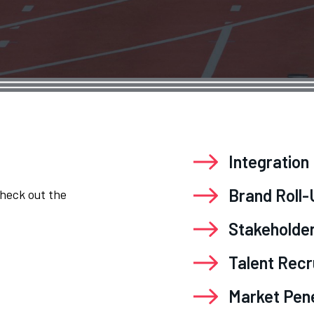
Integration
Brand Roll
Check out the
Stakeholde
Talent Rec
Market Pen