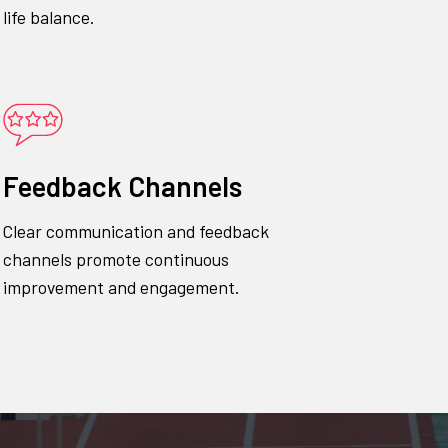
life balance.
Feedback Channels
Clear communication and feedback
channels promote continuous
improvement and engagement.