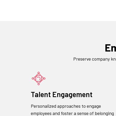
Em
Preserve company know
Talent Engagement
Personalized approaches to engage
employees and foster a sense of belonging