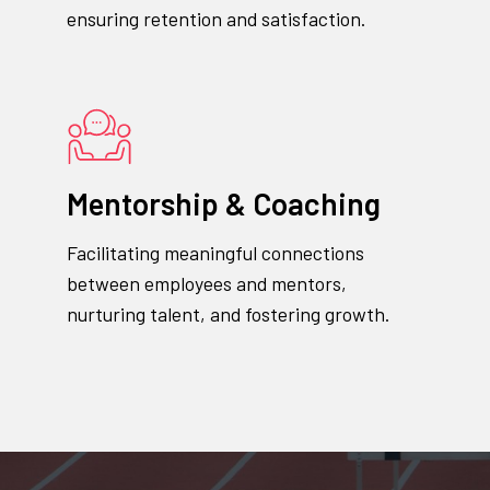
ensuring retention and satisfaction.
Mentorship & Coaching
Facilitating meaningful connections
between employees and mentors,
nurturing talent, and fostering growth.