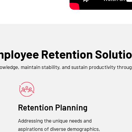
ployee Retention Soluti
ledge, maintain stability, and sustain productivity throu
Retention Planning
Addressing the unique needs and
aspirations of diverse demographics,