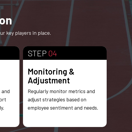
ion
r key players in place.
STEP
04
Monitoring &
Adjustment
s and
Regularly monitor metrics and
ort
adjust strategies based on
y.
employee sentiment and needs.