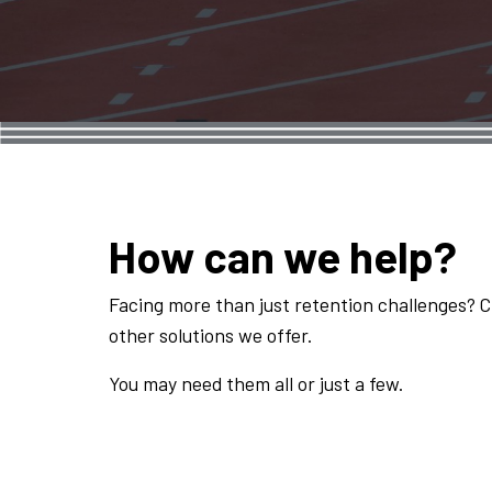
How can we help?
Facing more than just retention challenges? 
other solutions we offer.
You may need them all or just a few.