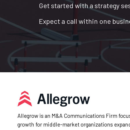
Get started with a strategy se
Expect a call within one busin
Allegrow is an M&A Communications Firm focus
growth for middle-market organizations expan