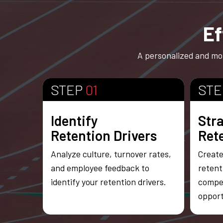
Ef
A personalized and mot
STEP
01
ST
Identify
Str
Retention Drivers
Ret
Analyze culture, turnover rates,
Create
and employee feedback to
retent
identify your retention drivers.
compe
opport