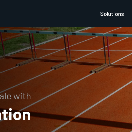
Solutions
ale with
tion