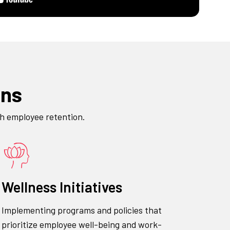
ons
gh employee retention.
Wellness Initiatives
Implementing programs and policies that
prioritize employee well-being and work-