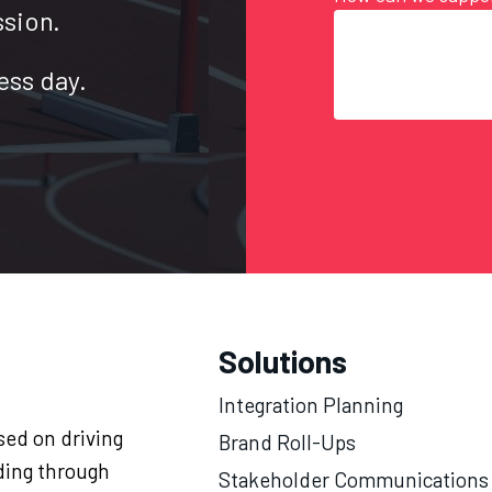
ssion.
ess day.
Solutions
Integration Planning
ed on driving
Brand Roll-Ups
ding through
Stakeholder Communications