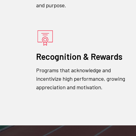
and purpose.
Recognition & Rewards
Programs that acknowledge and
incentivize high performance, growing
appreciation and motivation.