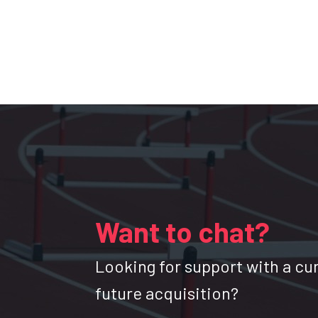
Want to chat?
Looking for support with a cu
future acquisition?