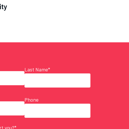
ity
Last Name*
Phone
t you?*