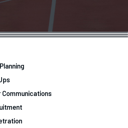
 Planning
-Ups
r Communications
ruitment
etration