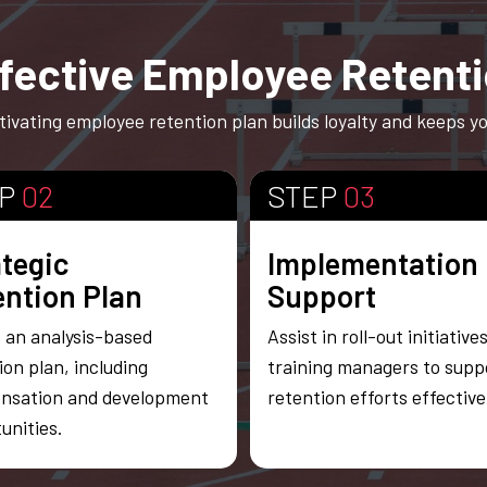
fective Employee Retent
ivating employee retention plan builds loyalty and keeps you
EP
02
STEP
03
ategic
Implementation
ention Plan
Support
 an analysis-based
Assist in roll-out initiative
ion plan, including
training managers to supp
nsation and development
retention efforts effectivel
unities.