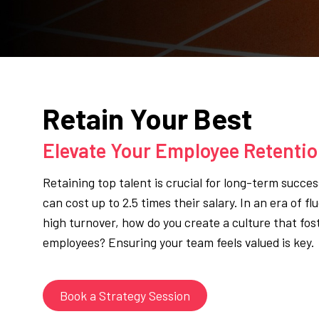
Retain Your Best
Elevate Your Employee Retenti
Retaining top talent is crucial for long-term succe
can cost up to 2.5 times their salary. In an era of f
high turnover, how do you create a culture that fos
employees? Ensuring your team feels valued is key.
Book a Strategy Session