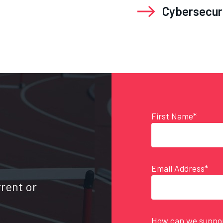
Cybersecur
First Name*
Email Address*
rrent or
How can we suppor