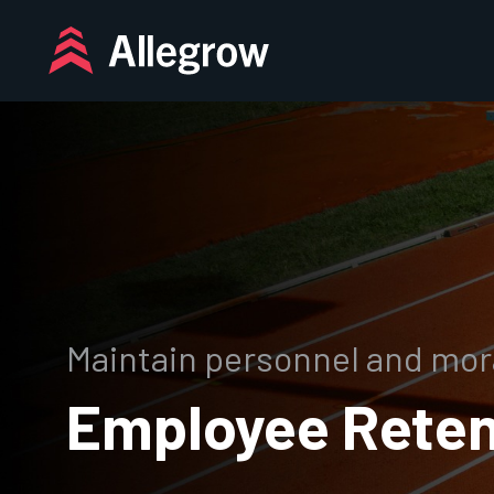
Skip
to
content
Maintain personnel and mor
Employee Reten