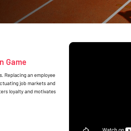
on Game
ss. Replacing an employee
luctuating job markets and
ters loyalty and motivates