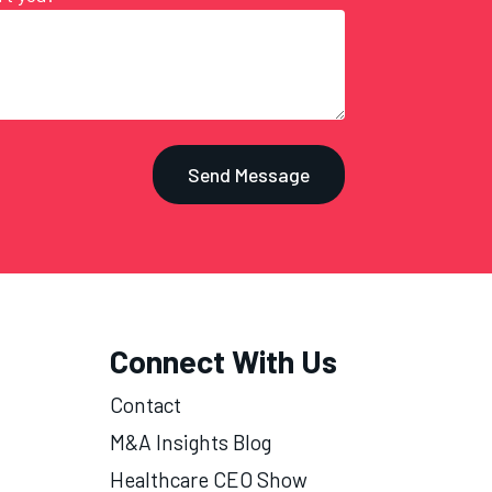
Connect With Us
Contact
M&A Insights Blog
Healthcare CEO Show