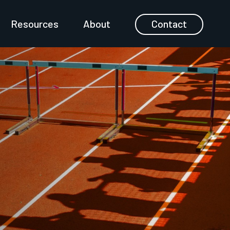
Resources
About
Contact