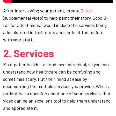
After interviewing your patient, create
B-roll
(supplemental video) to help paint their story. Good B-
roll for a testimonial would include the services being
administered in their story and shots of the patient
with your staff.
2. Services
Most patients didn’t attend medical school, so you can
understand how healthcare can be confusing and
sometimes scary. Put their mind at ease by
documenting the multiple services you provide. When a
patient has a question about one of your services, that
video can be an excellent tool to help them understand
and appreciate it.