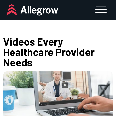
Skip
to
content
Videos Every
Healthcare Provider
Needs