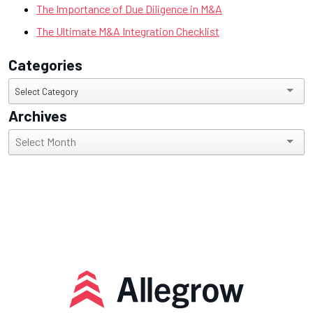
The Importance of Due Diligence in M&A
The Ultimate M&A Integration Checklist
Categories
Categories
Select Category
Archives
Archives