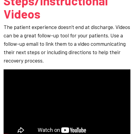
Steps/Instructional
Videos
The patient experience doesn’t end at discharge. Videos
can be a great follow-up tool for your patients. Use a
follow-up email to link them to a video communicating
their next steps or including directions to help their
recovery process.