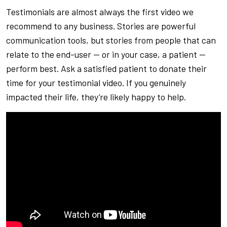
Testimonials are almost always the first video we
recommend to any business. Stories are powerful
communication tools, but stories from people that can
relate to the end-user — or in your case, a patient —
perform best. Ask a satisfied patient to donate their
time for your testimonial video. If you genuinely
impacted their life, they’re likely happy to help.