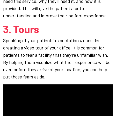
need this service, why they’ll need it, and how it is
provided. This will give the patient a better
understanding and improve their patient experience.
3. Tours
Speaking of your patients’ expectations, consider
creating a video tour of your office. It is common for
patients to fear a facility that they’re unfamiliar with.
By helping them visualize what their experience will be
even before they arrive at your location, you can help
put those fears aside.