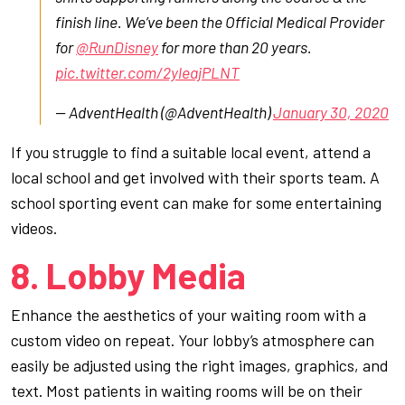
finish line. We’ve been the Official Medical Provider
for
@RunDisney
for more than 20 years.
pic.twitter.com/2yleajPLNT
— AdventHealth (@AdventHealth)
January 30, 2020
If you struggle to find a suitable local event, attend a
local school and get involved with their sports team. A
school sporting event can make for some entertaining
videos.
8. Lobby Media
Enhance the aesthetics of your waiting room with a
custom video on repeat. Your lobby’s atmosphere can
easily be adjusted using the right images, graphics, and
text. Most patients in waiting rooms will be on their