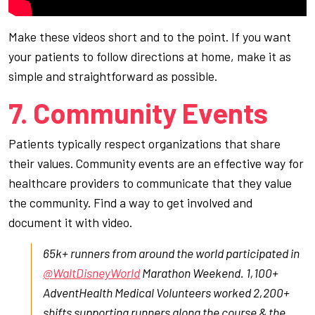
Make these videos short and to the point. If you want
your patients to follow directions at home, make it as
simple and straightforward as possible.
7. Community Events
Patients typically respect organizations that share
their values. Community events are an effective way for
healthcare providers to communicate that they value
the community. Find a way to get involved and
document it with video.
65k+ runners from around the world participated in
@WaltDisneyWorld
Marathon Weekend. 1,100+
AdventHealth Medical Volunteers worked 2,200+
shifts supporting runners along the course & the