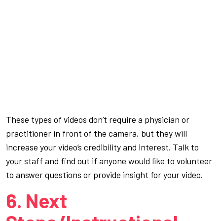
These types of videos don’t require a physician or
practitioner in front of the camera, but they will
increase your video’s credibility and interest. Talk to
your staff and find out if anyone would like to volunteer
to answer questions or provide insight for your video.
6. Next