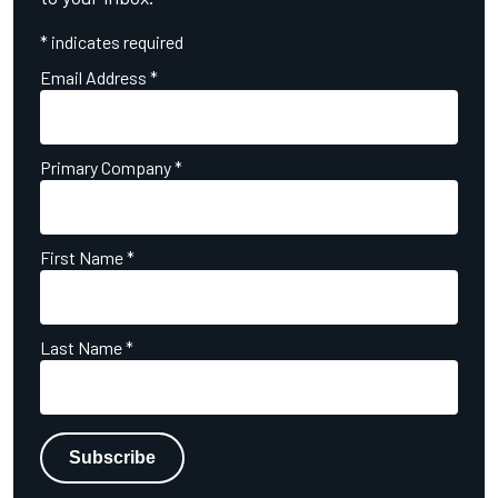
*
indicates required
Email Address
*
Primary Company
*
First Name
*
Last Name
*