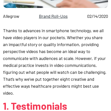
Allegrow
Brand Roll-Ups
02/14/2020
Thanks to advances in smartphone technology, we all
have video players in our pockets. Whether you share
an impactful story or quality information, providing
perspective videos has become an ideal way to
communicate with audiences at scale. However, if your
medical practice invests in video communications,
figuring out what people will watch can be challenging.
That’s why we’ve put together eight creative and
effective ways healthcare providers might best use
video.
1. Testimonials