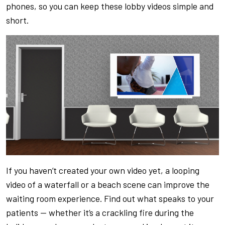
phones, so you can keep these lobby videos simple and
short.
If you haven’t created your own video yet, a looping
video of a waterfall or a beach scene can improve the
waiting room experience. Find out what speaks to your
patients — whether it’s a crackling fire during the