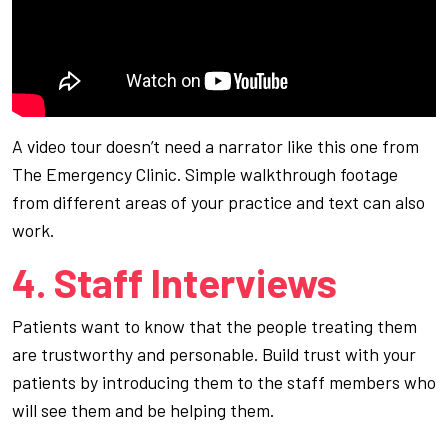
A video tour doesn’t need a narrator like this one from
The Emergency Clinic. Simple walkthrough footage
from different areas of your practice and text can also
work.
4. Staff Interviews
Patients want to know that the people treating them
are trustworthy and personable. Build trust with your
patients by introducing them to the staff members who
will see them and be helping them.