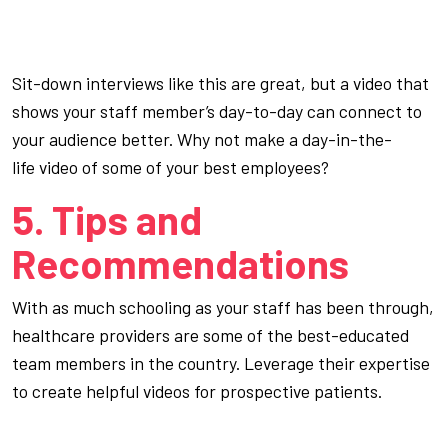
Sit-down interviews like this are great, but a video that
shows your staff member’s day-to-day can connect to
your audience better. Why not make a
day-in-the-
life
video of some of your best employees?
5. Tips and
Recommendations
With as much schooling as your staff has been through,
healthcare providers are some of the best-educated
team members in the country. Leverage their expertise
to create helpful videos for prospective patients.