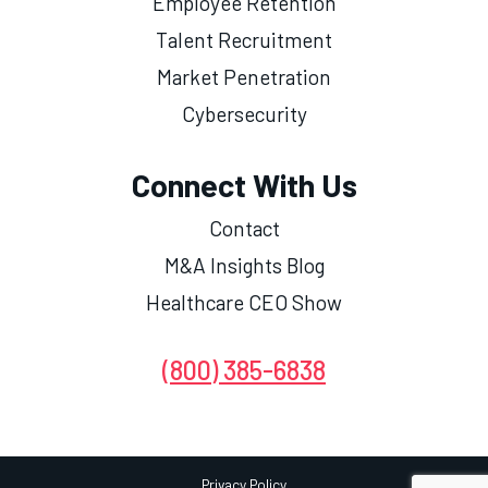
Employee Retention
Talent Recruitment
Market Penetration
Cybersecurity
Connect With Us
Contact
M&A Insights Blog
Healthcare CEO Show
(800) 385-6838
Privacy Policy