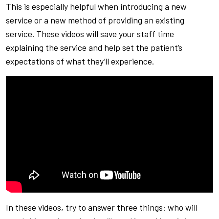
This is especially helpful when introducing a new
service or a new method of providing an existing
service. These videos will save your staff time
explaining the service and help set the patient’s
expectations of what they’ll experience.
In these videos, try to answer three things: who will