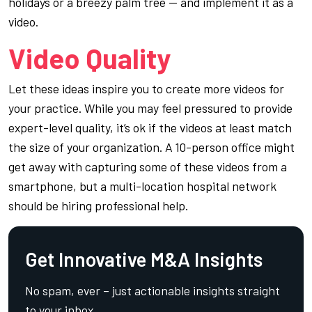
holidays or a breezy palm tree — and implement it as a
video.
Video Quality
Let these ideas inspire you to create more videos for
your practice. While you may feel pressured to provide
expert-level quality, it’s ok if the videos at least match
the size of your organization. A 10-person office might
get away with capturing some of these videos from a
smartphone, but a multi-location hospital network
should be hiring professional help.
Get Innovative M&A Insights
No spam, ever – just actionable insights straight
to your inbox.