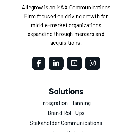
Allegrow is an M&A Communications
Firm focused on driving growth for
middle-market organizations
expanding through mergers and
acquisitions.
Solutions
Integration Planning
Brand Roll-Ups
Stakeholder Communications