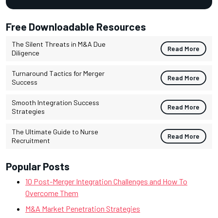
Free Downloadable Resources
The Silent Threats in M&A Due
Read More
Diligence
Turnaround Tactics for Merger
Read More
Success
Smooth Integration Success
Read More
Strategies
The Ultimate Guide to Nurse
Read More
Recruitment
Popular Posts
10 Post-Merger Integration Challenges and How To
Overcome Them
M&A Market Penetration Strategies