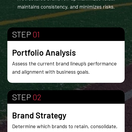
maintains consistency, and minimizes risks.
STEP
01
Portfolio Analysis
Assess the current brand lineup’s performance
and alignment with business goals.
STEP
02
Brand Strategy
Determine which brands to retain, consolidate,