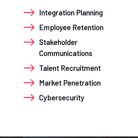
Integration Planning
Employee Retention
Stakeholder
Communications
Talent Recruitment
Market Penetration
Cybersecurity