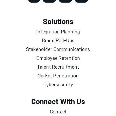
Solutions
Integration Planning
Brand Roll-Ups
Stakeholder Communications
Employee Retention
Talent Recruitment
Market Penetration
Cybersecurity
Connect With Us
Contact