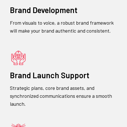
Brand Development
From visuals to voice, a robust brand framework
will make your brand authentic and consistent.
Brand Launch Support
Strategic plans, core brand assets, and
synchronized communications ensure a smooth
launch.