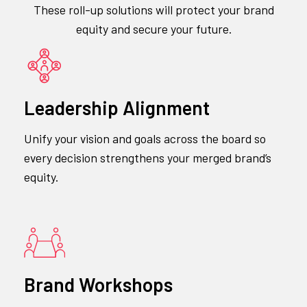
These roll-up solutions will protect your brand
equity and secure your future.
Leadership Alignment
Unify your vision and goals across the board so
every decision strengthens your merged brand’s
equity.
Brand Workshops