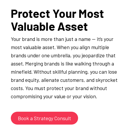
Protect Your Most
Valuable Asset
Your brand is more than just a name — it’s your
most valuable asset. When you align multiple
brands under one umbrella, you jeopardize that
asset. Merging brands is like walking through a
minefield. Without skillful planning, you can lose
brand equity, alienate customers, and skyrocket
costs. You must protect your brand without
compromising your value or your vision.
Book a Strategy Consult