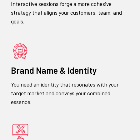
Interactive sessions forge a more cohesive
strategy that aligns your customers, team, and
goals.
Brand Name & Identity
You need an identity that resonates with your
target market and conveys your combined
essence.