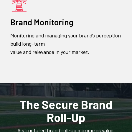
Brand Monitoring
Monitoring and managing your brand’s perception
build long-term
value and relevance in your market.
The Secure Brand
Roll-Up
A structured brand roll-up maximizes value,