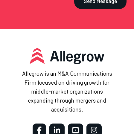
Allegrow is an M&A Communications
Firm focused on driving growth for
middle-market organizations
expanding through mergers and
acquisitions.