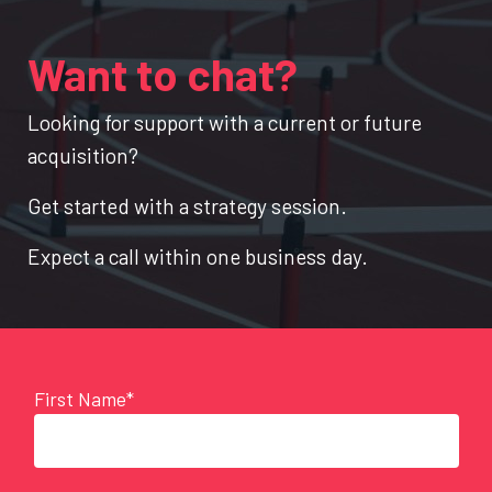
Want to chat?
Looking for support with a current or future
acquisition?
Get started with a strategy session.
Expect a call within one business day.
First Name*