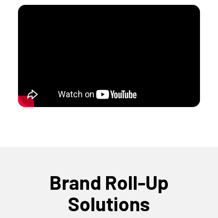
Brand Roll-Up
Solutions