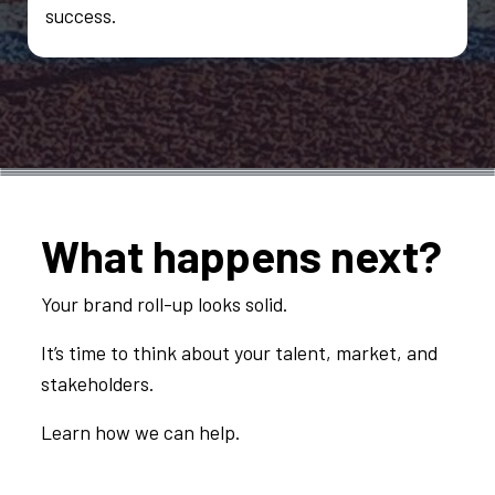
success.
What happens next?
Your brand roll-up looks solid.
It’s time to think about your talent, market, and
stakeholders.
Learn how we can help.