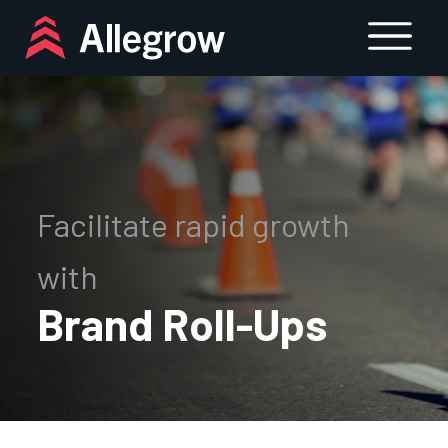
Skip
to
content
Facilitate rapid growth
with
Brand Roll-Ups