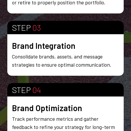
or retire to properly position the portfolio.
STEP
03
Brand Integration
Consolidate brands, assets, and message
strategies to ensure optimal communication.
STEP
04
Brand Optimization
Track performance metrics and gather
feedback to refine your strategy for long-term