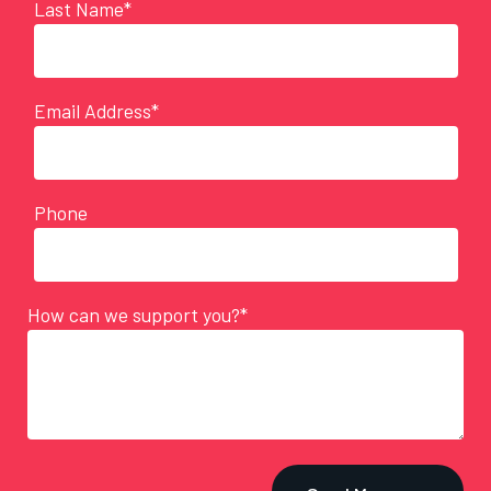
Last Name*
Email Address*
Phone
How can we support you?*