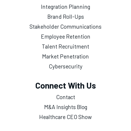
Integration Planning
Brand Roll-Ups
Stakeholder Communications
Employee Retention
Talent Recruitment
Market Penetration
Cybersecurity
Connect With Us
Contact
M&A Insights Blog
Healthcare CEO Show