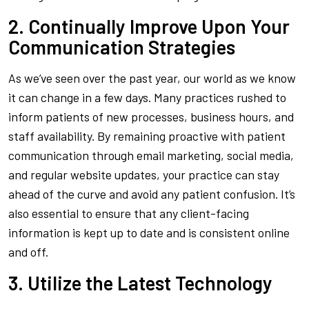
2. Continually Improve Upon Your
Communication Strategies
As we’ve seen over the past year, our world as we know
it can change in a few days. Many practices rushed to
inform patients of new processes, business hours, and
staff availability. By remaining proactive with patient
communication through email marketing, social media,
and regular website updates, your practice can stay
ahead of the curve and avoid any patient confusion. It’s
also essential to ensure that any client-facing
information is kept up to date and is consistent online
and off.
3. Utilize the Latest Technology