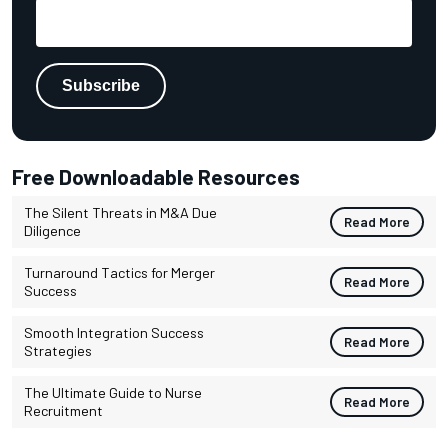
Free Downloadable Resources
The Silent Threats in M&A Due
Read More
Diligence
Turnaround Tactics for Merger
Read More
Success
Smooth Integration Success
Read More
Strategies
The Ultimate Guide to Nurse
Read More
Recruitment