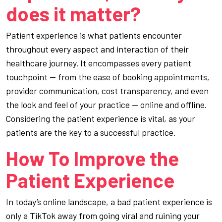
does it matter?
Patient experience is what patients encounter
throughout every aspect and interaction of their
healthcare journey. It encompasses every patient
touchpoint — from the ease of booking appointments,
provider communication, cost transparency, and even
the look and feel of your practice — online and offline.
Considering the patient experience is vital, as your
patients are the key to a successful practice.
How To Improve the
Patient Experience
In today’s online landscape, a bad patient experience is
only a TikTok away from going viral and ruining your