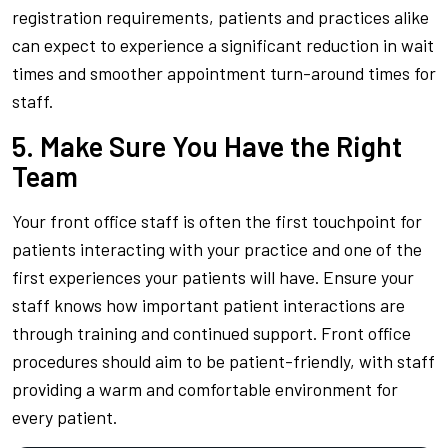
registration requirements, patients and practices alike
can expect to experience a significant reduction in wait
times and smoother appointment turn-around times for
staff.
5. Make Sure You Have the Right
Team
Your front office staff is often the first touchpoint for
patients interacting with your practice and one of the
first experiences your patients will have. Ensure your
staff knows how important patient interactions are
through training and continued support. Front office
procedures should aim to be patient-friendly, with staff
providing a warm and comfortable environment for
every patient.