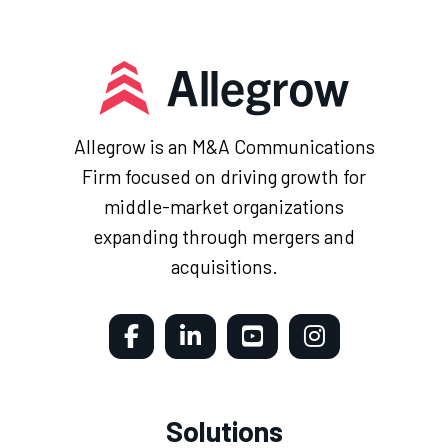
Allegrow is an M&A Communications
Firm focused on driving growth for
middle-market organizations
expanding through mergers and
acquisitions.
Solutions