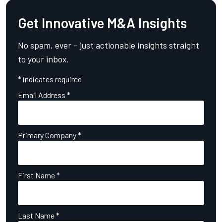
Get Innovative M&A Insights
No spam, ever – just actionable insights straight
to your inbox.
*
indicates required
Email Address
*
Primary Company
*
First Name
*
Last Name
*