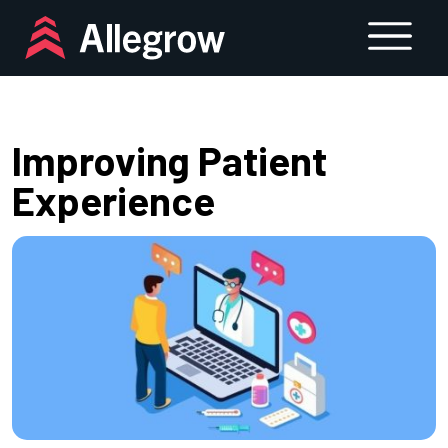
Skip
to
content
Improving Patient
Experience