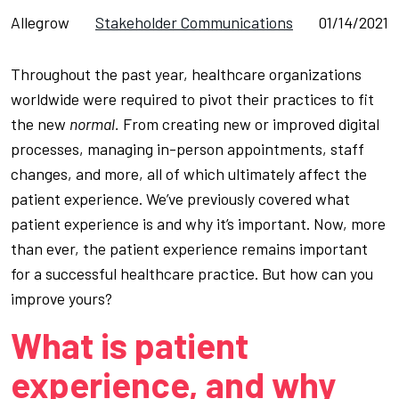
Allegrow
Stakeholder Communications
01/14/2021
Throughout the past year, healthcare organizations
worldwide were required to pivot their practices to fit
the new
normal.
From creating new or improved digital
processes, managing in-person appointments, staff
changes, and more, all of which ultimately affect the
patient experience. We’ve previously covered what
patient experience is and why it’s important. Now, more
than ever, the patient experience remains important
for a successful healthcare practice. But how can you
improve yours?
What is patient
experience, and why