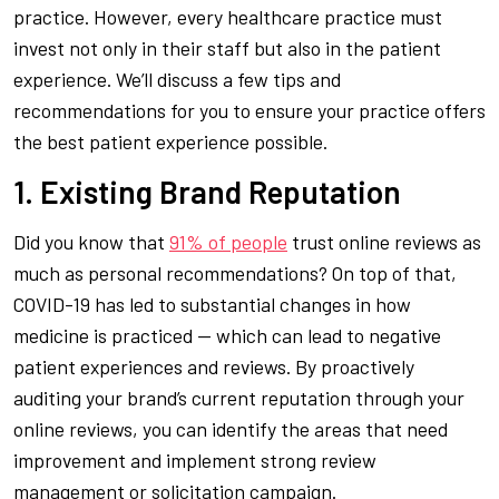
practice. However, every healthcare practice must
invest not only in their staff but also in the patient
experience. We’ll discuss a few tips and
recommendations for you to ensure your practice offers
the best patient experience possible.
1. Existing Brand Reputation
Did you know that
91% of people
trust online reviews as
much as personal recommendations? On top of that,
COVID-19 has led to substantial changes in how
medicine is practiced — which can lead to negative
patient experiences and reviews. By proactively
auditing your brand’s current reputation through your
online reviews, you can identify the areas that need
improvement and implement strong review
management or solicitation campaign.