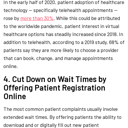
In the early half of 2020, patient adoption of healthcare
technology — specifically telehealth appointments —
rose by
more than 30%
. While this could be attributed
to the worldwide pandemic, patient interest in virtual
healthcare options has steadily increased since 2018. In
addition to telehealth, according to a 2019 study, 68% of
patients say they are more likely to choose a provider
that can book, change, and manage appointments
online.
4. Cut Down on Wait Times by
Offering Patient Registration
Online
The most common patient complaints usually involve
extended wait times. By offering patients the ability to
download and or digitally fill out new patient