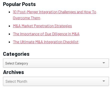
Popular Posts
10 Post-Merger Integration Challenges and How To
Overcome Them
M&A Market Penetration Strategies
The Importance of Due Diligence in M&A
The Ultimate M&A Integration Checklist
Categories
Categories
Select Category
Archives
Archives