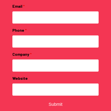
Email
*
Phone
*
Company
*
Website