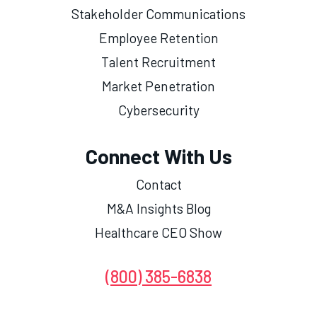
Stakeholder Communications
Employee Retention
Talent Recruitment
Market Penetration
Cybersecurity
Connect With Us
Contact
M&A Insights Blog
Healthcare CEO Show
(800) 385-6838