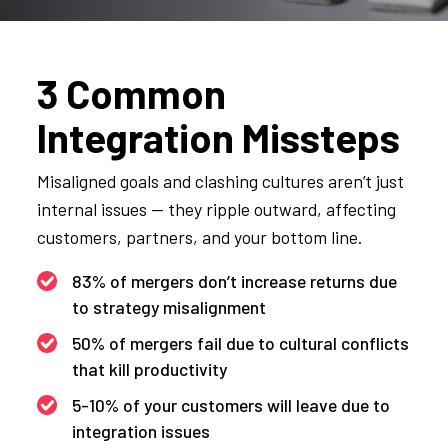
3 Common
Integration Missteps
Misaligned goals and clashing cultures aren’t just
internal issues — they ripple outward, affecting
customers, partners, and your bottom line.
83% of mergers don’t increase returns due
to strategy misalignment
50% of mergers fail due to cultural conflicts
that kill productivity
5-10% of your customers will leave due to
integration issues