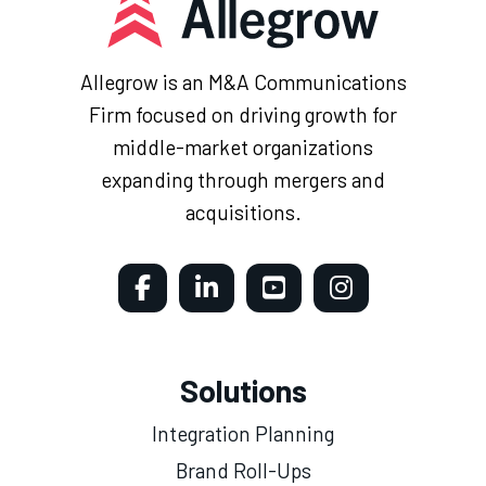
Allegrow is an M&A Communications
Firm focused on driving growth for
middle-market organizations
expanding through mergers and
acquisitions.
Solutions
Integration Planning
Brand Roll-Ups