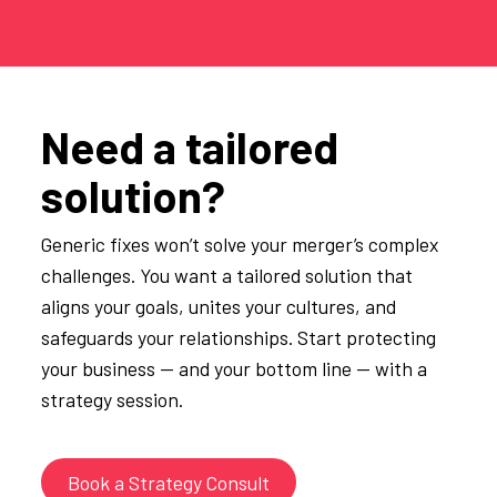
Need a tailored
solution?
Generic fixes won’t solve your merger’s complex
challenges. You want a tailored solution that
aligns your goals, unites your cultures, and
safeguards your relationships. Start protecting
your business — and your bottom line — with a
strategy session.
Book a Strategy Consult