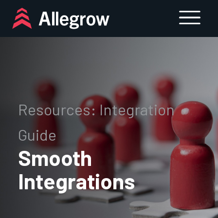
Skip
to
content
Resources: Integration
Guide
Smooth
Integrations