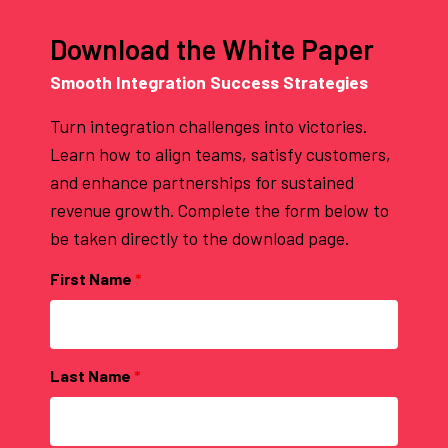
Download the White Paper
Smooth Integration Success Strategies
Turn integration challenges into victories.
Learn how to align teams, satisfy customers,
and enhance partnerships for sustained
revenue growth. Complete the form below to
be taken directly to the download page.
First Name
*
Last Name
*