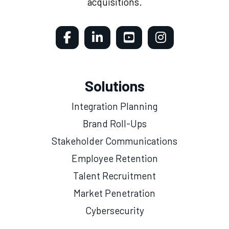
acquisitions.
Solutions
Integration Planning
Brand Roll-Ups
Stakeholder Communications
Employee Retention
Talent Recruitment
Market Penetration
Cybersecurity