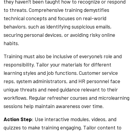
they haven’t been taught how to recognize or respond
to threats. Comprehensive training demystifies
technical concepts and focuses on real-world
behaviors, such as identifying suspicious emails,
securing personal devices, or avoiding risky online
habits.
Training must also be inclusive of everyone’s role and
responsibility. Tailor your materials for different
learning styles and job functions. Customer service
reps, system administrators, and HR personnel face
unique threats and need guidance relevant to their
workflows. Regular refresher courses and microlearning
sessions help maintain awareness over time.
Action Step
: Use interactive modules, videos, and
quizzes to make training engaging. Tailor content to