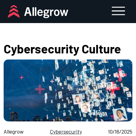
Skip
to
content
Cybersecurity Culture
Allegrow
Cybersecurity
10/16/2025