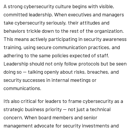
A strong cybersecurity culture begins with visible,
committed leadership. When executives and managers
take cybersecurity seriously, their attitudes and
behaviors trickle down to the rest of the organization.
This means actively participating in security awareness
training, using secure communication practices, and
adhering to the same policies expected of staff.
Leadership should not only follow protocols but be seen
doing so — talking openly about risks, breaches, and
security successes in internal meetings or
communications.
It’s also critical for leaders to frame cybersecurity as a
strategic business priority — not just a technical
concern. When board members and senior
management advocate for security investments and