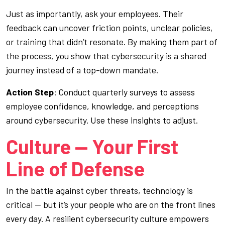
Just as importantly, ask your employees. Their
feedback can uncover friction points, unclear policies,
or training that didn’t resonate. By making them part of
the process, you show that cybersecurity is a shared
journey instead of a top-down mandate.
Action Step
: Conduct quarterly surveys to assess
employee confidence, knowledge, and perceptions
around cybersecurity. Use these insights to adjust.
Culture — Your First
Line of Defense
In the battle against cyber threats, technology is
critical — but it’s your people who are on the front lines
every day. A resilient cybersecurity culture empowers