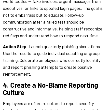
world tactics — fake invoices, urgent messages from
executives, or links to spoofed login pages. The goal is
not to embarrass but to educate. Follow-up
communication after a failed test should be
constructive and informative, helping staff recognize
red flags and understand how to respond next time.
Action Step
: Launch quarterly phishing simulations.
Use the results to guide individual coaching or group
training. Celebrate employees who correctly identify
and report phishing attempts to create positive
reinforcement.
4. Create a No-Blame Reporting
Culture
Employees are often reluctant to report security