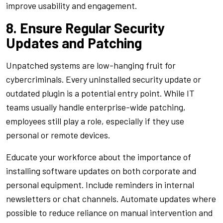
improve usability and engagement.
8. Ensure Regular Security
Updates and Patching
Unpatched systems are low-hanging fruit for
cybercriminals. Every uninstalled security update or
outdated plugin is a potential entry point. While IT
teams usually handle enterprise-wide patching,
employees still play a role, especially if they use
personal or remote devices.
Educate your workforce about the importance of
installing software updates on both corporate and
personal equipment. Include reminders in internal
newsletters or chat channels. Automate updates where
possible to reduce reliance on manual intervention and