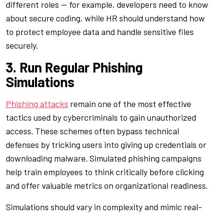
different roles — for example, developers need to know
about secure coding, while HR should understand how
to protect employee data and handle sensitive files
securely.
3. Run Regular Phishing
Simulations
Phishing attacks
remain one of the most effective
tactics used by cybercriminals to gain unauthorized
access. These schemes often bypass technical
defenses by tricking users into giving up credentials or
downloading malware. Simulated phishing campaigns
help train employees to think critically before clicking
and offer valuable metrics on organizational readiness.
Simulations should vary in complexity and mimic real-