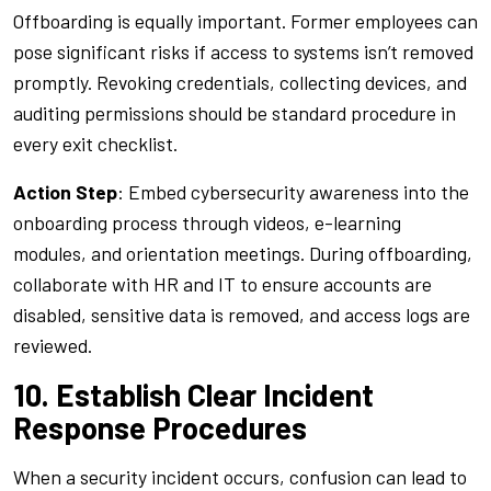
Offboarding is equally important. Former employees can
pose significant risks if access to systems isn’t removed
promptly. Revoking credentials, collecting devices, and
auditing permissions should be standard procedure in
every exit checklist.
Action Step
: Embed cybersecurity awareness into the
onboarding process through videos, e-learning
modules, and orientation meetings. During offboarding,
collaborate with HR and IT to ensure accounts are
disabled, sensitive data is removed, and access logs are
reviewed.
10. Establish Clear Incident
Response Procedures
When a security incident occurs, confusion can lead to