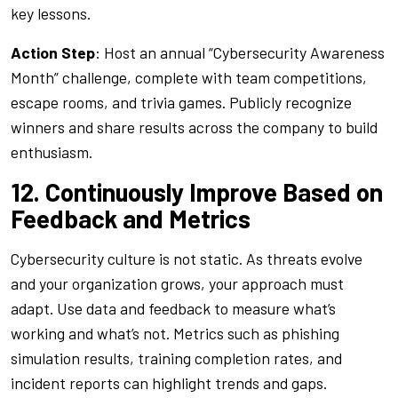
key lessons.
Action Step
: Host an annual “Cybersecurity Awareness
Month” challenge, complete with team competitions,
escape rooms, and trivia games. Publicly recognize
winners and share results across the company to build
enthusiasm.
12. Continuously Improve Based on
Feedback and Metrics
Cybersecurity culture is not static. As threats evolve
and your organization grows, your approach must
adapt. Use data and feedback to measure what’s
working and what’s not. Metrics such as phishing
simulation results, training completion rates, and
incident reports can highlight trends and gaps.