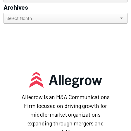
Archives
Archives
Allegrow is an M&A Communications
Firm focused on driving growth for
middle-market organizations
expanding through mergers and