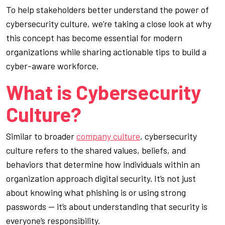
To help stakeholders better understand the power of
cybersecurity culture, we’re taking a close look at why
this concept has become essential for modern
organizations while sharing actionable tips to build a
cyber-aware workforce.
What is Cybersecurity
Culture?
Similar to broader
company culture
, cybersecurity
culture refers to the shared values, beliefs, and
behaviors that determine how individuals within an
organization approach digital security. It’s not just
about knowing what phishing is or using strong
passwords — it’s about understanding that security is
everyone’s responsibility.