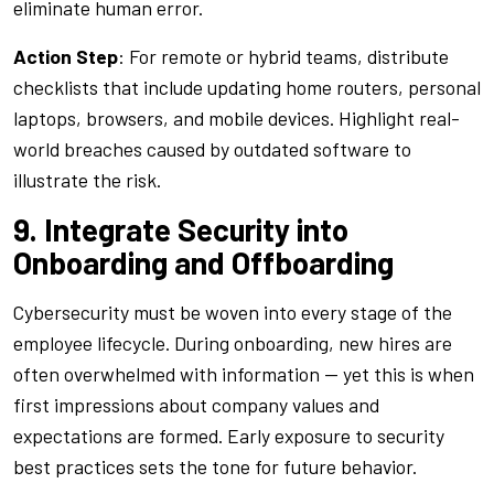
eliminate human error.
Action Step
: For remote or hybrid teams, distribute
checklists that include updating home routers, personal
laptops, browsers, and mobile devices. Highlight real-
world breaches caused by outdated software to
illustrate the risk.
9. Integrate Security into
Onboarding and Offboarding
Cybersecurity must be woven into every stage of the
employee lifecycle. During onboarding, new hires are
often overwhelmed with information — yet this is when
first impressions about company values and
expectations are formed. Early exposure to security
best practices sets the tone for future behavior.