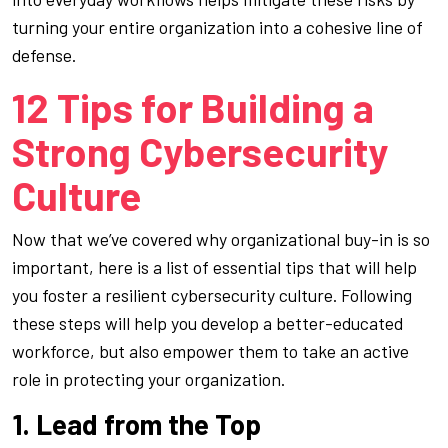
turning your entire organization into a cohesive line of
defense.
12 Tips for Building a
Strong Cybersecurity
Culture
Now that we’ve covered why organizational buy-in is so
important, here is a list of essential tips that will help
you foster a resilient cybersecurity culture. Following
these steps will help you develop a better-educated
workforce, but also empower them to take an active
role in protecting your organization.
1. Lead from the Top