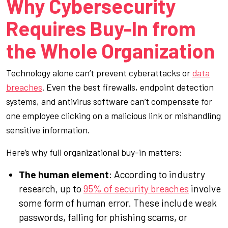
Why Cybersecurity
Requires Buy-In from
the Whole Organization
Technology alone can’t prevent cyberattacks or
data
breaches
. Even the best firewalls, endpoint detection
systems, and antivirus software can’t compensate for
one employee clicking on a malicious link or mishandling
sensitive information.
Here’s why full organizational buy-in matters:
The human element
: According to industry
research, up to
95% of security breaches
involve
some form of human error. These include weak
passwords, falling for phishing scams, or