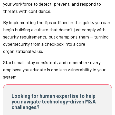
your workforce to detect, prevent, and respond to
threats with confidence.
By implementing the tips outlined in this guide, you can
begin building a culture that doesn’t just comply with
security requirements, but champions them — turning
cybersecurity from a checkbox into a core
organizational value.
Start small, stay consistent, and remember: every
employee you educate is one less vulnerability in your
system.
Looking for human expertise to help
you navigate technology-driven M&A
challenges?