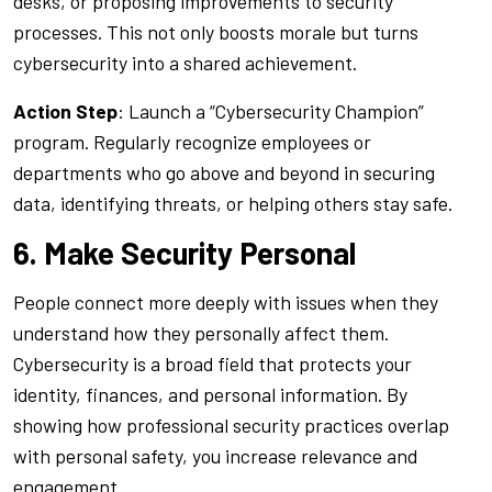
desks, or proposing improvements to security
processes. This not only boosts morale but turns
cybersecurity into a shared achievement.
Action Step
: Launch a “Cybersecurity Champion”
program. Regularly recognize employees or
departments who go above and beyond in securing
data, identifying threats, or helping others stay safe.
6. Make Security Personal
People connect more deeply with issues when they
understand how they personally affect them.
Cybersecurity is a broad field that protects your
identity, finances, and personal information. By
showing how professional security practices overlap
with personal safety, you increase relevance and
engagement.