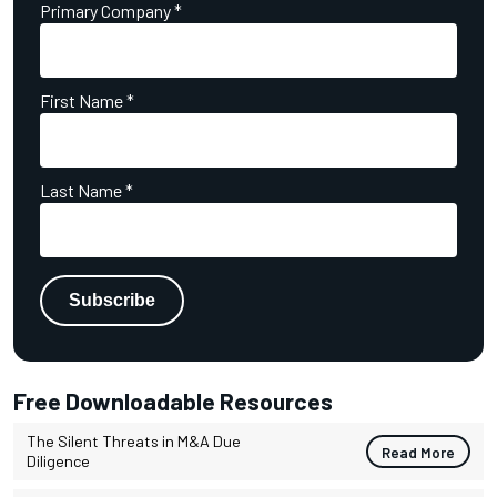
Primary Company
*
First Name
*
Last Name
*
Free Downloadable Resources
The Silent Threats in M&A Due
Read More
Diligence