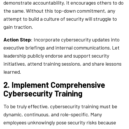
demonstrate accountability, it encourages others to do
the same. Without this top-down commitment, any
attempt to build a culture of security will struggle to
gain traction.
Action Step
: Incorporate cybersecurity updates into
executive briefings and internal communications. Let
leadership publicly endorse and support security
initiatives, attend training sessions, and share lessons
learned.
2. Implement Comprehensive
Cybersecurity Training
To be truly effective, cybersecurity training must be
dynamic, continuous, and role-specific. Many
employees unknowingly pose security risks because