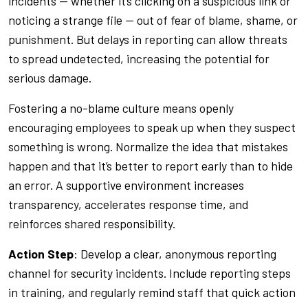
incidents — whether it’s clicking on a suspicious link or
noticing a strange file — out of fear of blame, shame, or
punishment. But delays in reporting can allow threats
to spread undetected, increasing the potential for
serious damage.
Fostering a no-blame culture means openly
encouraging employees to speak up when they suspect
something is wrong. Normalize the idea that mistakes
happen and that it’s better to report early than to hide
an error. A supportive environment increases
transparency, accelerates response time, and
reinforces shared responsibility.
Action Step
: Develop a clear, anonymous reporting
channel for security incidents. Include reporting steps
in training, and regularly remind staff that quick action