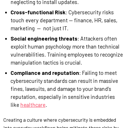
neglecting to install updates.
Cross-functional Risk
: Cybersecurity risks
touch every department — finance, HR, sales,
marketing — not just IT.
Social engineering threats
: Attackers often
exploit human psychology more than technical
vulnerabilities. Training employees to recognize
manipulation tactics is crucial.
Compliance and reputation
: Failing to meet
cybersecurity standards can result in massive
fines, lawsuits, and damage to your brand’s
reputation, especially in sensitive industries
like
healthcare
.
Creating a culture where cybersecurity is embedded
into everyday workflows helps mitigate these risks by