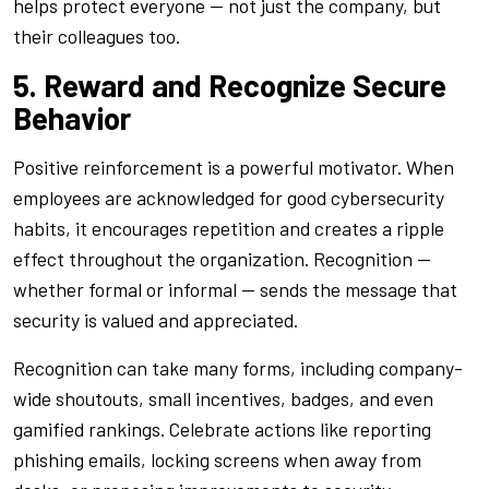
helps protect everyone — not just the company, but
their colleagues too.
5. Reward and Recognize Secure
Behavior
Positive reinforcement is a powerful motivator. When
employees are acknowledged for good cybersecurity
habits, it encourages repetition and creates a ripple
effect throughout the organization. Recognition —
whether formal or informal — sends the message that
security is valued and appreciated.
Recognition can take many forms, including company-
wide shoutouts, small incentives, badges, and even
gamified rankings. Celebrate actions like reporting
phishing emails, locking screens when away from