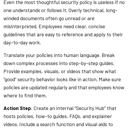
Even the most thoughtful security policy is useless if no
one understands or follows it. Overly technical, long-
winded documents often go unread or are
misinterpreted. Employees need clear, concise
guidelines that are easy to reference and apply to their
day-to-day work.
Translate your policies into human language. Break
down complex processes into step-by-step guides.
Provide examples, visuals, or videos that show what
“good” security behavior looks like in action. Make sure
policies are updated regularly and that employees know
where to find them.
Action Step
: Create an internal “Security Hub” that
hosts policies, how-to guides, FAQs, and explainer
videos. Include a search function and visual aids to