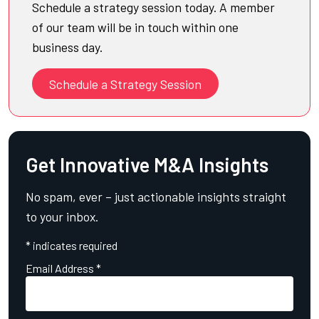
Schedule a strategy session today. A member
of our team will be in touch within one
business day.
Schedule a Strategy Session
Get Innovative M&A Insights
No spam, ever – just actionable insights straight
to your inbox.
*
indicates required
Email Address
*