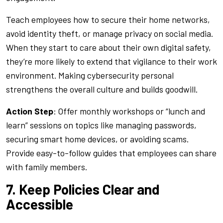
Teach employees how to secure their home networks,
avoid identity theft, or manage privacy on social media.
When they start to care about their own digital safety,
they’re more likely to extend that vigilance to their work
environment. Making cybersecurity personal
strengthens the overall culture and builds goodwill.
Action Step
: Offer monthly workshops or “lunch and
learn” sessions on topics like managing passwords,
securing smart home devices, or avoiding scams.
Provide easy-to-follow guides that employees can share
with family members.
7. Keep Policies Clear and
Accessible