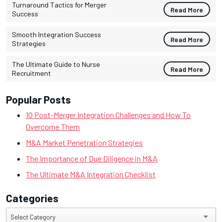
Turnaround Tactics for Merger
Read More
Success
Smooth Integration Success
Read More
Strategies
The Ultimate Guide to Nurse
Read More
Recruitment
Popular Posts
10 Post-Merger Integration Challenges and How To
Overcome Them
M&A Market Penetration Strategies
The Importance of Due Diligence in M&A
The Ultimate M&A Integration Checklist
Categories
Categories
Select Category