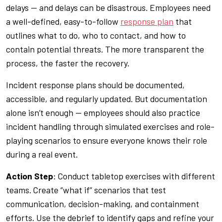
delays — and delays can be disastrous. Employees need
a well-defined, easy-to-follow
response plan
that
outlines what to do, who to contact, and how to
contain potential threats. The more transparent the
process, the faster the recovery.
Incident response plans should be documented,
accessible, and regularly updated. But documentation
alone isn’t enough — employees should also practice
incident handling through simulated exercises and role-
playing scenarios to ensure everyone knows their role
during a real event.
Action Step
: Conduct tabletop exercises with different
teams. Create “what if” scenarios that test
communication, decision-making, and containment
efforts. Use the debrief to identify gaps and refine your