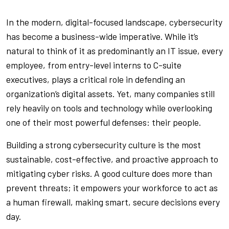
In the modern, digital-focused landscape, cybersecurity
has become a business-wide imperative. While it’s
natural to think of it as predominantly an IT issue, every
employee, from entry-level interns to C-suite
executives, plays a critical role in defending an
organization’s digital assets. Yet, many companies still
rely heavily on tools and technology while overlooking
one of their most powerful defenses: their people.
Building a strong cybersecurity culture is the most
sustainable, cost-effective, and proactive approach to
mitigating cyber risks. A good culture does more than
prevent threats; it empowers your workforce to act as
a human firewall, making smart, secure decisions every
day.