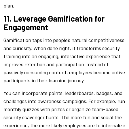
plan.
11. Leverage Gamification for
Engagement
Gamification taps into people’s natural competitiveness
and curiosity. When done right, it transforms security
training into an engaging, interactive experience that
improves retention and participation. Instead of
passively consuming content, employees become active
participants in their learning journey.
You can incorporate points, leaderboards, badges, and
challenges into awareness campaigns. For example, run
monthly quizzes with prizes or organize team-based
security scavenger hunts. The more fun and social the
experience, the more likely employees are to internalize