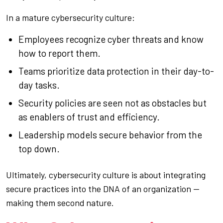
In a mature cybersecurity culture:
Employees recognize cyber threats and know
how to report them.
Teams prioritize data protection in their day-to-
day tasks.
Security policies are seen not as obstacles but
as enablers of trust and efficiency.
Leadership models secure behavior from the
top down.
Ultimately, cybersecurity culture is about integrating
secure practices into the DNA of an organization —
making them second nature.