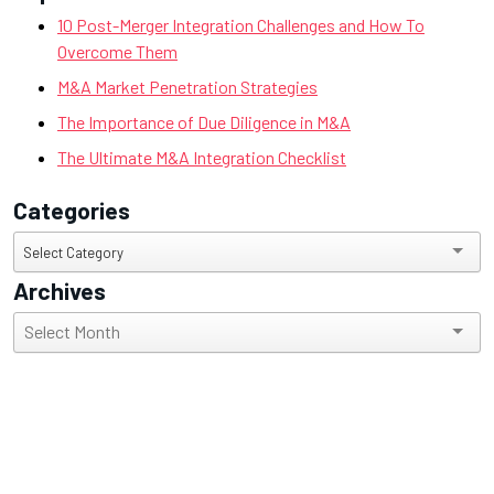
10 Post-Merger Integration Challenges and How To
Overcome Them
M&A Market Penetration Strategies
The Importance of Due Diligence in M&A
The Ultimate M&A Integration Checklist
Categories
Categories
Select Category
Archives
Archives