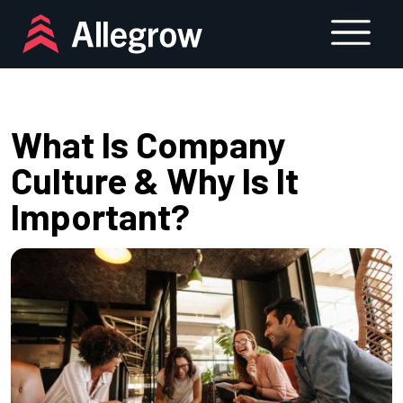
Skip
to
content
What Is Company
Culture & Why Is It
Important?