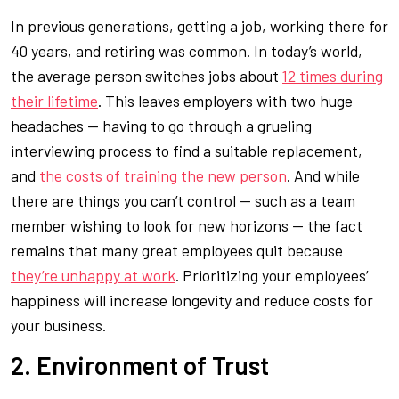
In previous generations, getting a job, working there for
40 years, and retiring was common. In today’s world,
the average person switches jobs about
12 times during
their lifetime
. This leaves employers with two huge
headaches — having to go through a grueling
interviewing process to find a suitable replacement,
and
the costs of training the new person
. And while
there are things you can’t control — such as a team
member wishing to look for new horizons — the fact
remains that many great employees quit because
they’re unhappy at work
. Prioritizing your employees’
happiness will increase longevity and reduce costs for
your business.
2. Environment of Trust