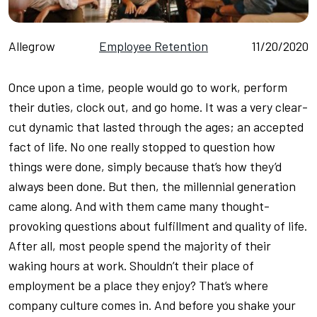
Allegrow
Employee Retention
11/20/2020
Once upon a time, people would go to work, perform
their duties, clock out, and go home. It was a very clear-
cut dynamic that lasted through the ages; an accepted
fact of life. No one really stopped to question how
things were done, simply because that’s how they’d
always been done. But then, the millennial generation
came along. And with them came many thought-
provoking questions about fulfillment and quality of life.
After all, most people spend the majority of their
waking hours at work. Shouldn’t their place of
employment be a place they enjoy? That’s where
company culture comes in. And before you shake your