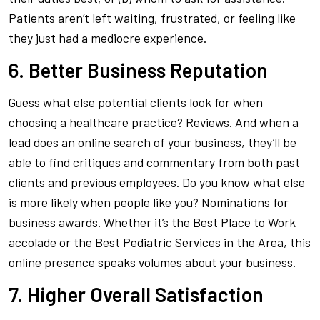
Patients aren’t left waiting, frustrated, or feeling like
they just had a mediocre experience.
6. Better Business Reputation
Guess what else potential clients look for when
choosing a healthcare practice?
Reviews
.
And when a
lead does an online search of your business, they’ll be
able to find critiques and commentary from both past
clients
and
previous employees. Do you know what else
is more likely when people like you? Nominations for
business awards. Whether it’s the
Best Place to Work
accolade or the
Best Pediatric Services in the Area
, this
online presence speaks volumes about your business.
7. Higher Overall Satisfaction