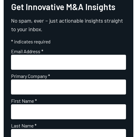
Get Innovative M&A Insights
No spam, ever – just actionable insights straight
to your inbox.
*
indicates required
Email Address
*
Primary Company
*
First Name
*
Last Name
*