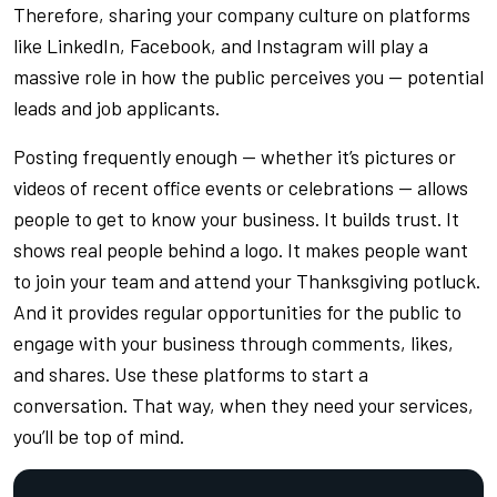
Therefore, sharing your company culture on platforms
like LinkedIn, Facebook, and Instagram will play a
massive role in how the public perceives you — potential
leads and job applicants.
Posting frequently enough — whether it’s pictures or
videos of recent office events or celebrations — allows
people to get to know your business. It builds trust. It
shows real people behind a logo. It makes people want
to join your team and attend your Thanksgiving potluck.
And it provides regular opportunities for the public to
engage with your business through comments, likes,
and shares. Use these platforms to start a
conversation. That way, when they need your services,
you’ll be top of mind.