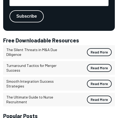
Free Downloadable Resources
The Silent Threats in M&A Due
Read More
Diligence
Turnaround Tactics for Merger
Read More
Success
Smooth Integration Success
Read More
Strategies
The Ultimate Guide to Nurse
Read More
Recruitment
Popular Posts