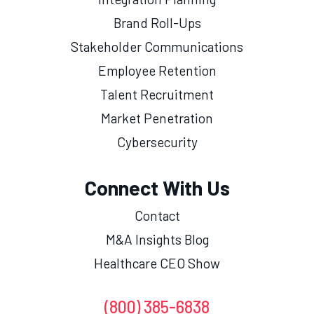
Brand Roll-Ups
Stakeholder Communications
Employee Retention
Talent Recruitment
Market Penetration
Cybersecurity
Connect With Us
Contact
M&A Insights Blog
Healthcare CEO Show
(800) 385-6838