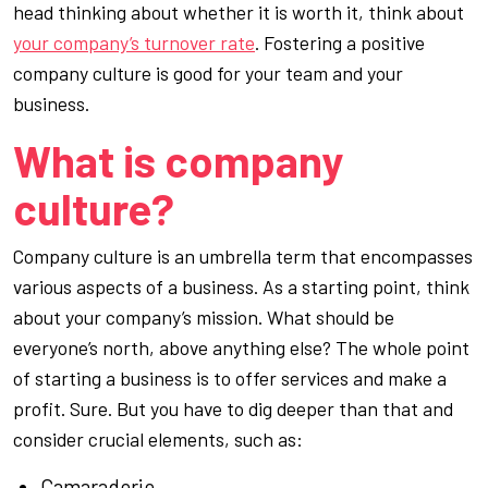
head thinking about whether it is worth it, think about
your company’s turnover rate
. Fostering a positive
company culture is good for your team
and
your
business.
What is company
culture?
Company culture
is an umbrella term that encompasses
various aspects of a business. As a starting point, think
about your company’s mission. What should be
everyone’s north, above anything else? The whole point
of starting a business is to offer services and make a
profit. Sure. But you have to dig deeper than that and
consider crucial elements, such as:
Camaraderie