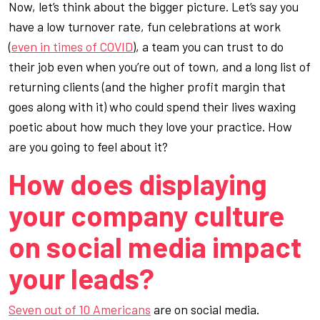
Now, let’s think about the bigger picture. Let’s say you
have a low turnover rate, fun celebrations at work
(
even in times of COVID
), a team you can trust to do
their job even when you’re out of town,
and
a long list of
returning clients (and the higher profit margin that
goes along with it) who could spend their lives waxing
poetic about how much they love your practice. How
are
you
going to feel about it?
How does displaying
your company culture
on social media impact
your leads?
Seven out of 10 Americans
are on social media.