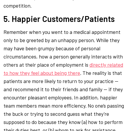
competition.
5. Happier Customers/Patients
Remember when you went to a medical appointment
only to be greeted by an unhappy person. While they
may have been grumpy because of personal
circumstances, how a person generally interacts with
others at their place of employment is
directly related
to how they feel about being there
. The reality is that
patients are more likely to return to your practice —
and recommend it to their friends and family — if they
encounter pleasant employees. In addition, happier
team members mean more efficiency. No one’s passing
the buck or trying to second guess what they’re
supposed to do because they know (a) how to perform
their duties best, or (b) whom to ask for assistance.