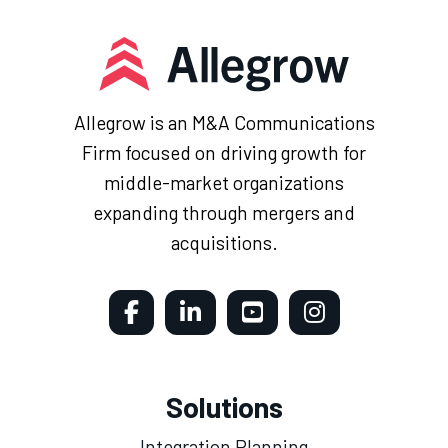
Allegrow is an M&A Communications
Firm focused on driving growth for
middle-market organizations
expanding through mergers and
acquisitions.
Solutions
Integration Planning