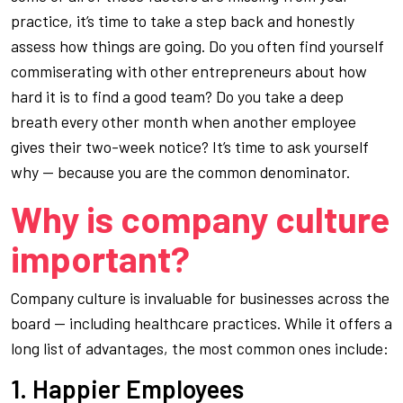
practice, it’s time to take a step back and honestly
assess how things are going. Do you often find yourself
commiserating with other entrepreneurs about how
hard it is to find a good team? Do you take a deep
breath every other month when another employee
gives their two-week notice? It’s time to ask yourself
why — because
you
are the common denominator.
Why is company culture
important?
Company culture is invaluable for businesses across the
board — including healthcare practices. While it offers a
long list of advantages, the most common ones include:
1. Happier Employees