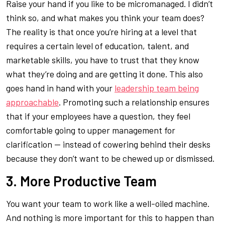
Raise your hand if you like to be micromanaged. I didn’t
think so, and what makes you think your team does?
The reality is that once you’re hiring at a level that
requires a certain level of education, talent, and
marketable skills, you have to trust that they know
what they’re doing and are getting it done. This also
goes hand in hand with your
leadership team being
approachable
. Promoting such a relationship ensures
that if your employees have a question, they feel
comfortable going to upper management for
clarification — instead of cowering behind their desks
because they don’t want to be chewed up or dismissed.
3. More Productive Team
You want your team to work like a well-oiled machine.
And nothing is more important for this to happen than