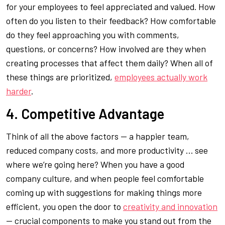
for your employees to feel appreciated and valued. How
often do you listen to their feedback? How comfortable
do they feel approaching you with comments,
questions, or concerns? How involved are they when
creating processes that affect them daily? When all of
these things are prioritized,
employees actually work
harder
.
4. Competitive Advantage
Think of all the above factors — a happier team,
reduced company costs, and more productivity … see
where we’re going here? When you have a good
company culture, and when people feel comfortable
coming up with suggestions for making things more
efficient, you open the door to
creativity and innovation
— crucial components to make you stand out from the