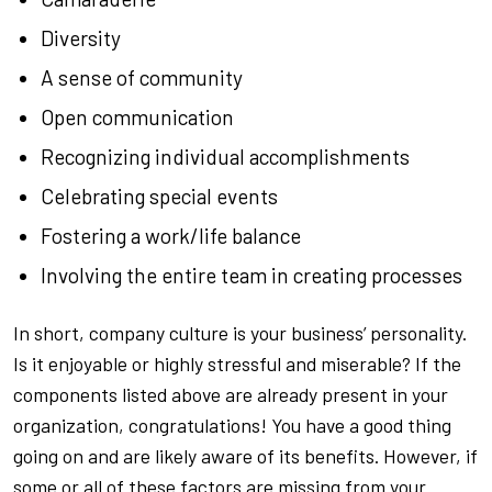
Diversity
A sense of community
Open communication
Recognizing individual accomplishments
Celebrating special events
Fostering a work/life balance
Involving the entire team in creating processes
In short, company culture is your business’
personality
.
Is it enjoyable or highly stressful and miserable? If the
components listed above are already present in your
organization, congratulations! You have a good thing
going on and are likely aware of its benefits. However, if
some or all of these factors are missing from your