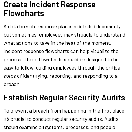
Create Incident Response
Flowcharts
A data breach response plan is a detailed document,
but sometimes, employees may struggle to understand
what actions to take in the heat of the moment.
Incident response flowcharts can help visualize the
process. These flowcharts should be designed to be
easy to follow, guiding employees through the critical
steps of identifying, reporting, and responding to a
breach.
Establish Regular Security Audits
To prevent a breach from happening in the first place,
it’s crucial to conduct regular security audits. Audits
should examine all systems, processes, and people