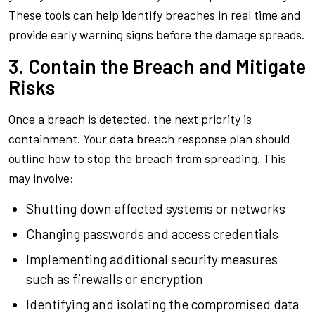
These tools can help identify breaches in real time and
provide early warning signs before the damage spreads.
3. Contain the Breach and Mitigate
Risks
Once a breach is detected, the next priority is
containment. Your data breach response plan should
outline how to stop the breach from spreading. This
may involve:
Shutting down affected systems or networks
Changing passwords and access credentials
Implementing additional security measures
such as firewalls or encryption
Identifying and isolating the compromised data