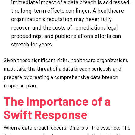
immediate impact of a data breach is addressed,
the long-term effects can linger. A healthcare
organization’s reputation may never fully
recover, and the costs of remediation, legal
proceedings, and public relations efforts can
stretch for years.
Given these significant risks, healthcare organizations
must take the threat of a data breach seriously and
prepare by creating a comprehensive data breach
response plan.
The Importance of a
Swift Response
When a data breach occurs, time is of the essence. The