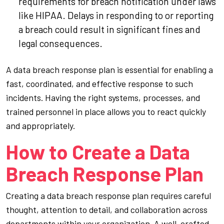
requirements for breach notification under laws
like HIPAA. Delays in responding to or reporting
a breach could result in significant fines and
legal consequences.
A data breach response plan is essential for enabling a
fast, coordinated, and effective response to such
incidents. Having the right systems, processes, and
trained personnel in place allows you to react quickly
and appropriately.
How to Create a Data
Breach Response Plan
Creating a data breach response plan requires careful
thought, attention to detail, and collaboration across
departments within your organization. A well-crafted