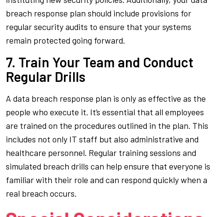
breach response plan should include provisions for
regular security audits to ensure that your systems
remain protected going forward.
7. Train Your Team and Conduct
Regular Drills
A data breach response plan is only as effective as the
people who execute it. It’s essential that all employees
are trained on the procedures outlined in the plan. This
includes not only IT staff but also administrative and
healthcare personnel. Regular training sessions and
simulated breach drills can help ensure that everyone is
familiar with their role and can respond quickly when a
real breach occurs.