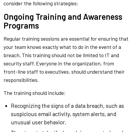
consider the following strategies:
Ongoing Training and Awareness
Programs
Regular training sessions are essential for ensuring that
your team knows exactly what to do in the event of a
breach. This training should not be limited to IT and
security staff. Everyone in the organization, from
front-line staff to executives, should understand their
responsibilities.
The training should include:
Recognizing the signs of a data breach, such as
suspicious email activity, system alerts, and
unusual user behavior.