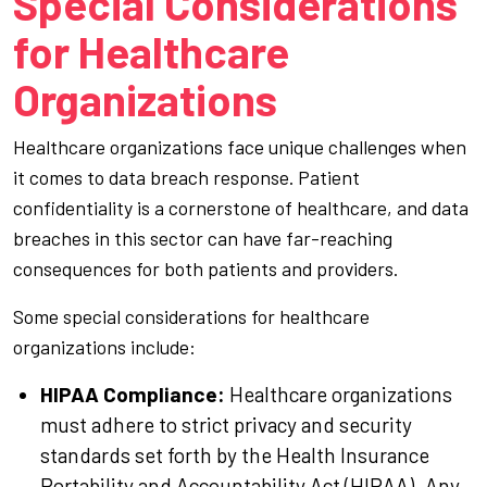
Special Considerations
for Healthcare
Organizations
Healthcare organizations face unique challenges when
it comes to data breach response. Patient
confidentiality is a cornerstone of healthcare, and data
breaches in this sector can have far-reaching
consequences for both patients and providers.
Some special considerations for healthcare
organizations include:
HIPAA Compliance:
Healthcare organizations
must adhere to strict privacy and security
standards set forth by the Health Insurance
Portability and Accountability Act (HIPAA). Any