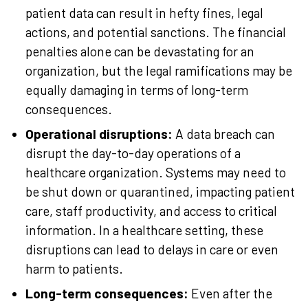
patient data can result in hefty fines, legal
actions, and potential sanctions. The financial
penalties alone can be devastating for an
organization, but the legal ramifications may be
equally damaging in terms of long-term
consequences.
Operational disruptions:
A data breach can
disrupt the day-to-day operations of a
healthcare organization. Systems may need to
be shut down or quarantined, impacting patient
care, staff productivity, and access to critical
information. In a healthcare setting, these
disruptions can lead to delays in care or even
harm to patients.
Long-term consequences:
Even after the