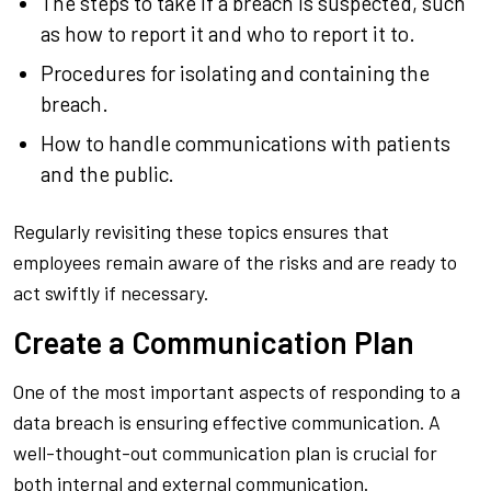
The steps to take if a breach is suspected, such
as how to report it and who to report it to.
Procedures for isolating and containing the
breach.
How to handle communications with patients
and the public.
Regularly revisiting these topics ensures that
employees remain aware of the risks and are ready to
act swiftly if necessary.
Create a Communication Plan
One of the most important aspects of responding to a
data breach is ensuring effective communication. A
well-thought-out communication plan is crucial for
both internal and external communication.