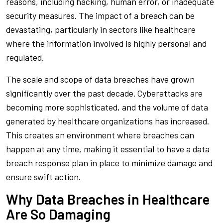
reasons, including hacking, human error, or inadequate
security measures. The impact of a breach can be
devastating, particularly in sectors like healthcare
where the information involved is highly personal and
regulated.
The scale and scope of data breaches have grown
significantly over the past decade. Cyberattacks are
becoming more sophisticated, and the volume of data
generated by healthcare organizations has increased.
This creates an environment where breaches can
happen at any time, making it essential to have a data
breach response plan in place to minimize damage and
ensure swift action.
Why Data Breaches in Healthcare
Are So Damaging