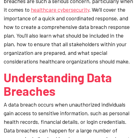
breaches are such a serious concern, particularly when
it comes to
healthcare cybersecurity
. We’ll cover the
importance of a quick and coordinated response, and
how to create a comprehensive data breach response
plan. You’ll also learn what should be included in the
plan, how to ensure that all stakeholders within your
organization are prepared, and what special
considerations healthcare organizations should make.
Understanding Data
Breaches
A data breach occurs when unauthorized individuals
gain access to sensitive information, such as personal
health records, financial details, or login credentials.
Data breaches can happen for a large number of