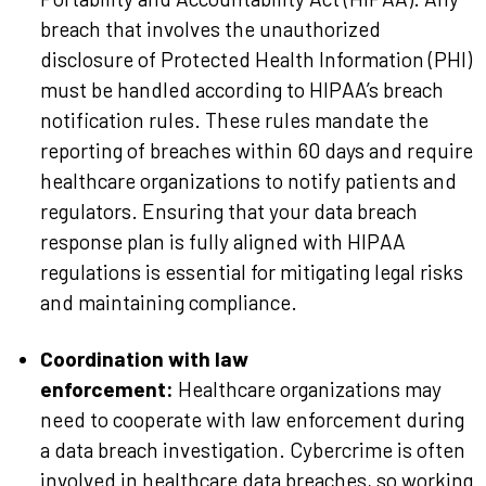
breach that involves the unauthorized
disclosure of Protected Health Information (PHI)
must be handled according to HIPAA’s breach
notification rules. These rules mandate the
reporting of breaches within 60 days and require
healthcare organizations to notify patients and
regulators. Ensuring that your data breach
response plan is fully aligned with HIPAA
regulations is essential for mitigating legal risks
and maintaining compliance.
Coordination with law
enforcement:
Healthcare organizations may
need to cooperate with law enforcement during
a data breach investigation. Cybercrime is often
involved in healthcare data breaches, so working