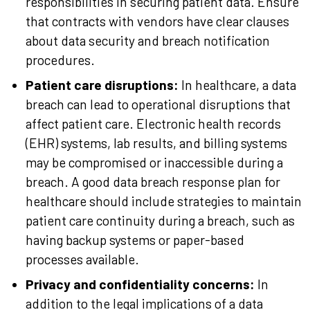
responsibilities in securing patient data. Ensure
that contracts with vendors have clear clauses
about data security and breach notification
procedures.
Patient care disruptions:
In healthcare, a data
breach can lead to operational disruptions that
affect patient care. Electronic health records
(EHR) systems, lab results, and billing systems
may be compromised or inaccessible during a
breach. A good data breach response plan for
healthcare should include strategies to maintain
patient care continuity during a breach, such as
having backup systems or paper-based
processes available.
Privacy and confidentiality concerns:
In
addition to the legal implications of a data