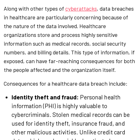
Along with other types of
cyberattacks
, data breaches
in healthcare are particularly concerning because of
the nature of the data involved. Healthcare
organizations store and process highly sensitive
information such as medical records, social security
numbers, and billing details. This type of information, if
exposed, can have far-reaching consequences for both
the people affected and the organization itself.
Consequences for a healthcare data breach include:
Identity theft and fraud:
Personal health
information (PHI) is highly valuable to
cybercriminals. Stolen medical records can be
used for identity theft, insurance fraud, and
other malicious activities. Unlike credit card