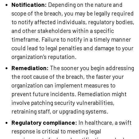
Notification:
Depending on the nature and
scope of the breach, you may be legally required
to notify affected individuals, regulatory bodies,
and other stakeholders within a specific
timeframe. Failure to notify in a timely manner
could lead to legal penalties and damage to your
organization’s reputation.
Remediation:
The sooner you begin addressing
the root cause of the breach, the faster your
organization can implement measures to
prevent future incidents. Remediation might
involve patching security vulnerabilities,
retraining staff, or upgrading systems.
Regulatory compliance:
In healthcare, a swift
response is critical to meeting legal