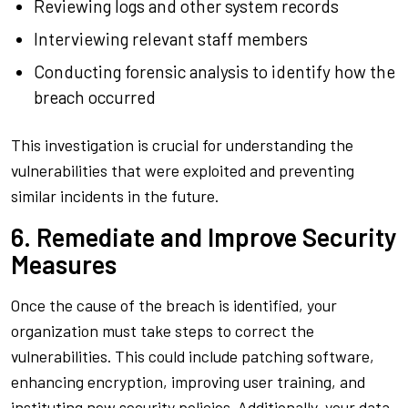
Reviewing logs and other system records
Interviewing relevant staff members
Conducting forensic analysis to identify how the
breach occurred
This investigation is crucial for understanding the
vulnerabilities that were exploited and preventing
similar incidents in the future.
6. Remediate and Improve Security
Measures
Once the cause of the breach is identified, your
organization must take steps to correct the
vulnerabilities. This could include patching software,
enhancing encryption, improving user training, and
instituting new security policies. Additionally, your data