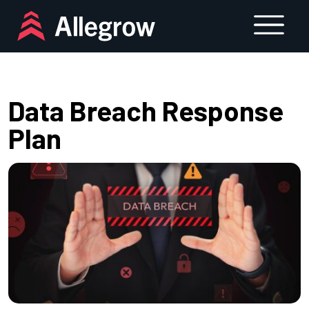
Skip
to
content
Data Breach Response
Plan