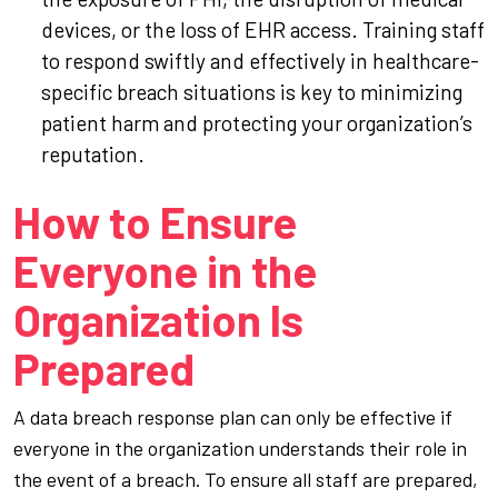
devices, or the loss of EHR access. Training staff
to respond swiftly and effectively in healthcare-
specific breach situations is key to minimizing
patient harm and protecting your organization’s
reputation.
How to Ensure
Everyone in the
Organization Is
Prepared
A data breach response plan can only be effective if
everyone in the organization understands their role in
the event of a breach. To ensure all staff are prepared,