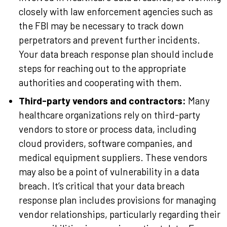
closely with law enforcement agencies such as
the FBI may be necessary to track down
perpetrators and prevent further incidents.
Your data breach response plan should include
steps for reaching out to the appropriate
authorities and cooperating with them.
Third-party vendors and contractors:
Many
healthcare organizations rely on third-party
vendors to store or process data, including
cloud providers, software companies, and
medical equipment suppliers. These vendors
may also be a point of vulnerability in a data
breach. It’s critical that your data breach
response plan includes provisions for managing
vendor relationships, particularly regarding their