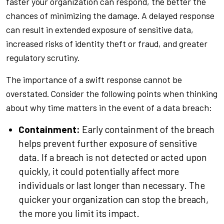
faster your organization can respond, the better the
chances of minimizing the damage. A delayed response
can result in extended exposure of sensitive data,
increased risks of identity theft or fraud, and greater
regulatory scrutiny.
The importance of a swift response cannot be
overstated. Consider the following points when thinking
about why time matters in the event of a data breach:
Containment:
Early containment of the breach
helps prevent further exposure of sensitive
data. If a breach is not detected or acted upon
quickly, it could potentially affect more
individuals or last longer than necessary. The
quicker your organization can stop the breach,
the more you limit its impact.