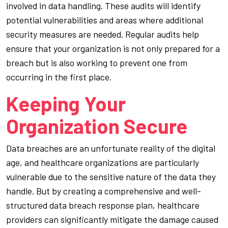
involved in data handling. These audits will identify
potential vulnerabilities and areas where additional
security measures are needed. Regular audits help
ensure that your organization is not only prepared for a
breach but is also working to prevent one from
occurring in the first place.
Keeping Your
Organization Secure
Data breaches are an unfortunate reality of the digital
age, and healthcare organizations are particularly
vulnerable due to the sensitive nature of the data they
handle. But by creating a comprehensive and well-
structured data breach response plan, healthcare
providers can significantly mitigate the damage caused