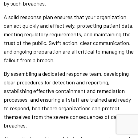
by such breaches.
A solid response plan ensures that your organization
can act quickly and effectively, protecting patient data,
meeting regulatory requirements, and maintaining the
trust of the public. Swift action, clear communication,
and ongoing preparation are all critical to managing the
fallout from a breach.
By assembling a dedicated response team, developing
clear procedures for detection and reporting,
establishing effective containment and remediation
processes, and ensuring all staff are trained and ready
to respond, healthcare organizations can protect
themselves from the severe consequences of data
breaches.