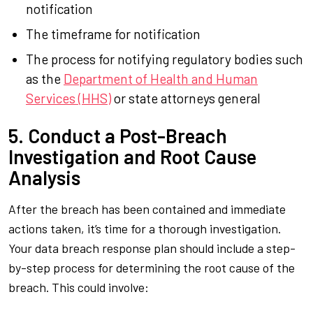
notification
The timeframe for notification
The process for notifying regulatory bodies such
as the
Department of Health and Human
Services (HHS)
or state attorneys general
5. Conduct a Post-Breach
Investigation and Root Cause
Analysis
After the breach has been contained and immediate
actions taken, it’s time for a thorough investigation.
Your data breach response plan should include a step-
by-step process for determining the root cause of the
breach. This could involve: