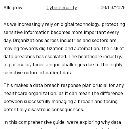
Allegrow
Cybersecurity
06/03/2025
As we increasingly rely on digital technology, protecting
sensitive information becomes more important every
day. Organizations across industries and sectors are
moving towards digitization and automation, the risk of
data breaches has escalated. The healthcare industry,
in particular, faces unique challenges due to the highly
sensitive nature of patient data.
This makes a data breach response plan crucial for any
healthcare organization, as it can mean the difference
between successfully managing a breach and facing
potentially disastrous consequences.
In this comprehensive guide, we’re exploring why data