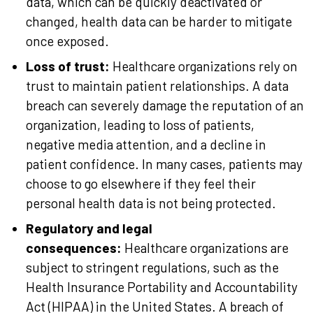
data, which can be quickly deactivated or
changed, health data can be harder to mitigate
once exposed.
Loss of trust:
Healthcare organizations rely on
trust to maintain patient relationships. A data
breach can severely damage the reputation of an
organization, leading to loss of patients,
negative media attention, and a decline in
patient confidence. In many cases, patients may
choose to go elsewhere if they feel their
personal health data is not being protected.
Regulatory and legal
consequences:
Healthcare organizations are
subject to stringent regulations, such as the
Health Insurance Portability and Accountability
Act (HIPAA) in the United States. A breach of