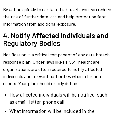
By acting quickly to contain the breach, you can reduce
the risk of further data loss and help protect patient
information from additional exposure.
4. Notify Affected Individuals and
Regulatory Bodies
Notification is a critical component of any data breach
response plan. Under laws like HIPAA, healthcare
organizations are often required to notify affected
individuals and relevant authorities when a breach
occurs. Your plan should clearly define:
How affected individuals will be notified, such
as email, letter, phone call
What information will be included in the