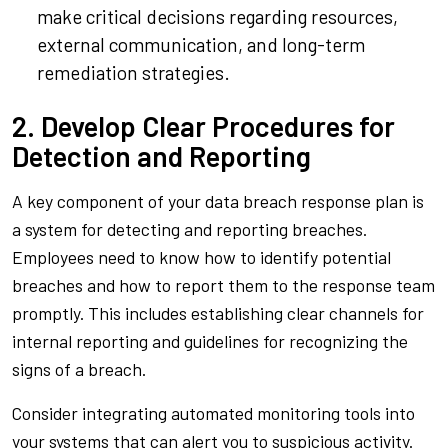
make critical decisions regarding resources,
external communication, and long-term
remediation strategies.
2. Develop Clear Procedures for
Detection and Reporting
A key component of your data breach response plan is
a system for detecting and reporting breaches.
Employees need to know how to identify potential
breaches and how to report them to the response team
promptly. This includes establishing clear channels for
internal reporting and guidelines for recognizing the
signs of a breach.
Consider integrating automated monitoring tools into
your systems that can alert you to suspicious activity.