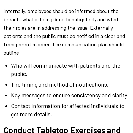
Internally, employees should be informed about the
breach, what is being done to mitigate it, and what
their roles are in addressing the issue. Externally,
patients and the public must be notified in a clear and
transparent manner. The communication plan should
outline:
Who will communicate with patients and the
public.
The timing and method of notifications.
Key messages to ensure consistency and clarity.
Contact information for affected individuals to
get more details.
Conduct Tabletop Exercises and