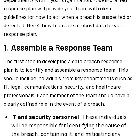
response plan will provide your team with clear
guidelines for how to act when a breach is suspected or
detected. Here’s how to create a robust data breach
response plan.
1. Assemble a Response Team
The first step in developing a data breach response
plan is to identify and assemble a response team. This
should include individuals from key departments such as
IT, legal, communications, security, and healthcare
professionals. Each member of the team should have a
clearly defined role in the event of a breach.
IT and security personnel:
These individuals
will be responsible for identifying the cause of
the breach, containing it, and mitigating any