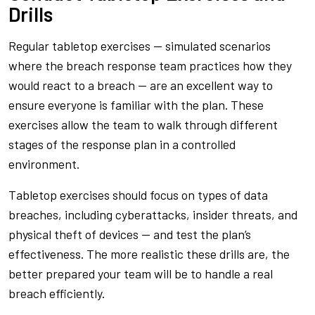
Drills
Regular tabletop exercises — simulated scenarios
where the breach response team practices how they
would react to a breach — are an excellent way to
ensure everyone is familiar with the plan. These
exercises allow the team to walk through different
stages of the response plan in a controlled
environment.
Tabletop exercises should focus on types of data
breaches, including cyberattacks, insider threats, and
physical theft of devices — and test the plan’s
effectiveness. The more realistic these drills are, the
better prepared your team will be to handle a real
breach efficiently.