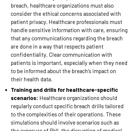
breach, healthcare organizations must also
consider the ethical concerns associated with
patient privacy. Healthcare professionals must
handle sensitive information with care, ensuring
that any communications regarding the breach
are done in a way that respects patient
confidentiality. Clear communication with
patients is important, especially when they need
to be informed about the breach’s impact on
their health data.
Training and drills for healthcare-specific
scenarios:
Healthcare organizations should
regularly conduct specific breach drills tailored
to the complexities of their operations. These
simulations should involve scenarios such as
the exposure of PHI, the disruption of medical