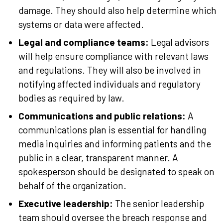
damage. They should also help determine which
systems or data were affected.
Legal and compliance teams:
Legal advisors
will help ensure compliance with relevant laws
and regulations. They will also be involved in
notifying affected individuals and regulatory
bodies as required by law.
Communications and public relations:
A
communications plan is essential for handling
media inquiries and informing patients and the
public in a clear, transparent manner. A
spokesperson should be designated to speak on
behalf of the organization.
Executive leadership:
The senior leadership
team should oversee the breach response and