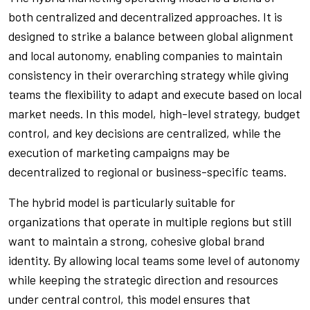
both centralized and decentralized approaches. It is
designed to strike a balance between global alignment
and local autonomy, enabling companies to maintain
consistency in their overarching strategy while giving
teams the flexibility to adapt and execute based on local
market needs. In this model, high-level strategy, budget
control, and key decisions are centralized, while the
execution of marketing campaigns may be
decentralized to regional or business-specific teams.
The hybrid model is particularly suitable for
organizations that operate in multiple regions but still
want to maintain a strong, cohesive global brand
identity. By allowing local teams some level of autonomy
while keeping the strategic direction and resources
under central control, this model ensures that