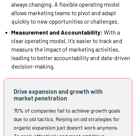
always changing. A flexible operating model
allows marketing teams to pivot and adapt
quickly to new opportunities or challenges.
Measurement and Accountability:
With a
clear operating model, it’s easier to track and
measure the impact of marketing activities,
leading to better accountability and data-driven
decision-making.
Drive expansion and growth with
market penetration
70% of companies fail to achieve growth goals
due to old tactics. Relying on old strategies for
organic expansion just doesn’t work anymore.
To scale effectively and meet ambitious