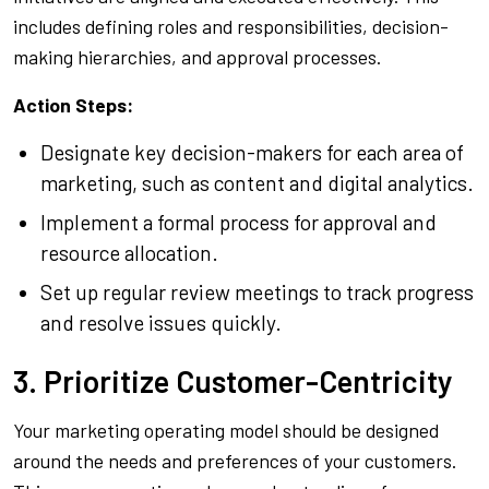
includes defining roles and responsibilities, decision-
making hierarchies, and approval processes.
Action Steps:
Designate key decision-makers for each area of
marketing, such as content and digital analytics.
Implement a formal process for approval and
resource allocation.
Set up regular review meetings to track progress
and resolve issues quickly.
3. Prioritize Customer-Centricity
Your marketing operating model should be designed
around the needs and preferences of your customers.