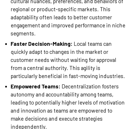
cultural nuances, preferences, and behaviors of
regional or product-specific markets. This
adaptability often leads to better customer
engagement and improved performance in niche
segments.
Faster Decision-Making:
Local teams can
quickly adapt to changes in the market or
customer needs without waiting for approval
from a central authority. This agility is
particularly beneficial in fast-moving industries.
Empowered Teams:
Decentralization fosters
autonomy and accountability among teams,
leading to potentially higher levels of motivation
and innovation as teams are empowered to
make decisions and execute strategies
independently.