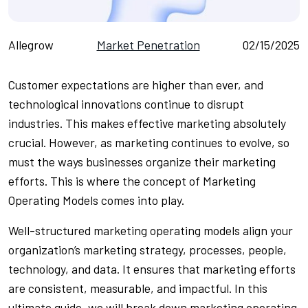
Allegrow
Market Penetration
02/15/2025
Customer expectations are higher than ever, and
technological innovations continue to disrupt
industries. This makes effective marketing absolutely
crucial. However, as marketing continues to evolve, so
must the ways businesses organize their marketing
efforts. This is where the concept of Marketing
Operating Models comes into play.
Well-structured marketing operating models align your
organization’s marketing strategy, processes, people,
technology, and data. It ensures that marketing efforts
are consistent, measurable, and impactful. In this
ultimate guide, we will break down marketing operating