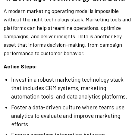
A modern marketing operating model is impossible
without the right technology stack. Marketing tools and
platforms can help streamline operations, optimize
campaigns, and deliver insights. Data is another key
asset that informs decision-making, from campaign
performance to customer behavior.
Action Steps:
Invest in a robust marketing technology stack
that includes CRM systems, marketing
automation tools, and data analytics platforms.
Foster a data-driven culture where teams use
analytics to evaluate and improve marketing
efforts.
Ensure seamless integration between