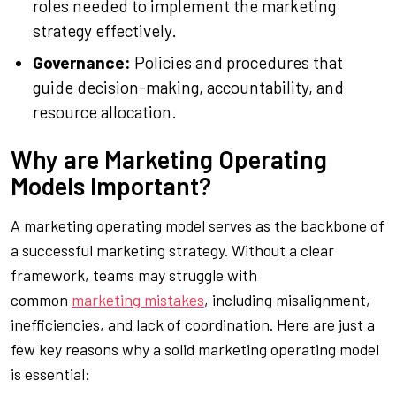
roles needed to implement the marketing
strategy effectively.
Governance:
Policies and procedures that
guide decision-making, accountability, and
resource allocation.
Why are Marketing Operating
Models Important?
A marketing operating model serves as the backbone of
a successful marketing strategy. Without a clear
framework, teams may struggle with
common
marketing mistakes
, including misalignment,
inefficiencies, and lack of coordination. Here are just a
few key reasons why a solid marketing operating model
is essential: