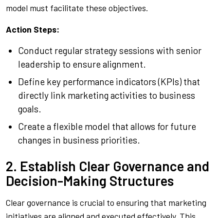
model must facilitate these objectives.
Action Steps:
Conduct regular strategy sessions with senior
leadership to ensure alignment.
Define key performance indicators (KPIs) that
directly link marketing activities to business
goals.
Create a flexible model that allows for future
changes in business priorities.
2. Establish Clear Governance and
Decision-Making Structures
Clear governance is crucial to ensuring that marketing
initiatives are aligned and executed effectively. This