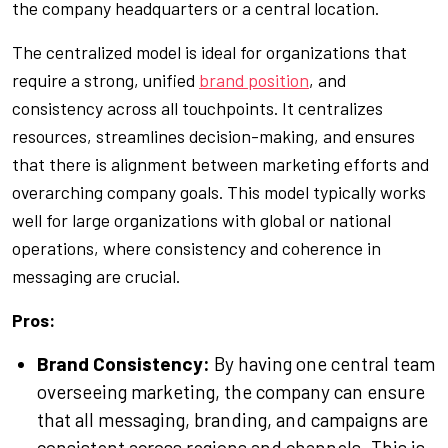
the company headquarters or a central location.
The centralized model is ideal for organizations that
require a strong, unified
brand position
, and
consistency across all touchpoints. It centralizes
resources, streamlines decision-making, and ensures
that there is alignment between marketing efforts and
overarching company goals. This model typically works
well for large organizations with global or national
operations, where consistency and coherence in
messaging are crucial.
Pros:
Brand Consistency:
By having one central team
overseeing marketing, the company can ensure
that all messaging, branding, and campaigns are
consistent across regions and channels. This is