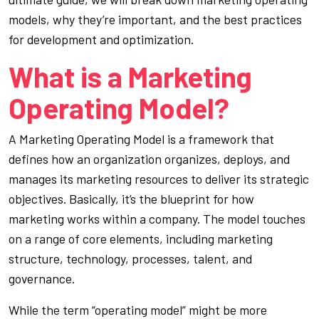
models, why they’re important, and the best practices
for development and optimization.
What is a Marketing
Operating Model?
A Marketing Operating Model is a framework that
defines how an organization organizes, deploys, and
manages its marketing resources to deliver its strategic
objectives. Basically, it’s the blueprint for how
marketing works within a company. The model touches
on a range of core elements, including marketing
structure, technology, processes, talent, and
governance.
While the term “operating model” might be more