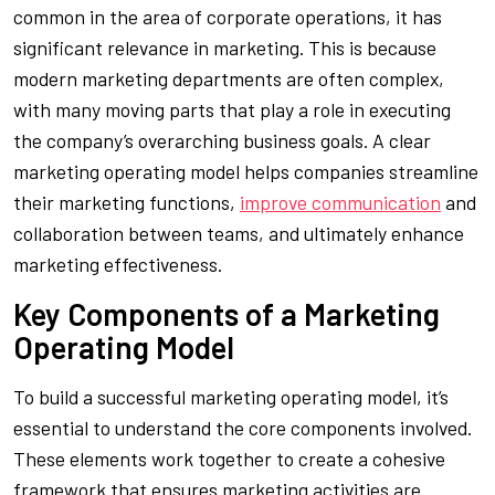
common in the area of corporate operations, it has
significant relevance in marketing. This is because
modern marketing departments are often complex,
with many moving parts that play a role in executing
the company’s overarching business goals. A clear
marketing operating model helps companies streamline
their marketing functions,
improve communication
and
collaboration between teams, and ultimately enhance
marketing effectiveness.
Key Components of a Marketing
Operating Model
To build a successful marketing operating model, it’s
essential to understand the core components involved.
These elements work together to create a cohesive
framework that ensures marketing activities are