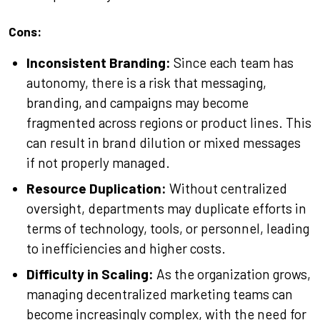
Cons:
Inconsistent Branding:
Since each team has
autonomy, there is a risk that messaging,
branding, and campaigns may become
fragmented across regions or product lines. This
can result in brand dilution or mixed messages
if not properly managed.
Resource Duplication:
Without centralized
oversight, departments may duplicate efforts in
terms of technology, tools, or personnel, leading
to inefficiencies and higher costs.
Difficulty in Scaling:
As the organization grows,
managing decentralized marketing teams can
become increasingly complex, with the need for