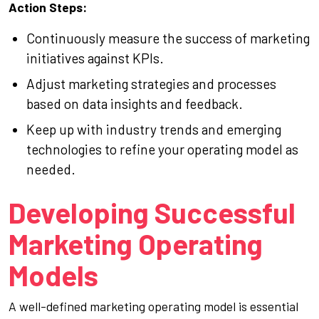
Action Steps:
Continuously measure the success of marketing
initiatives against KPIs.
Adjust marketing strategies and processes
based on data insights and feedback.
Keep up with industry trends and emerging
technologies to refine your operating model as
needed.
Developing Successful
Marketing Operating
Models
A well-defined marketing operating model is essential