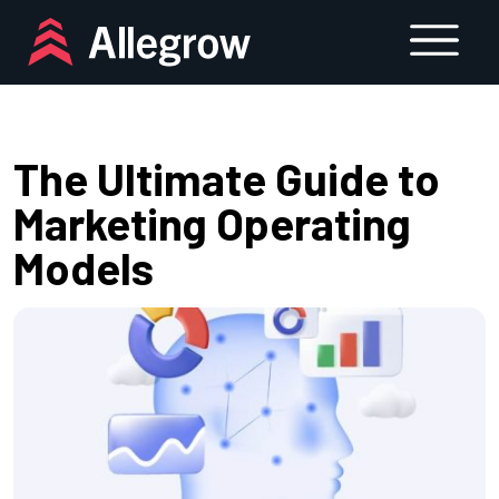
Skip
to
content
The Ultimate Guide to
Marketing Operating
Models