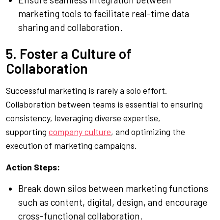
marketing tools to facilitate real-time data
sharing and collaboration.
5. Foster a Culture of
Collaboration
Successful marketing is rarely a solo effort.
Collaboration between teams is essential to ensuring
consistency, leveraging diverse expertise,
supporting
company culture
, and optimizing the
execution of marketing campaigns.
Action Steps:
Break down silos between marketing functions
such as content, digital, design, and encourage
cross-functional collaboration.