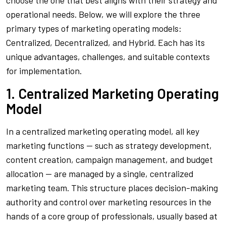
choose the one that best aligns with their strategy and
operational needs. Below, we will explore the three
primary types of marketing operating models:
Centralized, Decentralized, and Hybrid. Each has its
unique advantages, challenges, and suitable contexts
for implementation.
1. Centralized Marketing Operating
Model
In a centralized marketing operating model, all key
marketing functions — such as strategy development,
content creation, campaign management, and budget
allocation — are managed by a single, centralized
marketing team. This structure places decision-making
authority and control over marketing resources in the
hands of a core group of professionals, usually based at