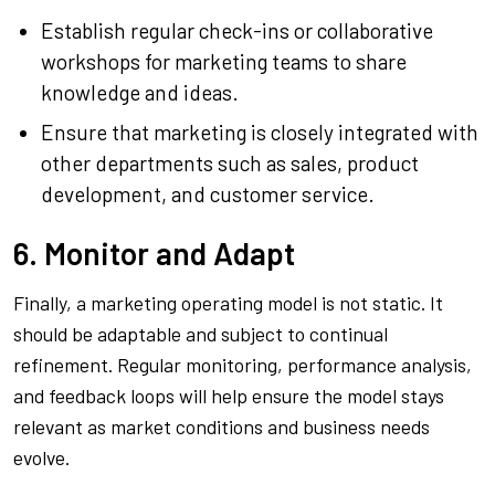
Establish regular check-ins or collaborative
workshops for marketing teams to share
knowledge and ideas.
Ensure that marketing is closely integrated with
other departments such as sales, product
development, and customer service.
6. Monitor and Adapt
Finally, a marketing operating model is not static. It
should be adaptable and subject to continual
refinement. Regular monitoring, performance analysis,
and feedback loops will help ensure the model stays
relevant as market conditions and business needs
evolve.