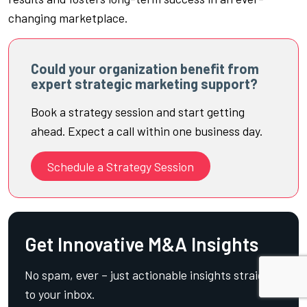
changing marketplace.
Could your organization benefit from
expert strategic marketing support?
Book a strategy session and start getting
ahead. Expect a call within one business day.
Schedule a Strategy Session
Get Innovative M&A Insights
No spam, ever – just actionable insights straight
to your inbox.