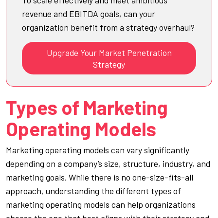
revenue and EBITDA goals, can your
organization benefit from a strategy overhaul?
Upgrade Your Market Penetration
Strategy
Types of Marketing
Operating Models
Marketing operating models can vary significantly
depending on a company’s size, structure, industry, and
marketing goals. While there is no one-size-fits-all
approach, understanding the different types of
marketing operating models can help organizations