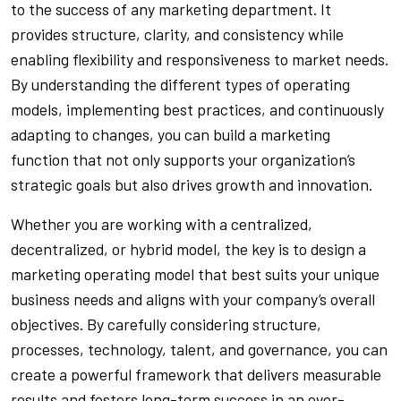
to the success of any marketing department. It
provides structure, clarity, and consistency while
enabling flexibility and responsiveness to market needs.
By understanding the different types of operating
models, implementing best practices, and continuously
adapting to changes, you can build a marketing
function that not only supports your organization’s
strategic goals but also drives growth and innovation.
Whether you are working with a centralized,
decentralized, or hybrid model, the key is to design a
marketing operating model that best suits your unique
business needs and aligns with your company’s overall
objectives. By carefully considering structure,
processes, technology, talent, and governance, you can
create a powerful framework that delivers measurable
results and fosters long-term success in an ever-