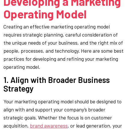
Developing a Marketing
Operating Model
Creating an effective marketing operating model
requires strategic planning, careful consideration of
the unique needs of your business, and the right mix of
people, processes, and technology. Here are some best
practices for developing and refining your marketing
operating model.
1. Align with Broader Business
Strategy
Your marketing operating model should be designed to
align with and support your company’s broader
strategic goals. Whether the focus is on customer
acquisition,
brand awareness
, or lead generation, your