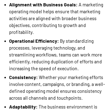
Alignment with Business Goals:
A marketing
operating model helps ensure that marketing
activities are aligned with broader business
objectives, contributing to growth and
profitability.
Operational Efficiency:
By standardizing
processes, leveraging technology, and
streamlining workflows, teams can work more
efficiently, reducing duplication of efforts and
increasing the speed of execution.
Consistency:
Whether your marketing efforts
involve content, campaigns, or branding, a well-
defined operating model ensures consistency
across all channels and touchpoints.
Adaptability:
The business environment is