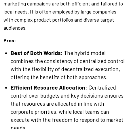
marketing campaigns are both efficient and tailored to
local needs. It is often employed by large companies
with complex product portfolios and diverse target
audiences.
Pros:
Best of Both Worlds:
The hybrid model
combines the consistency of centralized control
with the flexibility of decentralized execution,
offering the benefits of both approaches.
Efficient Resource Allocation:
Centralized
control over budgets and key decisions ensures
that resources are allocated in line with
corporate priorities, while local teams can
execute with the freedom to respond to market
needs.