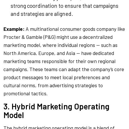
strong coordination to ensure that campaigns
and strategies are aligned.
Example:
A multinational consumer goods company like
Procter & Gamble (P&G) might use a decentralized
marketing model, where individual regions — such as
North America, Europe, and Asia — have dedicated
marketing teams responsible for their own regional
campaigns. These teams can adapt the company’s core
product messages to meet local preferences and
cultural norms, from advertising strategies to
promotional tactics.
3. Hybrid Marketing Operating
Model
The hybrid marketing operating model is a blend of