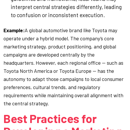
interpret central strategies differently, leading
to confusion or inconsistent execution.
Example:
A global automotive brand like Toyota may
operate under a hybrid model. The company’s core
marketing strategy, product positioning, and global
campaigns are developed centrally by the
headquarters. However, each regional office — such as
Toyota North America or Toyota Europe — has the
autonomy to adapt those campaigns to local consumer
preferences, cultural trends, and regulatory
requirements while maintaining overall alignment with
the central strategy.
Best Practices for