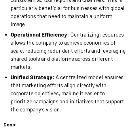
particularly beneficial for businesses with global
operations that need to maintain a uniform
image.
Operational Efficiency:
Centralizing resources
allows the company to achieve economies of
scale, reducing redundant efforts and leveraging
shared tools and platforms across different
markets.
Unified Strategy:
A centralized model ensures
that marketing efforts align directly with
corporate objectives, making it easier to
prioritize campaigns and initiatives that support
the company’s vision.
Cons: