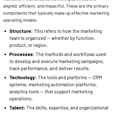
aligned, efficient, and impactful. These are the primary
components that typically make up effective marketing
operating models:
Structure:
This refers to how the marketing
team is organized — whether by function,
product, or region.
Processes:
The methods and workflows used
to develop and execute marketing campaigns,
track performance, and deliver results.
Technology:
The tools and platforms — CRM
systems, marketing automation platforms,
analytics tools — that support marketing
operations.
Talent:
The skills, expertise, and organizational