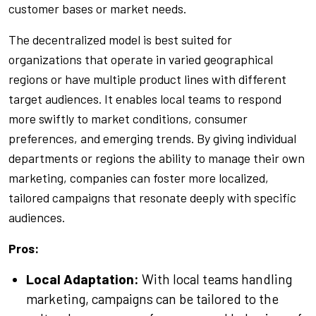
customer bases or market needs.
The decentralized model is best suited for
organizations that operate in varied geographical
regions or have multiple product lines with different
target audiences. It enables local teams to respond
more swiftly to market conditions, consumer
preferences, and emerging trends. By giving individual
departments or regions the ability to manage their own
marketing, companies can foster more localized,
tailored campaigns that resonate deeply with specific
audiences.
Pros:
Local Adaptation:
With local teams handling
marketing, campaigns can be tailored to the