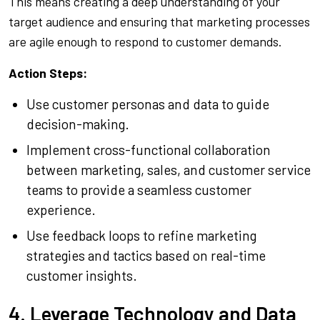
This means creating a deep understanding of your
target audience and ensuring that marketing processes
are agile enough to respond to customer demands.
Action Steps:
Use customer personas and data to guide
decision-making.
Implement cross-functional collaboration
between marketing, sales, and customer service
teams to provide a seamless customer
experience.
Use feedback loops to refine marketing
strategies and tactics based on real-time
customer insights.
4. Leverage Technology and Data