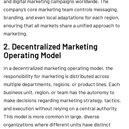
and digital marketing campaigns worldwide. The
company’s core marketing team controls messaging,
branding, and even local adaptations for each region,
ensuring that all markets share a unified approach to
marketing.
2. Decentralized Marketing
Operating Model
In a decentralized marketing operating model, the
responsibility for marketing is distributed across
multiple departments, regions, or product lines. Each
business unit, region, or team has the autonomy to
make decisions regarding marketing strategy, tactics,
and execution without relying on a central authority.
This model is more common in large, diverse
organizations where different units have distinct