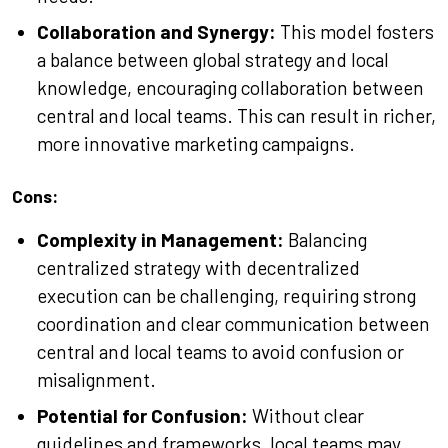
Collaboration and Synergy:
This model fosters
a balance between global strategy and local
knowledge, encouraging collaboration between
central and local teams. This can result in richer,
more innovative marketing campaigns.
Cons:
Complexity in Management:
Balancing
centralized strategy with decentralized
execution can be challenging, requiring strong
coordination and clear communication between
central and local teams to avoid confusion or
misalignment.
Potential for Confusion:
Without clear
guidelines and frameworks, local teams may