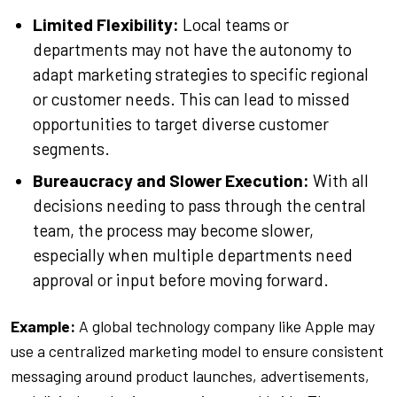
Limited Flexibility:
Local teams or
departments may not have the autonomy to
adapt marketing strategies to specific regional
or customer needs. This can lead to missed
opportunities to target diverse customer
segments.
Bureaucracy and Slower Execution:
With all
decisions needing to pass through the central
team, the process may become slower,
especially when multiple departments need
approval or input before moving forward.
Example:
A global technology company like Apple may
use a centralized marketing model to ensure consistent
messaging around product launches, advertisements,