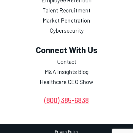
Employee Retention
Talent Recruitment
Market Penetration
Cybersecurity
Connect With Us
Contact
M&A Insights Blog
Healthcare CEO Show
(800) 385-6838
Privacy Policy