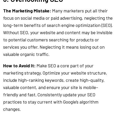
The Marketing Mistake:
Many marketers put all their
focus on social media or paid advertising, neglecting the
long-term benefits of search engine optimization (SEO).
Without SEO, your website and content may be invisible
to potential customers searching for products or
services you offer. Neglecting it means losing out on
valuable organic traffic.
How to Avoid It:
Make SEO a core part of your
marketing strategy. Optimize your website structure,
include high-ranking keywords, create high-quality,
valuable content, and ensure your site is mobile-
friendly and fast. Consistently update your SEO
practices to stay current with Google’s algorithm
changes.