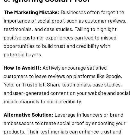
The Marketing Mistake:
Businesses often forget the
importance of social proof, such as customer reviews,
testimonials, and case studies. Failing to highlight
positive customer experiences can lead to missed
opportunities to build trust and credibility with
potential buyers.
How to Avoid It:
Actively encourage satisfied
customers to leave reviews on platforms like Google,
Yelp, or Trustpilot. Share testimonials, case studies,
and user-generated content on your website and social
media channels to build credibility.
Alternative Solution:
Leverage influencers or brand
ambassadors to create social proof by endorsing your
products. Their testimonials can enhance trust and