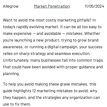
Allegrow
Market Penetration
11/05/2024
Want to avoid the most costly marketing pitfalls? In
today’s rapidly evolving market, it can be all too easy to
make expensive — and avoidable — mistakes. Whether
you’re launching a new product, trying to grow brand
awareness, or running a digital campaign, your success
relies on sharp strategy and seamless execution.
Unfortunately, many businesses fall into common traps
that could have been avoided with proper guidance and
planning.
To help you avoid making these grave mistakes, this
guide highlights 12 marketing mistakes to avoid, why
they happen, and the strategies any organization can
use to fix them.