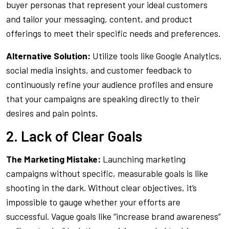
buyer personas that represent your ideal customers
and tailor your messaging, content, and product
offerings to meet their specific needs and preferences.
Alternative Solution:
Utilize tools like Google Analytics,
social media insights, and customer feedback to
continuously refine your audience profiles and ensure
that your campaigns are speaking directly to their
desires and pain points.
2. Lack of Clear Goals
The Marketing Mistake:
Launching marketing
campaigns without specific, measurable goals is like
shooting in the dark. Without clear objectives, it’s
impossible to gauge whether your efforts are
successful. Vague goals like “increase brand awareness”