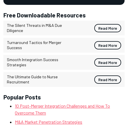
Free Downloadable Resources
The Silent Threats in M&A Due
Read More
Diligence
Turnaround Tactics for Merger
Read More
Success
Smooth Integration Success
Read More
Strategies
The Ultimate Guide to Nurse
Read More
Recruitment
Popular Posts
10 Post-Merger Integration Challenges and How To
Overcome Them
M&A Market Penetration Strategies