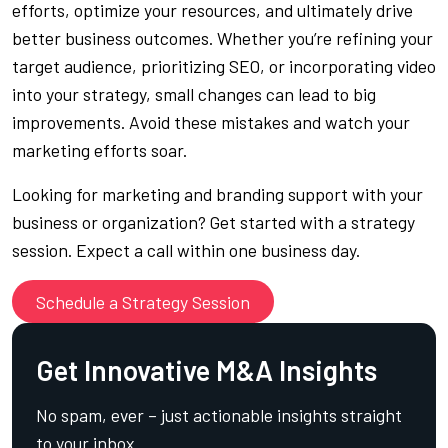
efforts, optimize your resources, and ultimately drive
better business outcomes. Whether you’re refining your
target audience, prioritizing SEO, or incorporating video
into your strategy, small changes can lead to big
improvements. Avoid these mistakes and watch your
marketing efforts soar.
Looking for marketing and branding support with your
business or organization? Get started with a strategy
session. Expect a call within one business day.
Schedule a Strategy Session
Get Innovative M&A Insights
No spam, ever – just actionable insights straight
to your inbox.