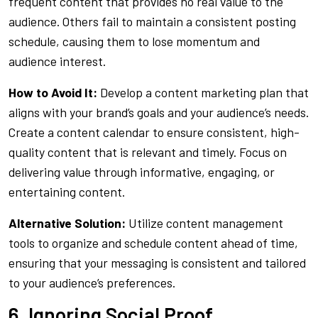
frequent content that provides no real value to the
audience. Others fail to maintain a consistent posting
schedule, causing them to lose momentum and
audience interest.
How to Avoid It:
Develop a content marketing plan that
aligns with your brand’s goals and your audience’s needs.
Create a content calendar to ensure consistent, high-
quality content that is relevant and timely. Focus on
delivering value through informative, engaging, or
entertaining content.
Alternative Solution:
Utilize content management
tools to organize and schedule content ahead of time,
ensuring that your messaging is consistent and tailored
to your audience’s preferences.
6. Ignoring Social Proof