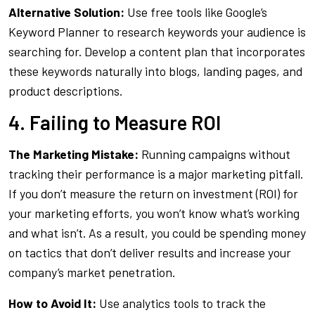
Alternative Solution:
Use free tools like Google’s
Keyword Planner to research keywords your audience is
searching for. Develop a content plan that incorporates
these keywords naturally into blogs, landing pages, and
product descriptions.
4. Failing to Measure ROI
The Marketing Mistake:
Running campaigns without
tracking their performance is a major marketing pitfall.
If you don’t measure the return on investment (ROI) for
your marketing efforts, you won’t know what’s working
and what isn’t. As a result, you could be spending money
on tactics that don’t deliver results and increase your
company’s market penetration.
How to Avoid It:
Use analytics tools to track the