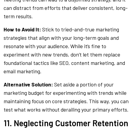
can distract from efforts that deliver consistent, long-
term results.
How to Avoid It:
Stick to tried-and-true marketing
strategies that align with your long-term goals and
resonate with your audience. While it’s fine to
experiment with new trends, don’t let them replace
foundational tactics like SEO, content marketing, and
email marketing.
Alternative Solution:
Set aside a portion of your
marketing budget for experimenting with trends while
maintaining focus on core strategies. This way, you can
test what works without derailing your primary efforts.
11. Neglecting Customer Retention