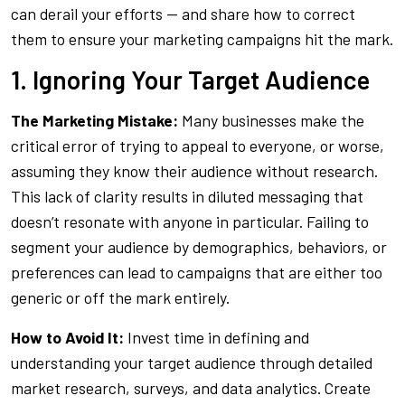
can derail your efforts — and share how to correct
them to ensure your marketing campaigns hit the mark.
1. Ignoring Your Target Audience
The Marketing Mistake:
Many businesses make the
critical error of trying to appeal to everyone, or worse,
assuming they know their audience without research.
This lack of clarity results in diluted messaging that
doesn’t resonate with anyone in particular. Failing to
segment your audience by demographics, behaviors, or
preferences can lead to campaigns that are either too
generic or off the mark entirely.
How to Avoid It:
Invest time in defining and
understanding your target audience through detailed
market research, surveys, and data analytics. Create