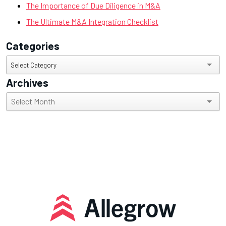
The Importance of Due Diligence in M&A
The Ultimate M&A Integration Checklist
Categories
Categories
Select Category
Archives
Archives