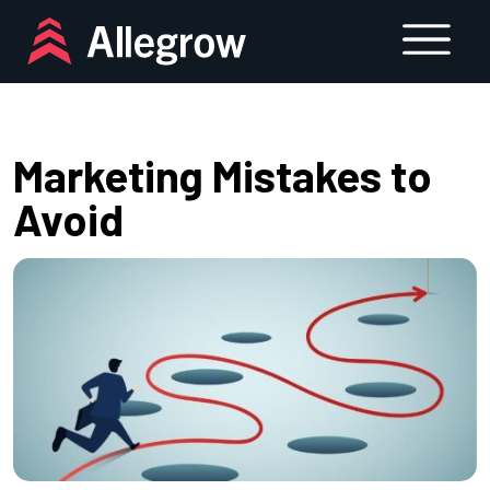
Skip
to
content
Marketing Mistakes to
Avoid