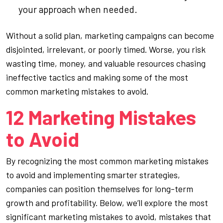
your approach when needed.
Without a solid plan, marketing campaigns can become
disjointed, irrelevant, or poorly timed. Worse, you risk
wasting time, money, and valuable resources chasing
ineffective tactics and making some of the most
common marketing mistakes to avoid.
12 Marketing Mistakes
to Avoid
By recognizing the most common marketing mistakes
to avoid and implementing smarter strategies,
companies can position themselves for long-term
growth and profitability. Below, we’ll explore the most
significant marketing mistakes to avoid, mistakes that