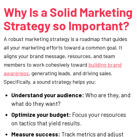
Why Is a Solid Marketing
Strategy so Important?
A robust marketing strategy is a roadmap that guides
all your marketing efforts toward a common goal. It
aligns your brand message, resources, and team
members to work cohesively toward
building brand
awareness
, generating leads, and driving sales.
Specifically, a sound strategy helps you:
Understand your audience:
Who are they, and
what do they want?
Optimize your budget:
Focus your resources
on tactics that yield results.
Measure success:
Track metrics and adjust