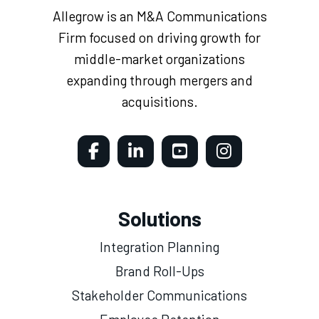
Allegrow is an M&A Communications
Firm focused on driving growth for
middle-market organizations
expanding through mergers and
acquisitions.
Solutions
Integration Planning
Brand Roll-Ups
Stakeholder Communications