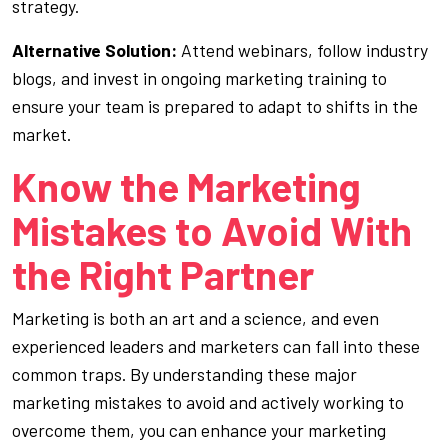
strategy.
Alternative Solution:
Attend webinars, follow industry
blogs, and invest in ongoing marketing training to
ensure your team is prepared to adapt to shifts in the
market.
Know the Marketing
Mistakes to Avoid With
the Right Partner
Marketing is both an art and a science, and even
experienced leaders and marketers can fall into these
common traps. By understanding these major
marketing mistakes to avoid and actively working to
overcome them, you can enhance your marketing