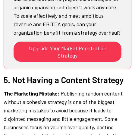
organic expansion just doesn’t work anymore.
To scale effectively and meet ambitious
revenue and EBITDA goals, can your
organization benefit from a strategy overhaul?
Upgrade Your Market Penetration
Strategy
5. Not Having a Content Strategy
The Marketing Mistake:
Publishing random content
without a cohesive strategy is one of the biggest
marketing mistakes to avoid because it leads to
disjointed messaging and little engagement. Some
businesses focus on volume over quality, posting