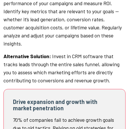
performance of your campaigns and measure ROI.
Identify key metrics that are relevant to your goals —
whether it’s lead generation, conversion rates,
customer acquisition costs, or lifetime value. Regularly
analyze and adjust your campaigns based on these
insights.
Alternative Solution:
Invest in CRM software that
tracks leads through the entire sales funnel, allowing
you to assess which marketing efforts are directly
contributing to conversions and revenue growth.
Drive expansion and growth with
market penetration
70% of companies fail to achieve growth goals
due to old tactics. Relying on old strategies for