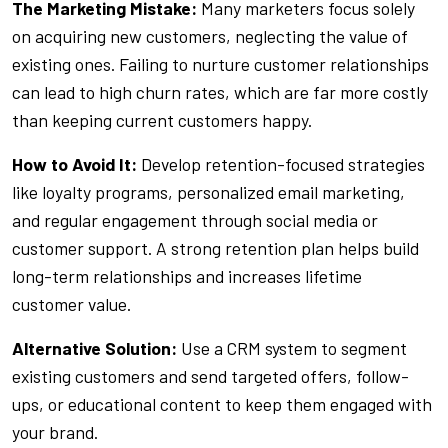
The Marketing Mistake:
Many marketers focus solely
on acquiring new customers, neglecting the value of
existing ones. Failing to nurture customer relationships
can lead to high churn rates, which are far more costly
than keeping current customers happy.
How to Avoid It:
Develop retention-focused strategies
like loyalty programs, personalized email marketing,
and regular engagement through social media or
customer support. A strong retention plan helps build
long-term relationships and increases lifetime
customer value.
Alternative Solution:
Use a CRM system to segment
existing customers and send targeted offers, follow-
ups, or educational content to keep them engaged with
your brand.