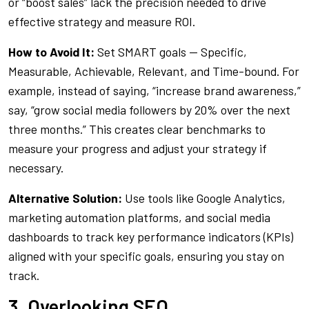
or “boost sales” lack the precision needed to drive
effective strategy and measure ROI.
How to Avoid It:
Set SMART goals — Specific,
Measurable, Achievable, Relevant, and Time-bound. For
example, instead of saying, “increase brand awareness,”
say, “grow social media followers by 20% over the next
three months.” This creates clear benchmarks to
measure your progress and adjust your strategy if
necessary.
Alternative Solution:
Use tools like Google Analytics,
marketing automation platforms, and social media
dashboards to track key performance indicators (KPIs)
aligned with your specific goals, ensuring you stay on
track.
3. Overlooking SEO