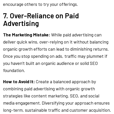
encourage others to try your offerings.
7. Over-Reliance on Paid
Advertising
The Marketing Mistake:
While paid advertising can
deliver quick wins, over-relying on it without balancing
organic growth efforts can lead to diminishing returns.
Once you stop spending on ads, traffic may plummet if
you haven’t built an organic audience or solid SEO
foundation.
How to Avoid It:
Create a balanced approach by
combining paid advertising with organic growth
strategies like content marketing, SEO, and social
media engagement. Diversifying your approach ensures
long-term, sustainable traffic and customer acquisition.