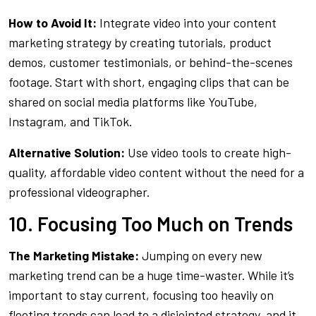
How to Avoid It:
Integrate video into your content
marketing strategy by creating tutorials, product
demos, customer testimonials, or behind-the-scenes
footage. Start with short, engaging clips that can be
shared on social media platforms like YouTube,
Instagram, and TikTok.
Alternative Solution:
Use video tools to create high-
quality, affordable video content without the need for a
professional videographer.
10. Focusing Too Much on Trends
The Marketing Mistake:
Jumping on every new
marketing trend can be a huge time-waster. While it’s
important to stay current, focusing too heavily on
fleeting trends can lead to a disjointed strategy, and it