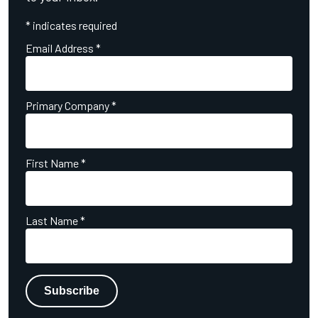
*
indicates required
Email Address
*
Primary Company
*
First Name
*
Last Name
*