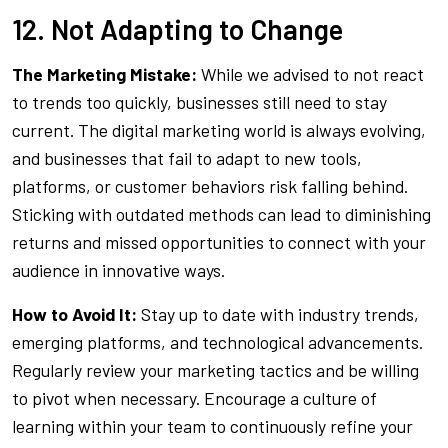
12. Not Adapting to Change
The Marketing Mistake:
While we advised to not react
to trends too quickly, businesses still need to stay
current. The digital marketing world is always evolving,
and businesses that fail to adapt to new tools,
platforms, or customer behaviors risk falling behind.
Sticking with outdated methods can lead to diminishing
returns and missed opportunities to connect with your
audience in innovative ways.
How to Avoid It:
Stay up to date with industry trends,
emerging platforms, and technological advancements.
Regularly review your marketing tactics and be willing
to pivot when necessary. Encourage a culture of
learning within your team to continuously refine your