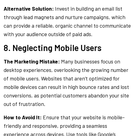
Alternative Solution:
Invest in building an email list
through lead magnets and nurture campaigns, which
can provide a reliable, organic channel to communicate
with your audience outside of paid ads.
8. Neglecting Mobile Users
The Marketing Mistake:
Many businesses focus on
desktop experiences, overlooking the growing number
of mobile users. Websites that aren’t optimized for
mobile devices can result in high bounce rates and lost
conversions, as potential customers abandon your site
out of frustration.
How to Avoid It:
Ensure that your website is mobile-
friendly and responsive, providing a seamless
experience across devices. Use tools like Google’s