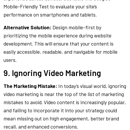
Mobile-Friendly Test to evaluate your site’s
performance on smartphones and tablets.
Alternative Solution:
Design mobile-first by
prioritizing the mobile experience during website
development. This will ensure that your content is
easily accessible, readable, and navigable for mobile
users.
9. Ignoring Video Marketing
The Marketing Mistake:
In today’s visual world, ignoring
video marketing is near the top of the list of marketing
mistakes to avoid. Video content is increasingly popular,
and failing to incorporate it into your strategy could
mean missing out on high engagement, better brand
recall, and enhanced conversions.