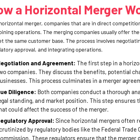
ow a Horizontal Merger W
 horizontal merger, companies that are in direct competitio
ining operations. The merging companies usually offer the 
et the same customer base. The process involves negotiatin
latory approval, and integrating operations.
egotiation and Agreement:
The first step in a horiz
wo companies. They discuss the benefits, potential cha
usinesses. This process culminates in a merger agreeme
ue Diligence:
Both companies conduct a thorough analys
egal standing, and market position. This step ensures th
hat could affect the success of the merger.
egulatory Approval:
Since horizontal mergers often r
crutinized by regulatory bodies like the Federal Trad
ommission. These regulators ensure that the merger d