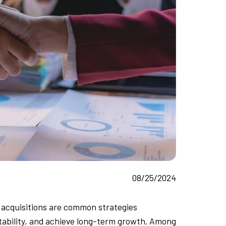
08/25/2024
 acquisitions are common strategies
tability, and achieve long-term growth. Among