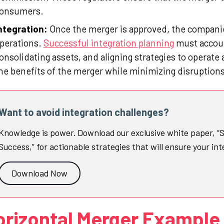
onsumers.
ntegration:
Once the merger is approved, the companies
perations.
Successful integration planning
must accoun
onsolidating assets, and aligning strategies to operate 
he benefits of the merger while minimizing disruptions
Want to avoid integration challenges?
Knowledge is power. Download our exclusive white paper, “S
Success,” for actionable strategies that will ensure your int
Download Now
orizontal Merger Example