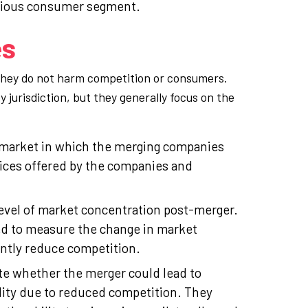
scious consumer segment.
es
 they do not harm competition or consumers.
 jurisdiction, but they generally focus on the
t market in which the merging companies
vices offered by the companies and
level of market concentration post-merger.
ed to measure the change in market
antly reduce competition.
te whether the merger could lead to
lity due to reduced competition. They