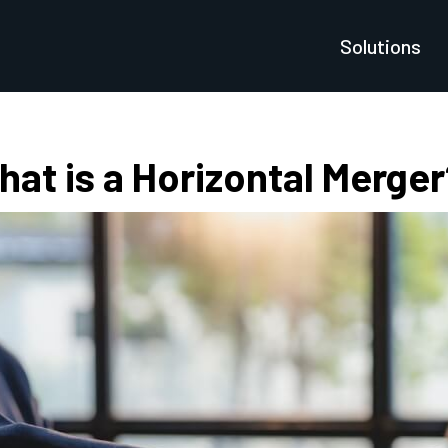
Solutions
at is a Horizontal Merger