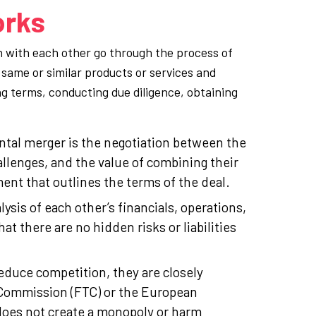
orks
n with each other go through the process of
same or similar products or services and
g terms, conducting due diligence, obtaining
ontal merger is the negotiation between the
llenges, and the value of combining their
nt that outlines the terms of the deal.
is of each other’s financials, operations,
at there are no hidden risks or liabilities
educe competition, they are closely
e Commission (FTC) or the European
oes not create a monopoly or harm