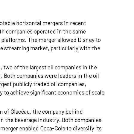
table horizontal mergers in recent
Both companies operated in the same
s platforms. The merger allowed Disney to
he streaming market, particularly with the
 two of the largest oil companies in the
r. Both companies were leaders in the oil
rgest publicly traded oil companies,
to achieve significant economies of scale
on of Glacéau, the company behind
hin the beverage industry. Both companies
merger enabled Coca-Cola to diversify its