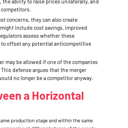
the ability to raise prices unilaterally, and
 competitors.
st concerns, they can also create
 might include cost savings, improved
Regulators assess whether these
to offset any potential anticompetitive
er may be allowed if one of the companies
. This defense argues that the merger
would no longer be a competitor anyway.
ween a Horizontal
 same production stage and within the same