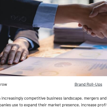
grow
Brand Roll-Ups
n increasingly competitive business landscape, mergers and
anies use to expand their market presence, increase profi