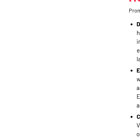
Prom
D
h
i
e
l
E
w
a
E
a
C
V
o