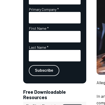
Primary Company
*
First Name
*
Last Name
*
Alle
Free Downloadable
In a
Resources
comp