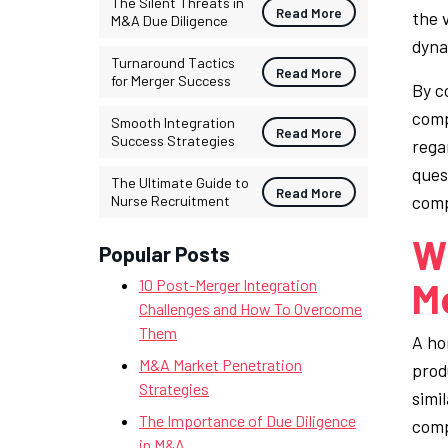
The Silent Threats in
Read More
the 
M&A Due Diligence
dyna
Turnaround Tactics
Read More
for Merger Success
By c
comp
Smooth Integration
Read More
Success Strategies
rega
ques
The Ultimate Guide to
Read More
comp
Nurse Recruitment
Wh
Popular Posts
Me
10 Post-Merger Integration
Challenges and How To Overcome
Them
A ho
M&A Market Penetration
prod
Strategies
simi
The Importance of Due Diligence
comp
in M&A