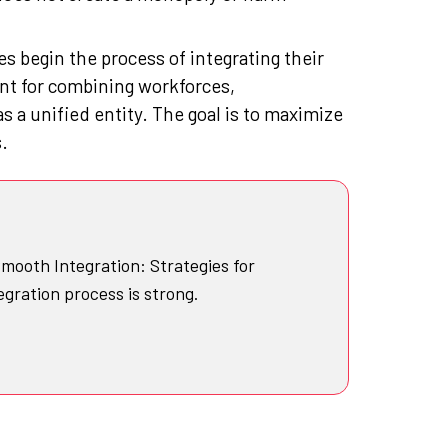
 begin the process of integrating their
t for combining workforces,
as a unified entity. The goal is to maximize
.
mooth Integration: Strategies for
egration process is strong.