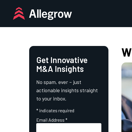
Skip
to
content
Wh
Get Innovative
M&A Insights
No spam, ever – just
actionable insights straight
to your inbox.
*
indicates required
Email Address
*