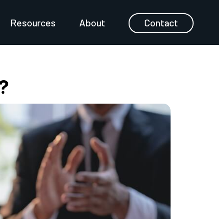
Resources
About
Contact
?