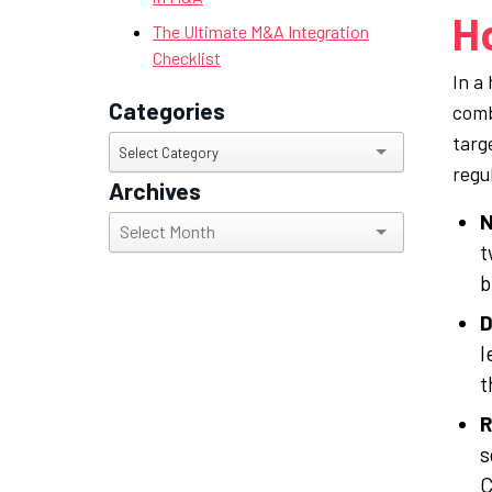
H
The Ultimate M&A Integration
Checklist
In a
Categories
comb
targ
Categories
Select Category
regu
Archives
N
Archives
t
b
D
l
t
R
s
C