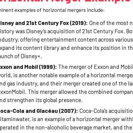
inent examples of horizontal mergers include:
isney and 21st Century Fox (2019):
One of the most no
istory was Disney’s acquisition of 21st Century Fox. 
ndustry, offering entertainment content across variou
xpand its content library and enhance its position in t
aunch of Disney+.
xxon and Mobil (1999):
The merger of Exxon and Mobil,
orld, is another notable example of a horizontal merge
nd gas industry, and their merger created one of the la
xxonMobil. This merger allowed the combined company 
nd strengthen its global presence.
oca-Cola and Glacéau (2007):
Coca-Cola’s acquisiti
itaminwater, is an example of a horizontal merger wit
perated in the non-alcoholic beverage market, and the 