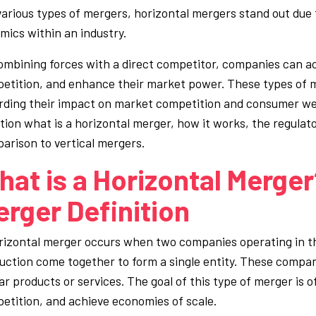
various types of mergers, horizontal mergers stand out due to
mics within an industry.
ombining forces with a direct competitor, companies can a
etition, and enhance their market power. These types of m
rding their impact on market competition and consumer wel
tion what is a horizontal merger, how it works, the regulat
arison to vertical mergers.
at is a Horizontal Merger?
rger Definition
rizontal merger occurs when two companies operating in th
uction come together to form a single entity. These compani
lar products or services. The goal of this type of merger is
etition, and achieve economies of scale.