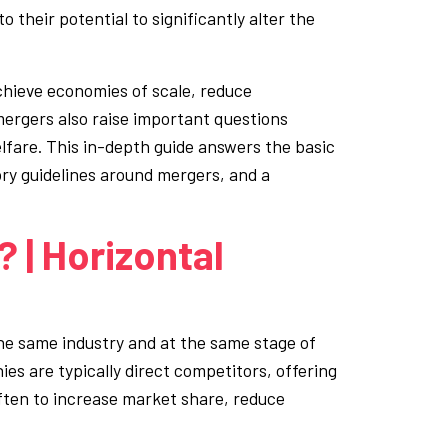
 their potential to significantly alter the
chieve economies of scale, reduce
ergers also raise important questions
fare. This in-depth guide answers the basic
ory guidelines around mergers, and a
 | Horizontal
e same industry and at the same stage of
es are typically direct competitors, offering
 often to increase market share, reduce