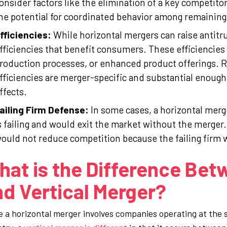
onsider factors like the elimination of a key competitor, 
he potential for coordinated behavior among remaining
fficiencies:
While horizontal mergers can raise antitru
fficiencies that benefit consumers. These efficiencies
roduction processes, or enhanced product offerings. 
fficiencies are merger-specific and substantial enough 
ffects.
ailing Firm Defense:
In some cases, a horizontal merg
s failing and would exit the market without the merger
ould not reduce competition because the failing firm 
at is the Difference Bet
d Vertical Merger?
e a horizontal merger involves companies operating at the