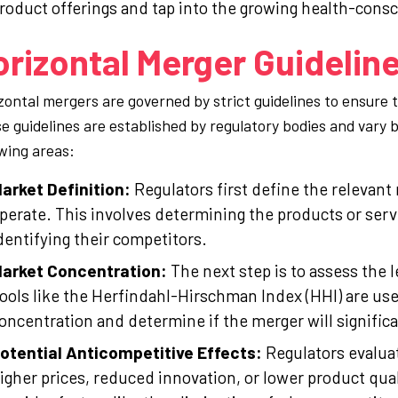
roduct offerings and tap into the growing health-con
rizontal Merger Guidelin
zontal mergers are governed by strict guidelines to ensure
e guidelines are established by regulatory bodies and vary by
owing areas:
arket Definition:
Regulators first define the relevan
perate. This involves determining the products or ser
dentifying their competitors.
arket Concentration:
The next step is to assess the 
ools like the Herfindahl-Hirschman Index (HHI) are us
oncentration and determine if the merger will signific
otential Anticompetitive Effects:
Regulators evalua
igher prices, reduced innovation, or lower product qua