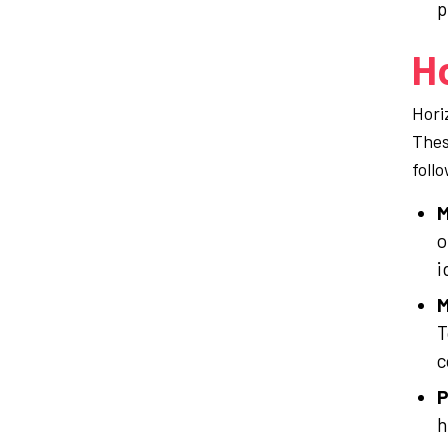
p
Ho
Hori
Thes
foll
M
o
i
M
T
c
P
h