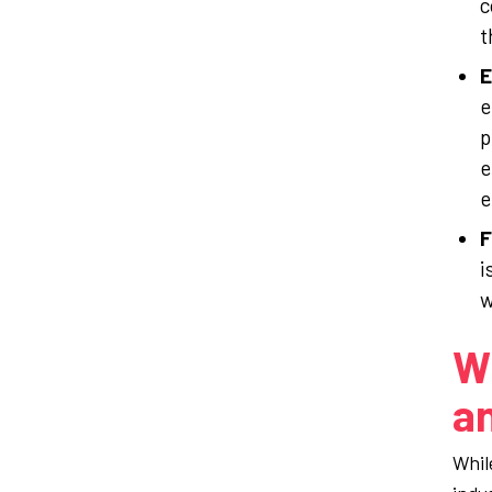
c
t
E
e
p
e
e
F
i
w
Wh
an
Whil