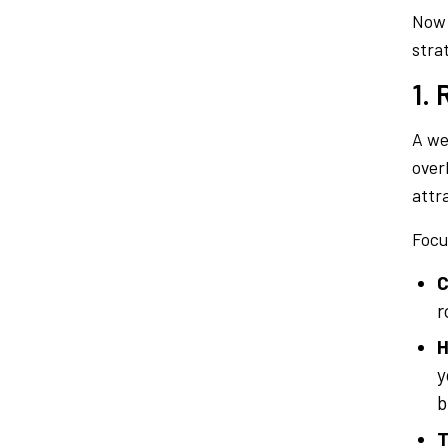
Now 
stra
1.
A wel
over
attr
Focu
C
r
H
y
b
T