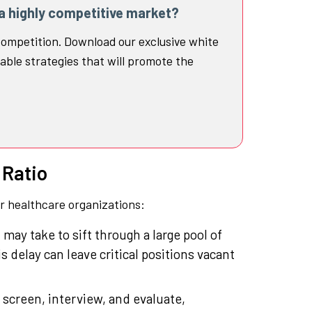
 a highly competitive market?
ompetition. Download our exclusive white
able strategies that will promote the
 Ratio
or healthcare organizations:
t may take to sift through a large pool of
 delay can leave critical positions vacant
 screen, interview, and evaluate,