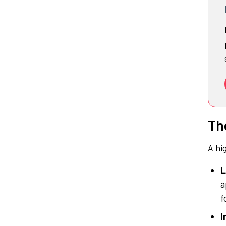
Th
A hi
L
a
f
I