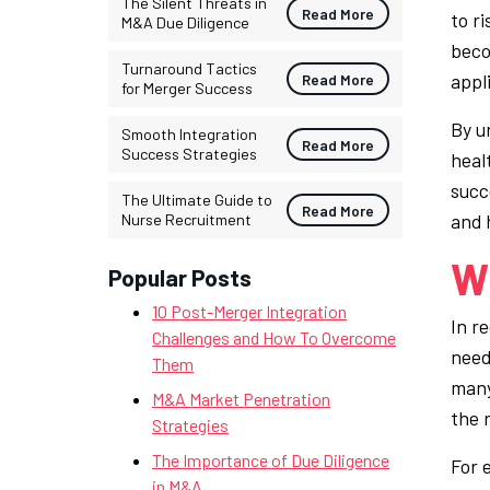
The Silent Threats in
Read More
to ri
M&A Due Diligence
beco
Turnaround Tactics
appl
Read More
for Merger Success
By u
Smooth Integration
Read More
Success Strategies
heal
succe
The Ultimate Guide to
Read More
and 
Nurse Recruitment
Wh
Popular Posts
10 Post-Merger Integration
In r
Challenges and How To Overcome
neede
Them
many 
M&A Market Penetration
the 
Strategies
The Importance of Due Diligence
For e
in M&A