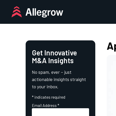
Skip
to
content
Ap
Get Innovative
M&A Insights
No spam, ever – just
actionable insights straight
to your inbox.
*
indicates required
Email Address
*