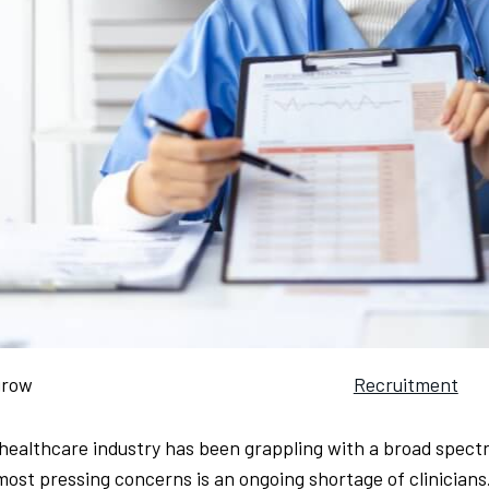
grow
Recruitment
healthcare industry has been grappling with a broad spectr
most pressing concerns is an ongoing shortage of clinician