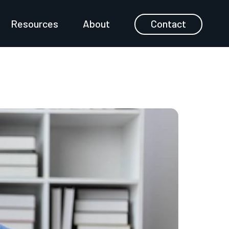
Resources
About
Contact