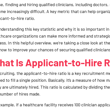
se, finding and hiring qualified clinicians, including doctors
me increasingly difficult. A key metric that can help organiz
icant-to-hire ratio.
nderstanding this key statistic and why it is so important in
thcare organizations can make more informed and strategic
ss. In this helpful overview, we’re taking a close look at th
how to improve your chances of securing qualified clinicians
at Is Applicant-to-Hire R
ecruiting, the applicant-to-hire ratio is a key recruitment 
d to fill a single position. Basically, it’s a measure of how m
are ultimately hired. This ratio is calculated by dividing th
number of hires made.
xample, if a healthcare facility receives 100 clinician appli