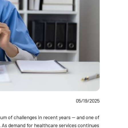
05/19/2025
um of challenges in recent years — and one of
s. As demand for healthcare services continues