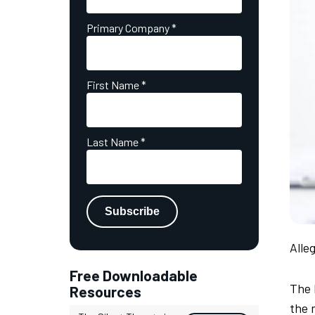
Primary Company
*
First Name
*
Last Name
*
Alle
Free Downloadable
The 
Resources
the 