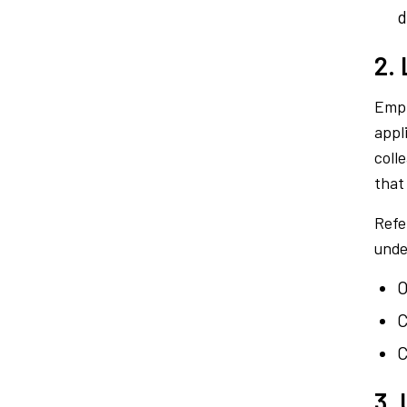
d
2.
Empl
appl
coll
that
Refe
unde
O
C
C
3. 