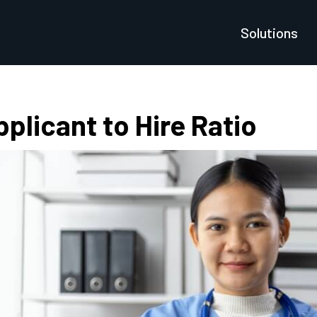
Solutions
plicant to Hire Ratio