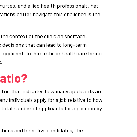
, nurses, and allied health professionals, has
ations better navigate this challenge is the
 the context of the clinician shortage,
 decisions that can lead to long-term
e applicant-to-hire ratio in healthcare hiring
.
atio?
metric that indicates how many applicants are
any individuals apply for a job relative to how
e total number of applicants for a position by
cations and hires five candidates, the