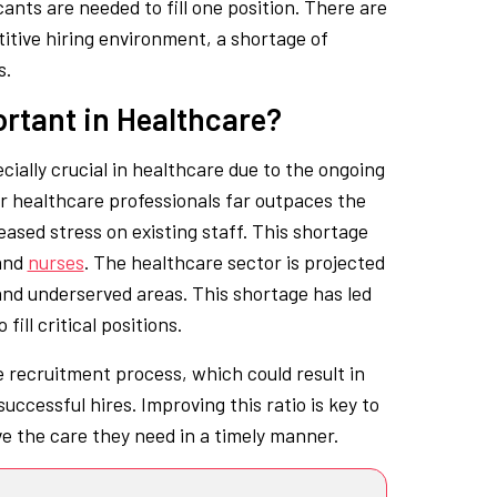
cants are needed to fill one position. There are
titive hiring environment, a shortage of
s.
ortant in Healthcare?
ially crucial in healthcare due to the ongoing
or healthcare professionals far outpaces the
eased stress on existing staff. This shortage
and
nurses
. The healthcare sector is projected
l and underserved areas. This shortage has led
fill critical positions.
he recruitment process, which could result in
ccessful hires. Improving this ratio is key to
ve the care they need in a timely manner.