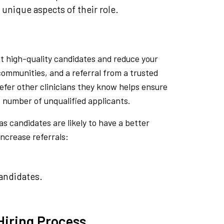
unique aspects of their role.
t high-quality candidates and reduce your
 communities, and a referral from a trusted
refer other clinicians they know helps ensure
e number of unqualified applicants.
as candidates are likely to have a better
increase referrals:
andidates.
 Hiring Process