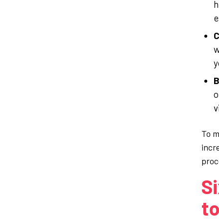
h
e
C
w
y
B
o
v
To m
incr
proc
Si
to