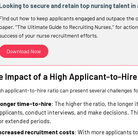
Looking to secure and retain top nursing talent in
Find out how to keep applicants engaged and outpace the c
paper, “The Ultimate Guide to Recruiting Nurses,” for action
success of your nurse recruitment efforts.
Download Now
e Impact of a High Applicant-to-Hire
gh applicant-to-hire ratio can present several challenges f
onger time-to-hire
: The higher the ratio, the longer i
pplicants, conduct interviews, and make decisions. This
or extended periods.
ncreased recruitment costs
: With more applicants to