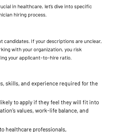
ial in healthcare, let’s dive into specific
nician hiring process.
ht candidates. If your descriptions are unclear,
rking with your organization, you risk
ing your applicant-to-hire ratio.
ns, skills, and experience required for the
kely to apply if they feel they will fit into
ation’s values, work-life balance, and
to healthcare professionals,