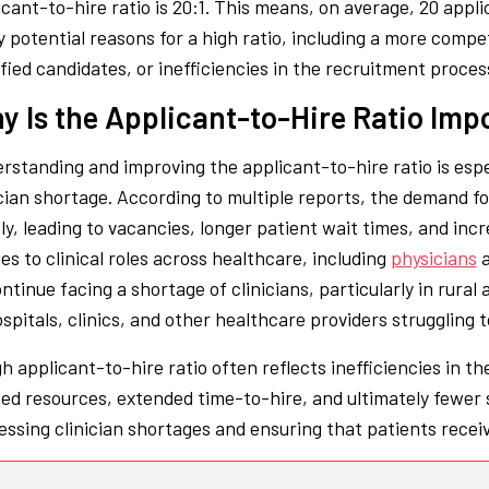
icant-to-hire ratio is 20:1. This means, on average, 20 appli
 potential reasons for a high ratio, including a more compe
ified candidates, or inefficiencies in the recruitment proces
y Is the Applicant-to-Hire Ratio Imp
rstanding and improving the applicant-to-hire ratio is espec
ician shortage. According to multiple reports, the demand f
ly, leading to vacancies, longer patient wait times, and incr
es to clinical roles across healthcare, including
physicians
ontinue facing a shortage of clinicians, particularly in rura
spitals, clinics, and other healthcare providers struggling to 
gh applicant-to-hire ratio often reflects inefficiencies in t
ed resources, extended time-to-hire, and ultimately fewer su
essing clinician shortages and ensuring that patients recei