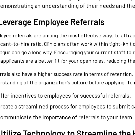
emonstrating an understanding of their needs and the 
 Leverage Employee Referrals
oyee referrals are among the most effective ways to attrac
icant-to-hire ratio. Clinicians often work within tight-knit
eague can go a long way. Encouraging your current staff to 
 applicants are a better fit for your open roles, reducing th
rrals also have a higher success rate in terms of retention, 
rstanding of the organization’s culture before applying. To 
ffer incentives to employees for successful referrals.
reate a streamlined process for employees to submit c
ommunicate the importance of referrals to your team.
Utilize Technology to Streamline the