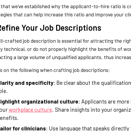
that we’ve established why the applicant-to-hire ratio is cruc
tegies that can help increase this ratio and improve your cli
 Refine Your Job Descriptions
l-crafted job description is essential for attracting the rig
ly technical, or do not properly highlight the benefits of wo
acting a large volume of unqualified applicants, thus increas
s on the following when crafting job descriptions:
larity and specificity
: Be clear about the qualificatio
ole.
ighlight organizational culture
: Applicants are more li
our
workplace culture
. Share insights into your organiz
enefits.
ailor for clinicians
: Use language that speaks directly 