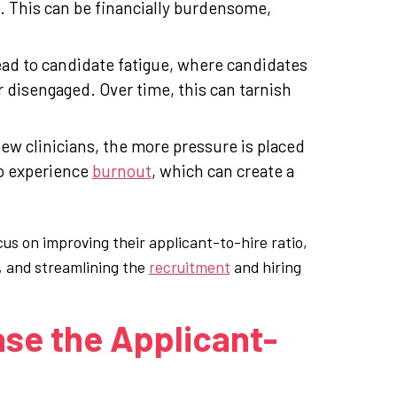
. This can be financially burdensome,
lead to candidate fatigue, where candidates
r disengaged. Over time, this can tarnish
 new clinicians, the more pressure is placed
to experience
burnout
, which can create a
us on improving their applicant-to-hire ratio,
, and streamlining the
recruitment
and hiring
ase the Applicant-