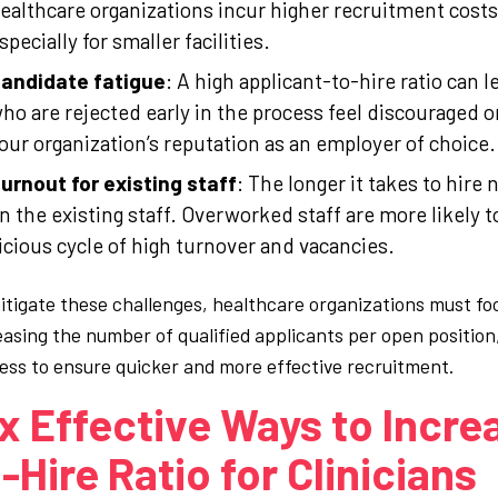
ealthcare organizations incur higher recruitment costs
specially for smaller facilities.
andidate fatigue
: A high applicant-to-hire ratio can 
ho are rejected early in the process feel discouraged o
our organization’s reputation as an employer of choice.
urnout for existing staff
: The longer it takes to hire
n the existing staff. Overworked staff are more likely 
icious cycle of high turnover and vacancies.
itigate these challenges, healthcare organizations must foc
easing the number of qualified applicants per open position
ess to ensure quicker and more effective recruitment.
x Effective Ways to Incre
-Hire Ratio for Clinicians