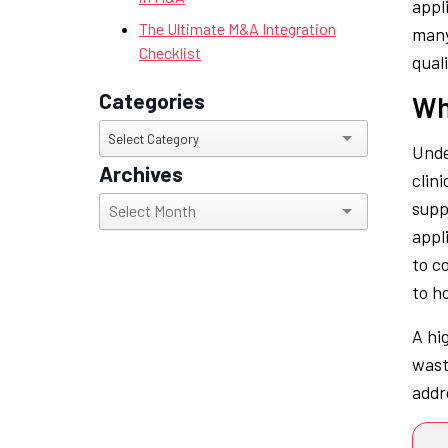
appl
The Ultimate M&A Integration
many
Checklist
qual
Categories
Wh
Categories
Select Category
Unde
Archives
clin
Archives
supp
appli
to c
to ho
A hi
wast
addr