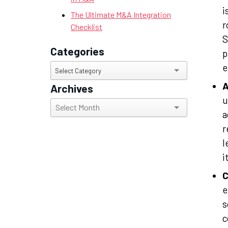
i
The Ultimate M&A Integration
r
Checklist
S
Categories
p
e
Categories
Select Category
A
Archives
u
Archives
a
r
l
i
C
e
s
c