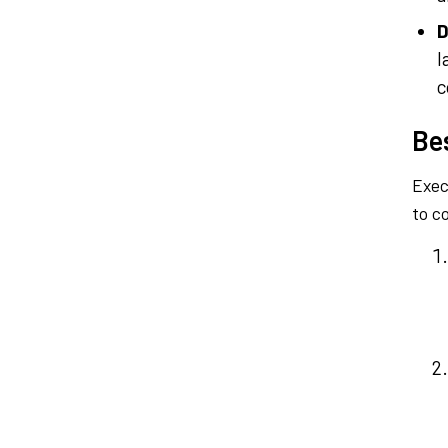
D
l
c
Be
Exec
to c