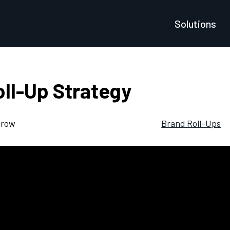
Solutions
ll-Up Strategy
grow
Brand Roll-Ups