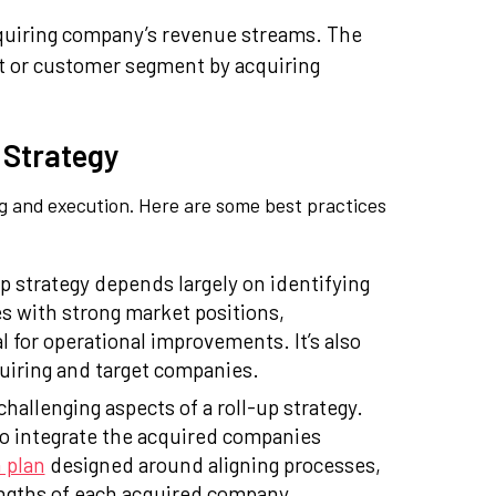
acquiring company’s revenue streams. The
ket or customer segment by acquiring
 Strategy
ng and execution. Here are some best practices
p strategy depends largely on identifying
s with strong market positions,
 for operational improvements. It’s also
quiring and target companies.
challenging aspects of a roll-up strategy.
 to integrate the acquired companies
 plan
designed around aligning processes,
engths of each acquired company.