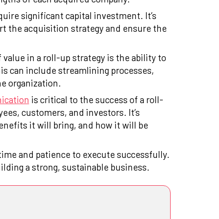
uire significant capital investment. It’s
rt the acquisition strategy and ensure the
 value in a roll-up strategy is the ability to
is can include streamlining processes,
he organization.
ication
is critical to the success of a roll-
ees, customers, and investors. It’s
nefits it will bring, and how it will be
 time and patience to execute successfully.
ilding a strong, sustainable business.