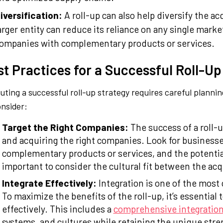
iversification:
A roll-up can also help diversify the 
arger entity can reduce its reliance on any single mar
ompanies with complementary products or services.
st Practices for a Successful Roll-Up
uting a successful roll-up strategy requires careful planni
onsider:
Target the Right Companies:
The success of a roll-u
and acquiring the right companies. Look for businesse
complementary products or services, and the potential
important to consider the cultural fit between the ac
Integrate Effectively:
Integration is one of the most 
To maximize the benefits of the roll-up, it’s essential
effectively. This includes a
comprehensive integration
systems, and cultures while retaining the unique str