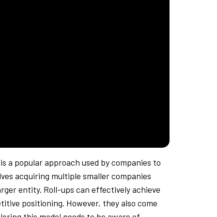
y is a popular approach used by companies to
ves acquiring multiple smaller companies
rger entity. Roll-ups can effectively achieve
itive positioning. However, they also come
loring this model needs to be aware of.