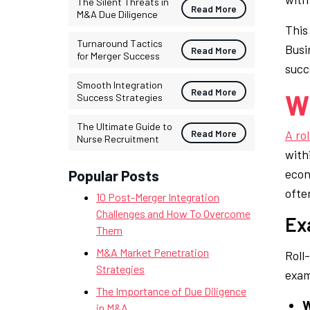
The Silent Threats in
Read More
M&A Due Diligence
This
Turnaround Tactics
Busi
Read More
for Merger Success
succe
Smooth Integration
Read More
Wh
Success Strategies
The Ultimate Guide to
Read More
A ro
Nurse Recruitment
with
econ
Popular Posts
ofte
10 Post-Merger Integration
Challenges and How To Overcome
Ex
Them
M&A Market Penetration
Roll
Strategies
exam
The Importance of Due Diligence
W
in M&A