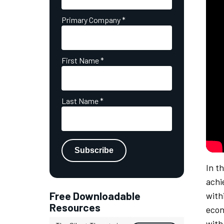
Primary Company
*
First Name
*
Last Name
*
In t
achi
Free Downloadable
with
Resources
econ
with