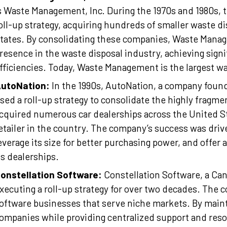
s Waste Management, Inc. During the 1970s and 1980s,
oll-up strategy, acquiring hundreds of smaller waste d
tates. By consolidating these companies, Waste Manag
resence in the waste disposal industry, achieving sign
fficiencies. Today, Waste Management is the largest w
utoNation:
In the 1990s, AutoNation, a company fou
sed a roll-up strategy to consolidate the highly fragm
cquired numerous car dealerships across the United St
etailer in the country. The company’s success was driven
everage its size for better purchasing power, and offer
ts dealerships.
onstellation Software:
Constellation Software, a Ca
xecuting a roll-up strategy for over two decades. The
oftware businesses that serve niche markets. By main
ompanies while providing centralized support and reso