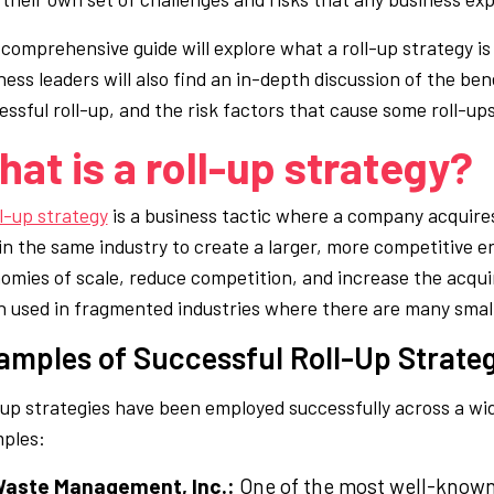
 comprehensive guide will explore what a roll-up strategy is
ness leaders will also find an in-depth discussion of the ben
ssful roll-up, and the risk factors that cause some roll-ups 
at is a roll-up strategy?
ll-up strategy
is a business tactic where a company acquire
in the same industry to create a larger, more competitive ent
omies of scale, reduce competition, and increase the acqui
n used in fragmented industries where there are many small
amples of Successful Roll-Up Strate
-up strategies have been employed successfully across a wid
ples:
aste Management, Inc.:
One of the most well-known 