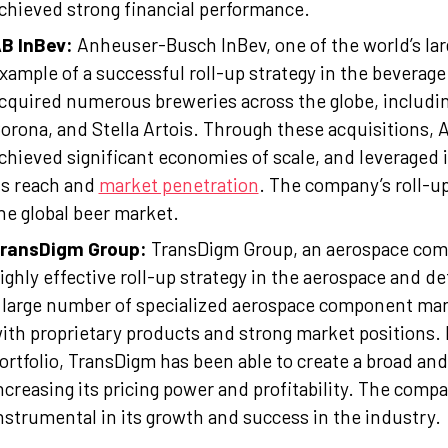
chieved strong financial performance.
B InBev:
Anheuser-Busch InBev, one of the world’s lar
xample of a successful roll-up strategy in the beverage
cquired numerous breweries across the globe, includi
orona, and Stella Artois. Through these acquisitions, 
chieved significant economies of scale, and leveraged i
ts reach and
market penetration
. The company’s roll-up
he global beer market.
ransDigm Group:
TransDigm Group, an aerospace com
ighly effective roll-up strategy in the aerospace and 
 large number of specialized aerospace component man
ith proprietary products and strong market positions. 
ortfolio, TransDigm has been able to create a broad a
ncreasing its pricing power and profitability. The compa
nstrumental in its growth and success in the industry.