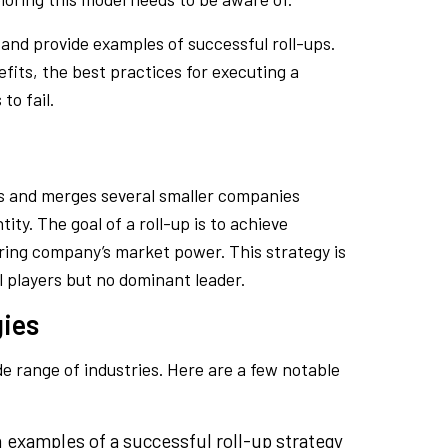
 and provide examples of successful roll-ups.
efits, the best practices for executing a
to fail.
s and merges several smaller companies
ity. The goal of a roll-up is to achieve
ring company’s market power. This strategy is
 players but no dominant leader.
gies
e range of industries. Here are a few notable
examples of a successful roll-up strategy