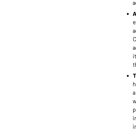
a
A
e
a
C
a
i
t
T
h
a
w
p
i
i