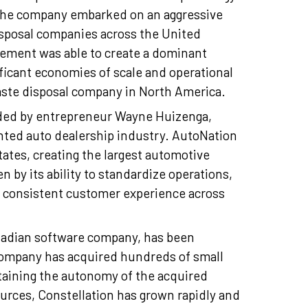
 the company embarked on an aggressive
isposal companies across the United
ement was able to create a dominant
ificant economies of scale and operational
aste disposal company in North America.
nded by entrepreneur Wayne Huizenga,
ented auto dealership industry. AutoNation
ates, creating the largest automotive
 by its ability to standardize operations,
 a consistent customer experience across
nadian software company, has been
 company has acquired hundreds of small
taining the autonomy of the acquired
urces, Constellation has grown rapidly and