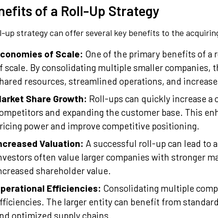
efits of a Roll-Up Strategy
ll-up strategy can offer several key benefits to the acquir
conomies of Scale:
One of the primary benefits of a r
f scale. By consolidating multiple smaller companies, t
hared resources, streamlined operations, and increas
arket Share Growth:
Roll-ups can quickly increase a 
ompetitors and expanding the customer base. This en
ricing power and improve competitive positioning.
ncreased Valuation:
A successful roll-up can lead to a
nvestors often value larger companies with stronger ma
ncreased shareholder value.
perational Efficiencies:
Consolidating multiple comp
fficiencies. The larger entity can benefit from standa
nd optimized supply chains.