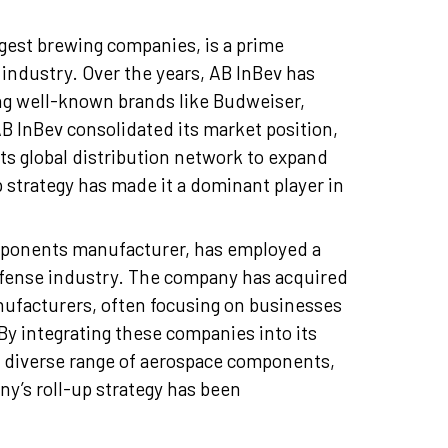
gest brewing companies, is a prime
 industry. Over the years, AB InBev has
ng well-known brands like Budweiser,
AB InBev consolidated its market position,
ts global distribution network to expand
 strategy has made it a dominant player in
ponents manufacturer, has employed a
defense industry. The company has acquired
ufacturers, often focusing on businesses
By integrating these companies into its
nd diverse range of aerospace components,
ny’s roll-up strategy has been