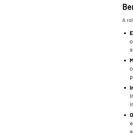
Ben
A ro
E
o
s
M
c
p
I
I
i
O
e
a