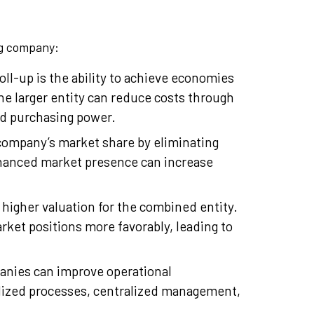
ing company:
oll-up is the ability to achieve economies
he larger entity can reduce costs through
ed purchasing power.
company’s market share by eliminating
hanced market presence can increase
 higher valuation for the combined entity.
rket positions more favorably, leading to
anies can improve operational
rdized processes, centralized management,