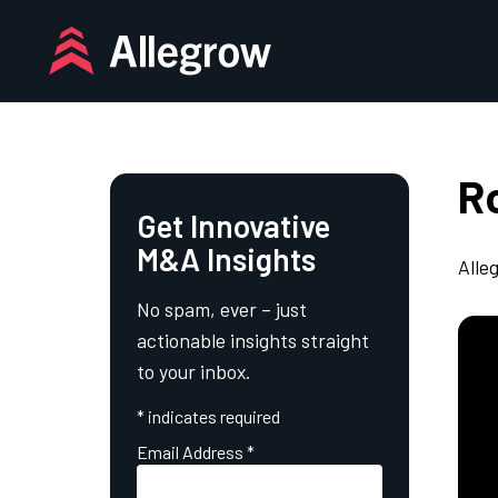
Skip
to
content
Ro
Get Innovative
M&A Insights
Alle
No spam, ever – just
actionable insights straight
to your inbox.
*
indicates required
Email Address
*