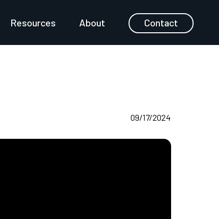
Resources
About
Contact
09/17/2024