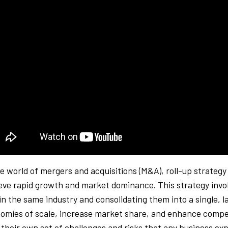
he world of mergers and acquisitions (M&A), roll-up strateg
eve rapid growth and market dominance. This strategy invol
in the same industry and consolidating them into a single, la
omies of scale, increase market share, and enhance compet
 their own set of challenges and risks that any business exp