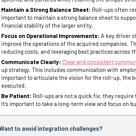
Maintain a Strong Balance Sheet:
Roll-ups often req
important to maintain a strong balance sheet to suppo
financial stability of the larger entity.
Focus on Operational Improvements:
A key driver of
improve the operations of the acquired companies. Th
reducing costs, and leveraging best practices across t
Communicate Clearly:
Clear and consistent commun
up strategy. This includes communication with employ
important to articulate the vision for the roll-up, the be
executed.
Be Patient:
Roll-ups are not a quick fix; they require
It’s important to take a long-term view and focus on bu
Want to avoid integration challenges?