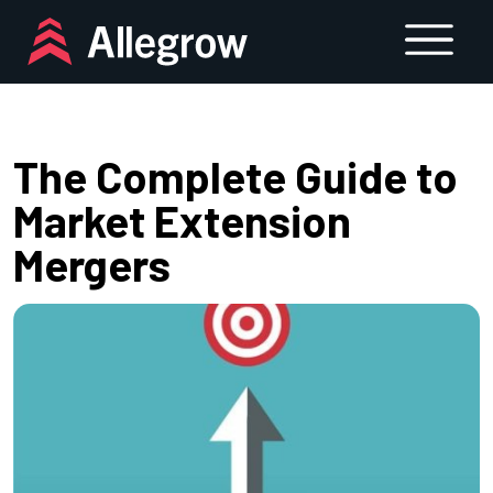
Skip
to
content
The Complete Guide to
Market Extension
Mergers