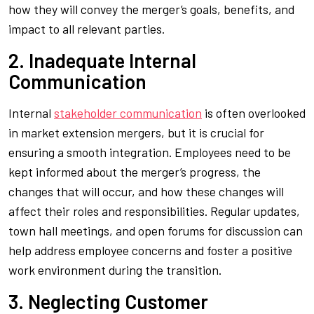
how they will convey the merger’s goals, benefits, and
impact to all relevant parties.
2. Inadequate Internal
Communication
Internal
stakeholder communication
is often overlooked
in market extension mergers, but it is crucial for
ensuring a smooth integration. Employees need to be
kept informed about the merger’s progress, the
changes that will occur, and how these changes will
affect their roles and responsibilities. Regular updates,
town hall meetings, and open forums for discussion can
help address employee concerns and foster a positive
work environment during the transition.
3. Neglecting Customer