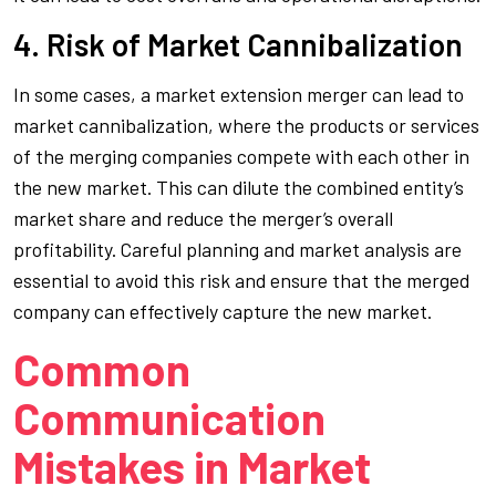
4. Risk of Market Cannibalization
In some cases, a market extension merger can lead to
market cannibalization, where the products or services
of the merging companies compete with each other in
the new market. This can dilute the combined entity’s
market share and reduce the merger’s overall
profitability. Careful planning and market analysis are
essential to avoid this risk and ensure that the merged
company can effectively capture the new market.
Common
Communication
Mistakes in Market