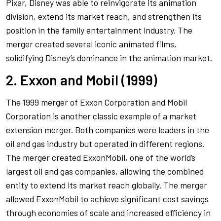
Pixar, Disney was able to reinvigorate its animation
division, extend its market reach, and strengthen its
position in the family entertainment industry. The
merger created several iconic animated films,
solidifying Disney’s dominance in the animation market.
2. Exxon and Mobil (1999)
The 1999 merger of Exxon Corporation and Mobil
Corporation is another classic example of a market
extension merger. Both companies were leaders in the
oil and gas industry but operated in different regions.
The merger created ExxonMobil, one of the world’s
largest oil and gas companies, allowing the combined
entity to extend its market reach globally. The merger
allowed ExxonMobil to achieve significant cost savings
through economies of scale and increased efficiency in