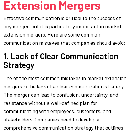
Extension Mergers
Effective communication is critical to the success of
any merger, but it is particularly important in market
extension mergers. Here are some common
communication mistakes that companies should avoid:
1. Lack of Clear Communication
Strategy
One of the most common mistakes in market extension
mergers is the lack of a clear communication strategy.
The merger can lead to confusion, uncertainty, and
resistance without a well-defined plan for
communicating with employees, customers, and
stakeholders. Companies need to develop a
comprehensive communication strategy that outlines