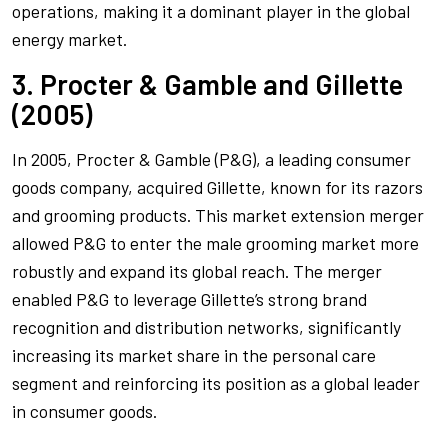
operations, making it a dominant player in the global
energy market.
3. Procter & Gamble and Gillette
(2005)
In 2005, Procter & Gamble (P&G), a leading consumer
goods company, acquired Gillette, known for its razors
and grooming products. This market extension merger
allowed P&G to enter the male grooming market more
robustly and expand its global reach. The merger
enabled P&G to leverage Gillette’s strong brand
recognition and distribution networks, significantly
increasing its market share in the personal care
segment and reinforcing its position as a global leader
in consumer goods.