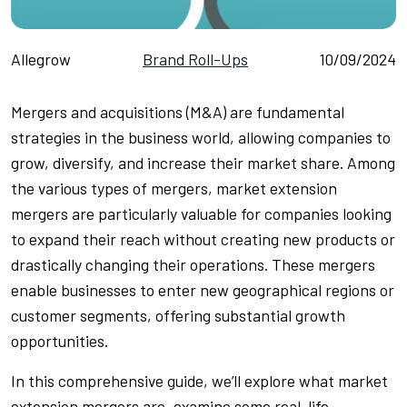
Allegrow
Brand Roll-Ups
10/09/2024
Mergers and acquisitions (M&A) are fundamental
strategies in the business world, allowing companies to
grow, diversify, and increase their market share. Among
the various types of mergers, market extension
mergers are particularly valuable for companies looking
to expand their reach without creating new products or
drastically changing their operations. These mergers
enable businesses to enter new geographical regions or
customer segments, offering substantial growth
opportunities.
In this comprehensive guide, we’ll explore what market
extension mergers are, examine some real-life