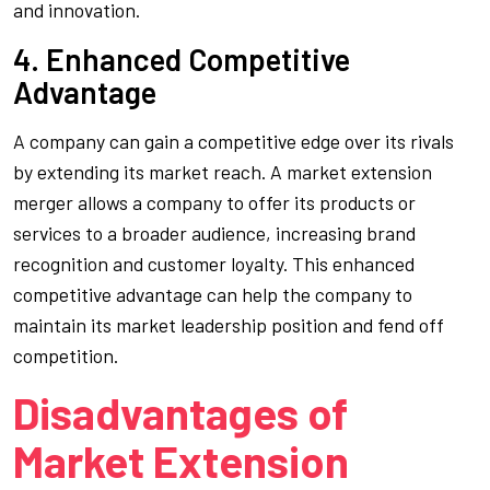
and innovation.
4. Enhanced Competitive
Advantage
A company can gain a competitive edge over its rivals
by extending its market reach. A market extension
merger allows a company to offer its products or
services to a broader audience, increasing brand
recognition and customer loyalty. This enhanced
competitive advantage can help the company to
maintain its market leadership position and fend off
competition.
Disadvantages of
Market Extension