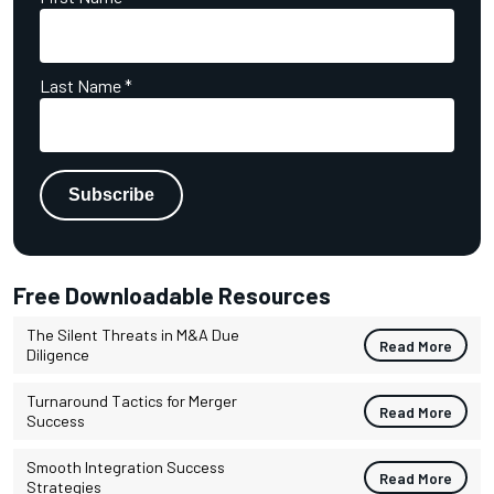
Last Name
*
Free Downloadable Resources
The Silent Threats in M&A Due
Read More
Diligence
Turnaround Tactics for Merger
Read More
Success
Smooth Integration Success
Read More
Strategies