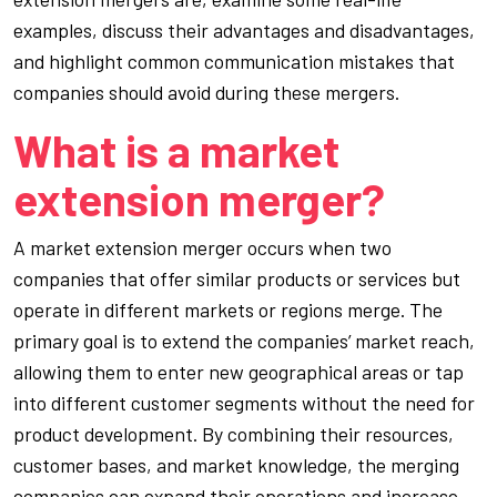
examples, discuss their advantages and disadvantages,
and highlight common communication mistakes that
companies should avoid during these mergers.
What is a market
extension merger?
A market extension merger occurs when two
companies that offer similar products or services but
operate in different markets or regions merge. The
primary goal is to extend the companies’ market reach,
allowing them to enter new geographical areas or tap
into different customer segments without the need for
product development. By combining their resources,
customer bases, and market knowledge, the merging
companies can expand their operations and increase