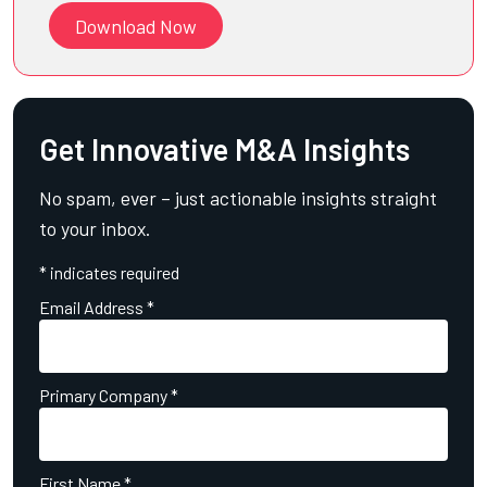
Download Now
Get Innovative M&A Insights
No spam, ever – just actionable insights straight
to your inbox.
*
indicates required
Email Address
*
Primary Company
*
First Name
*