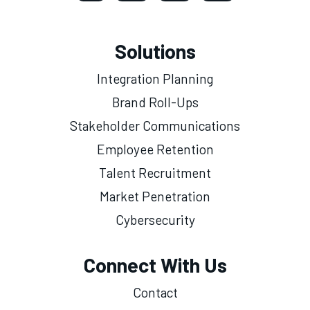
Solutions
Integration Planning
Brand Roll-Ups
Stakeholder Communications
Employee Retention
Talent Recruitment
Market Penetration
Cybersecurity
Connect With Us
Contact