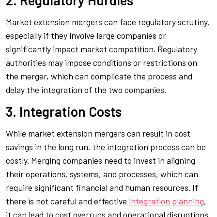
Market extension mergers can face regulatory scrutiny,
especially if they involve large companies or
significantly impact market competition. Regulatory
authorities may impose conditions or restrictions on
the merger, which can complicate the process and
delay the integration of the two companies.
3. Integration Costs
While market extension mergers can result in cost
savings in the long run, the integration process can be
costly. Merging companies need to invest in aligning
their operations, systems, and processes, which can
require significant financial and human resources. If
there is not careful and effective
integration planning
,
it can lead to cost overruns and operational disruptions.