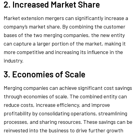
2. Increased Market Share
Market extension mergers can significantly increase a
company’s market share. By combining the customer
bases of the two merging companies, the new entity
can capture a larger portion of the market, making it
more competitive and increasing its influence in the
industry.
3. Economies of Scale
Merging companies can achieve significant cost savings
through economies of scale. The combined entity can
reduce costs, increase efficiency, and improve
profitability by consolidating operations, streamlining
processes, and sharing resources. These savings can be
reinvested into the business to drive further growth