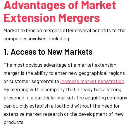
Advantages of Market
Extension Mergers
Market extension mergers offer several benefits to the
companies involved, including:
1. Access to New Markets
The most obvious advantage of a market extension
merger is the ability to enter new geographical regions
or customer segments to
increase market penetration
.
By merging with a company that already has a strong
presence in a particular market, the acquiring company
can quickly establish a foothold without the need for
extensive market research or the development of new
products.