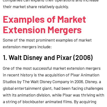
their market share relatively quickly.
Examples of Market
Extension Mergers
Some of the most prominent examples of market
extension mergers include:
1. Walt Disney and Pixar (2006)
One of the most successful market extension mergers
in recent history is the acquisition of Pixar Animation
Studios by The Walt Disney Company in 2006. Disney, a
global entertainment giant, had been facing challenges
with its animation division, while Pixar was thriving with
a string of blockbuster animated films. By acquiring