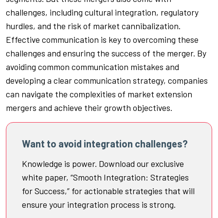
challenges, including cultural integration, regulatory
hurdles, and the risk of market cannibalization.
Effective communication is key to overcoming these
challenges and ensuring the success of the merger. By
avoiding common communication mistakes and
developing a clear communication strategy, companies
can navigate the complexities of market extension
mergers and achieve their growth objectives.
Want to avoid integration challenges?
Knowledge is power. Download our exclusive
white paper, “Smooth Integration: Strategies
for Success,” for actionable strategies that will
ensure your integration process is strong.