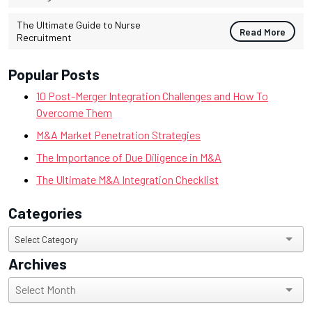
The Ultimate Guide to Nurse
Read More
Recruitment
Popular Posts
10 Post-Merger Integration Challenges and How To
Overcome Them
M&A Market Penetration Strategies
The Importance of Due Diligence in M&A
The Ultimate M&A Integration Checklist
Categories
Categories
Select Category
Archives
Archives