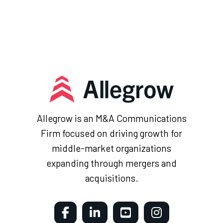
Allegrow is an M&A Communications
Firm focused on driving growth for
middle-market organizations
expanding through mergers and
acquisitions.