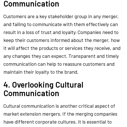
Communication
Customers are a key stakeholder group in any merger,
and failing to communicate with them effectively can
result in a loss of trust and loyalty. Companies need to
keep their customers informed about the merger, how
it will affect the products or services they receive, and
any changes they can expect. Transparent and timely
communication can help to reassure customers and
maintain their loyalty to the brand.
4. Overlooking Cultural
Communication
Cultural communication is another critical aspect of
market extension mergers. If the merging companies
have different corporate cultures, it is essential to