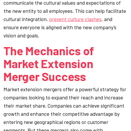
communicate the cultural values and expectations of
the new entity to all employees. This can help facilitate
cultural integration,
prevent culture clashes
, and
ensure everyone is aligned with the new company’s
vision and goals.
The Mechanics of
Market Extension
Merger Success
Market extension mergers offer a powerful strategy for
companies looking to expand their reach and increase
their market share. Companies can achieve significant
growth and enhance their competitive advantage by
entering new geographical regions or customer
segments. But these mergers also come with