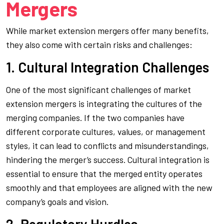
Mergers
While market extension mergers offer many benefits,
they also come with certain risks and challenges:
1. Cultural Integration Challenges
One of the most significant challenges of market
extension mergers is integrating the cultures of the
merging companies. If the two companies have
different corporate cultures, values, or management
styles, it can lead to conflicts and misunderstandings,
hindering the merger’s success. Cultural integration is
essential to ensure that the merged entity operates
smoothly and that employees are aligned with the new
company’s goals and vision.
2. Regulatory Hurdles