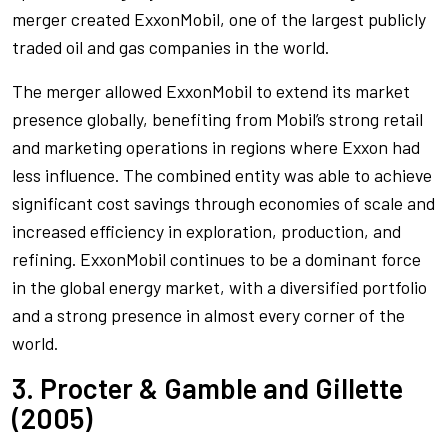
merger created ExxonMobil, one of the largest publicly
traded oil and gas companies in the world.
The merger allowed ExxonMobil to extend its market
presence globally, benefiting from Mobil’s strong retail
and marketing operations in regions where Exxon had
less influence. The combined entity was able to achieve
significant cost savings through economies of scale and
increased efficiency in exploration, production, and
refining. ExxonMobil continues to be a dominant force
in the global energy market, with a diversified portfolio
and a strong presence in almost every corner of the
world.
3. Procter & Gamble and Gillette
(2005)