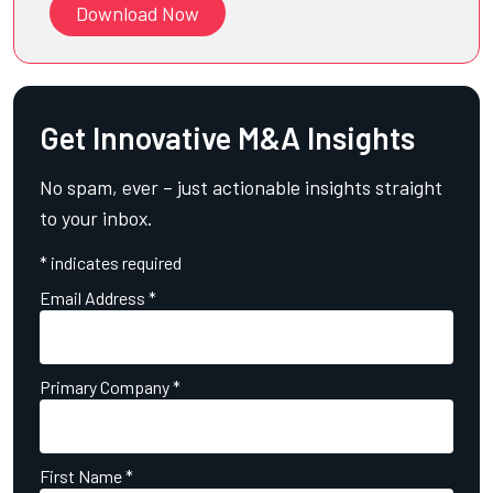
Download Now
Get Innovative M&A Insights
No spam, ever – just actionable insights straight
to your inbox.
*
indicates required
Email Address
*
Primary Company
*
First Name
*