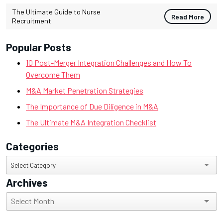
The Ultimate Guide to Nurse
Read More
Recruitment
Popular Posts
10 Post-Merger Integration Challenges and How To
Overcome Them
M&A Market Penetration Strategies
The Importance of Due Diligence in M&A
The Ultimate M&A Integration Checklist
Categories
Categories
Select Category
Archives
Archives