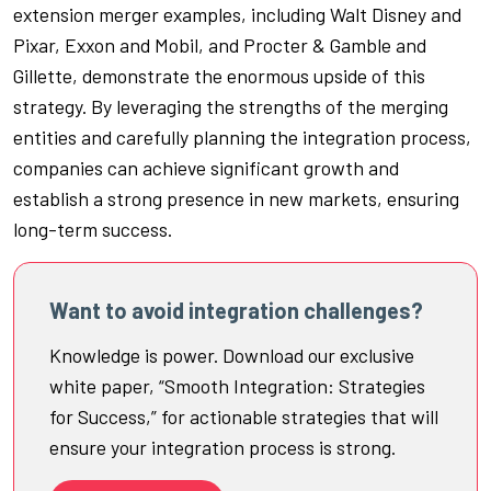
extension merger examples, including Walt Disney and
Pixar, Exxon and Mobil, and Procter & Gamble and
Gillette, demonstrate the enormous upside of this
strategy. By leveraging the strengths of the merging
entities and carefully planning the integration process,
companies can achieve significant growth and
establish a strong presence in new markets, ensuring
long-term success.
Want to avoid integration challenges?
Knowledge is power. Download our exclusive
white paper, “Smooth Integration: Strategies
for Success,” for actionable strategies that will
ensure your integration process is strong.