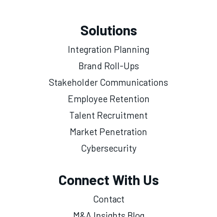
Solutions
Integration Planning
Brand Roll-Ups
Stakeholder Communications
Employee Retention
Talent Recruitment
Market Penetration
Cybersecurity
Connect With Us
Contact
M&A Insights Blog