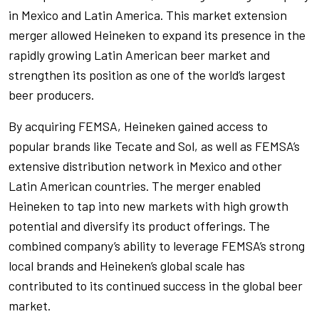
in Mexico and Latin America. This market extension
merger allowed Heineken to expand its presence in the
rapidly growing Latin American beer market and
strengthen its position as one of the world’s largest
beer producers.
By acquiring FEMSA, Heineken gained access to
popular brands like Tecate and Sol, as well as FEMSA’s
extensive distribution network in Mexico and other
Latin American countries. The merger enabled
Heineken to tap into new markets with high growth
potential and diversify its product offerings. The
combined company’s ability to leverage FEMSA’s strong
local brands and Heineken’s global scale has
contributed to its continued success in the global beer
market.