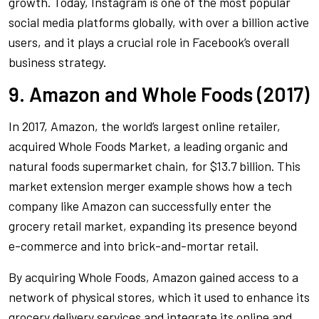
growth. Today, Instagram is one of the most popular
social media platforms globally, with over a billion active
users, and it plays a crucial role in Facebook’s overall
business strategy.
9. Amazon and Whole Foods (2017)
In 2017, Amazon, the world’s largest online retailer,
acquired Whole Foods Market, a leading organic and
natural foods supermarket chain, for $13.7 billion. This
market extension merger example shows how a tech
company like Amazon can successfully enter the
grocery retail market, expanding its presence beyond
e-commerce and into brick-and-mortar retail.
By acquiring Whole Foods, Amazon gained access to a
network of physical stores, which it used to enhance its
grocery delivery services and integrate its online and