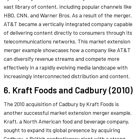
vast library of content, including popular channels like
HBO, CNN, and Warner Bros. As a result of the merger,
AT&T became a vertically integrated company capable
of delivering content directly to consumers through its
telecommunications networks. This market extension
merger example showcases how a company like AT&T
can diversify revenue streams and compete more
effectively in a rapidly evolving media landscape with
increasingly interconnected distribution and content.
6. Kraft Foods and Cadbury (2010)
The 2010 acquisition of Cadbury by Kraft Foods is
another successful market extension merger example.
Kraft, a North American food and beverage company,
sought to expand its global presence by acquiring
Cadbury, a British confectionery giant with a strong