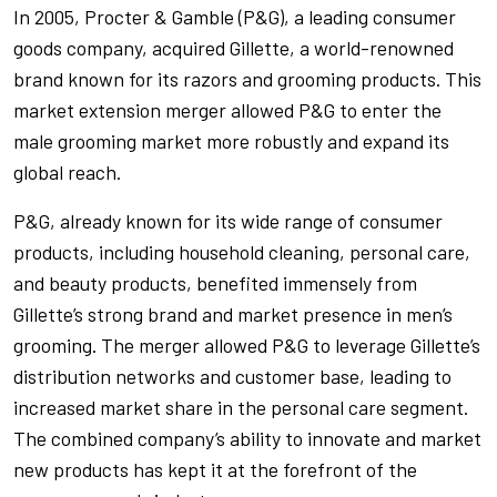
In 2005, Procter & Gamble (P&G), a leading consumer
goods company, acquired Gillette, a world-renowned
brand known for its razors and grooming products. This
market extension merger allowed P&G to enter the
male grooming market more robustly and expand its
global reach.
P&G, already known for its wide range of consumer
products, including household cleaning, personal care,
and beauty products, benefited immensely from
Gillette’s strong brand and market presence in men’s
grooming. The merger allowed P&G to leverage Gillette’s
distribution networks and customer base, leading to
increased market share in the personal care segment.
The combined company’s ability to innovate and market
new products has kept it at the forefront of the