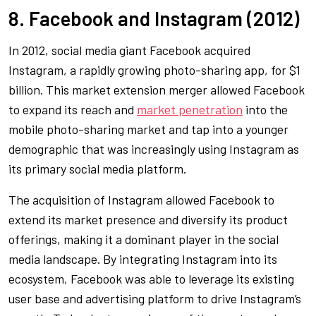
8. Facebook and Instagram (2012)
In 2012, social media giant Facebook acquired
Instagram, a rapidly growing photo-sharing app, for $1
billion. This market extension merger allowed Facebook
to expand its reach and
market penetration
into the
mobile photo-sharing market and tap into a younger
demographic that was increasingly using Instagram as
its primary social media platform.
The acquisition of Instagram allowed Facebook to
extend its market presence and diversify its product
offerings, making it a dominant player in the social
media landscape. By integrating Instagram into its
ecosystem, Facebook was able to leverage its existing
user base and advertising platform to drive Instagram’s