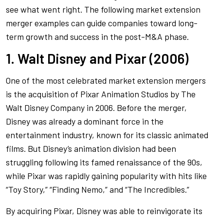
see what went right. The following market extension
merger examples can guide companies toward long-
term growth and success in the post-M&A phase.
1. Walt Disney and Pixar (2006)
One of the most celebrated market extension mergers
is the acquisition of Pixar Animation Studios by The
Walt Disney Company in 2006. Before the merger,
Disney was already a dominant force in the
entertainment industry, known for its classic animated
films. But Disney’s animation division had been
struggling following its famed renaissance of the 90s,
while Pixar was rapidly gaining popularity with hits like
“Toy Story,” “Finding Nemo,” and “The Incredibles.”
By acquiring Pixar, Disney was able to reinvigorate its