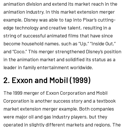
animation division and extend its market reach in the
animation industry. In this market extension merger
example, Disney was able to tap into Pixar’s cutting-
edge technology and creative talent, resulting in a
string of successful animated films that have since
become household names, such as “Up,” “Inside Out,”
and “Coco.” This merger strengthened Disney’s position
in the animation market and solidified its status as a
leader in family entertainment worldwide.
2. Exxon and Mobil (1999)
The 1999 merger of Exxon Corporation and Mobil
Corporation is another success story and a textbook
market extension merger example. Both companies
were major oil and gas industry players, but they
operated in slightly different markets and regions. The