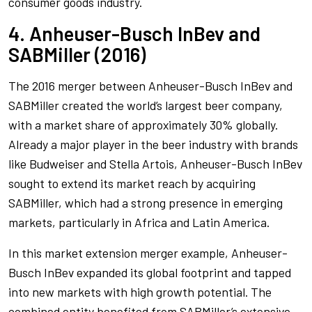
consumer goods industry.
4. Anheuser-Busch InBev and
SABMiller (2016)
The 2016 merger between Anheuser-Busch InBev and
SABMiller created the world’s largest beer company,
with a market share of approximately 30% globally.
Already a major player in the beer industry with brands
like Budweiser and Stella Artois, Anheuser-Busch InBev
sought to extend its market reach by acquiring
SABMiller, which had a strong presence in emerging
markets, particularly in Africa and Latin America.
In this market extension merger example, Anheuser-
Busch InBev expanded its global footprint and tapped
into new markets with high growth potential. The
combined entity benefited from SABMiller’s extensive