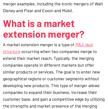
merger examples, including the iconic mergers of Walt
Disney and Pixar and Exxon and Mobil.
What is a market
extension merger?
A market extension merger is a type of
M&A deal
structure
occurring when two companies merge to
extend their market reach. Typically, the merging
companies operate in different markets but offer
similar products or services. The goal is to enter new
geographical regions or customer segments without
developing new products. This type of merger allows
companies to expand their business, increase their
customer base, and gain a competitive edge by utilizing
the strengths and market presence of the merging