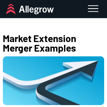
Skip
to
content
Market Extension
Merger Examples