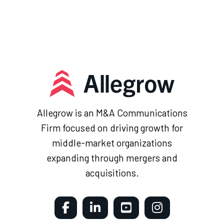
Allegrow is an M&A Communications
Firm focused on driving growth for
middle-market organizations
expanding through mergers and
acquisitions.