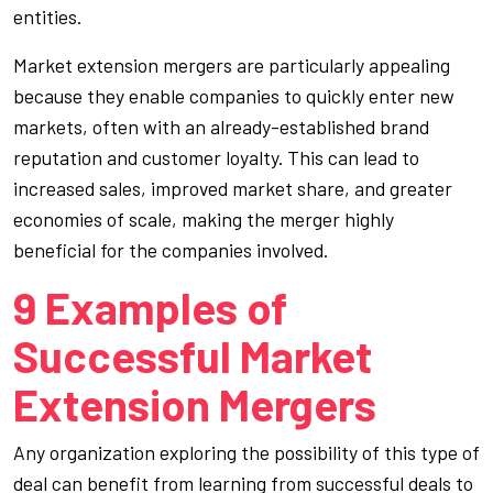
entities.
Market extension mergers are particularly appealing
because they enable companies to quickly enter new
markets, often with an already-established brand
reputation and customer loyalty. This can lead to
increased sales, improved market share, and greater
economies of scale, making the merger highly
beneficial for the companies involved.
9 Examples of
Successful Market
Extension Mergers
Any organization exploring the possibility of this type of
deal can benefit from learning from successful deals to