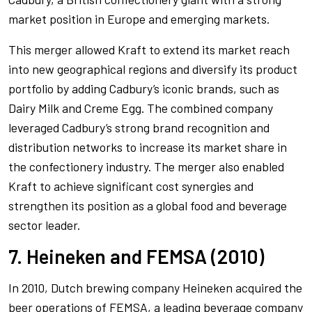
market position in Europe and emerging markets.
This merger allowed Kraft to extend its market reach
into new geographical regions and diversify its product
portfolio by adding Cadbury’s iconic brands, such as
Dairy Milk and Creme Egg. The combined company
leveraged Cadbury’s strong brand recognition and
distribution networks to increase its market share in
the confectionery industry. The merger also enabled
Kraft to achieve significant cost synergies and
strengthen its position as a global food and beverage
sector leader.
7. Heineken and FEMSA (2010)
In 2010, Dutch brewing company Heineken acquired the
beer operations of FEMSA, a leading beverage company