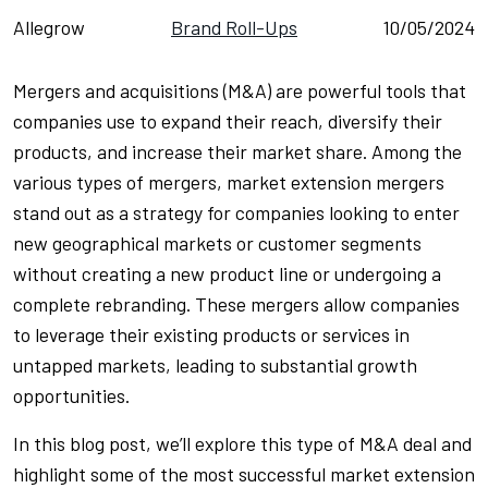
Allegrow
Brand Roll-Ups
10/05/2024
Mergers and acquisitions (M&A) are powerful tools that
companies use to expand their reach, diversify their
products, and increase their market share. Among the
various types of mergers, market extension mergers
stand out as a strategy for companies looking to enter
new geographical markets or customer segments
without creating a new product line or undergoing a
complete rebranding. These mergers allow companies
to leverage their existing products or services in
untapped markets, leading to substantial growth
opportunities.
In this blog post, we’ll explore this type of M&A deal and
highlight some of the most successful market extension