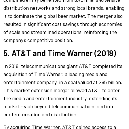
distribution networks and strong local brands, enabling
it to dominate the global beer market. The merger also
resulted in significant cost savings through economies
of scale and streamlined operations, reinforcing the
company’s competitive position.
5. AT&T and Time Warner (2018)
In 2018, telecommunications giant AT&T completed its
acquisition of Time Warner, a leading media and
entertainment company, in a deal valued at $85 billion.
This market extension merger allowed AT&T to enter
the media and entertainment industry, extending its
market reach beyond telecommunications and into
content creation and distribution.
By acquiring Time Warner, AT&T gained access to a