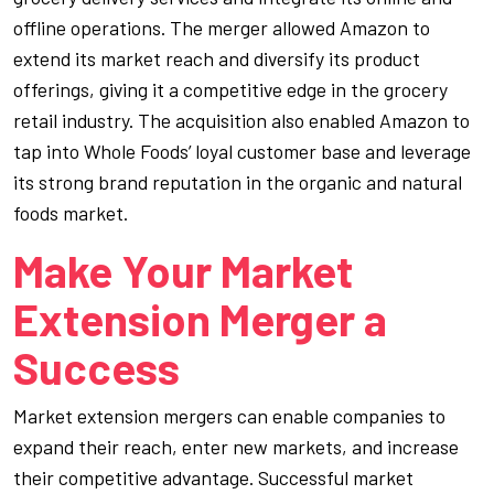
offline operations. The merger allowed Amazon to
extend its market reach and diversify its product
offerings, giving it a competitive edge in the grocery
retail industry. The acquisition also enabled Amazon to
tap into Whole Foods’ loyal customer base and leverage
its strong brand reputation in the organic and natural
foods market.
Make Your Market
Extension Merger a
Success
Market extension mergers can enable companies to
expand their reach, enter new markets, and increase
their competitive advantage. Successful market