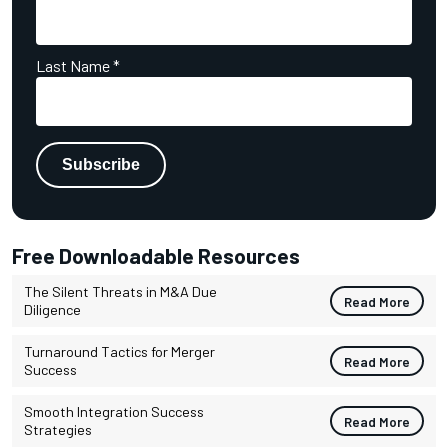
Last Name
*
Free Downloadable Resources
The Silent Threats in M&A Due
Read More
Diligence
Turnaround Tactics for Merger
Read More
Success
Smooth Integration Success
Read More
Strategies