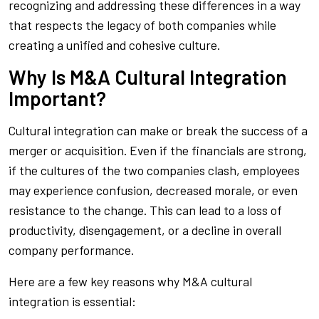
recognizing and addressing these differences in a way
that respects the legacy of both companies while
creating a unified and cohesive culture.
Why Is M&A Cultural Integration
Important?
Cultural integration can make or break the success of a
merger or acquisition. Even if the financials are strong,
if the cultures of the two companies clash, employees
may experience confusion, decreased morale, or even
resistance to the change. This can lead to a loss of
productivity, disengagement, or a decline in overall
company performance.
Here are a few key reasons why M&A cultural
integration is essential: