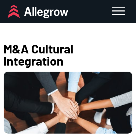
Skip
to
content
M&A Cultural
Integration