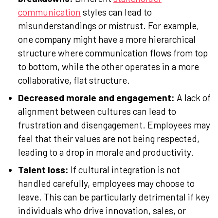
communication
styles can lead to
misunderstandings or mistrust. For example,
one company might have a more hierarchical
structure where communication flows from top
to bottom, while the other operates in a more
collaborative, flat structure.
Decreased morale and engagement:
A lack of
alignment between cultures can lead to
frustration and disengagement. Employees may
feel that their values are not being respected,
leading to a drop in morale and productivity.
Talent loss:
If cultural integration is not
handled carefully, employees may choose to
leave. This can be particularly detrimental if key
individuals who drive innovation, sales, or