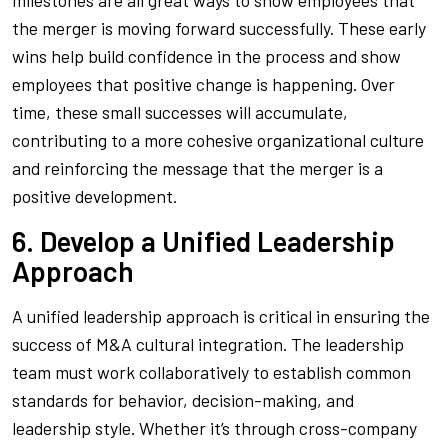
milestones are all great ways to show employees that
the merger is moving forward successfully. These early
wins help build confidence in the process and show
employees that positive change is happening. Over
time, these small successes will accumulate,
contributing to a more cohesive organizational culture
and reinforcing the message that the merger is a
positive development.
6. Develop a Unified Leadership
Approach
A unified leadership approach is critical in ensuring the
success of M&A cultural integration. The leadership
team must work collaboratively to establish common
standards for behavior, decision-making, and
leadership style. Whether it’s through cross-company