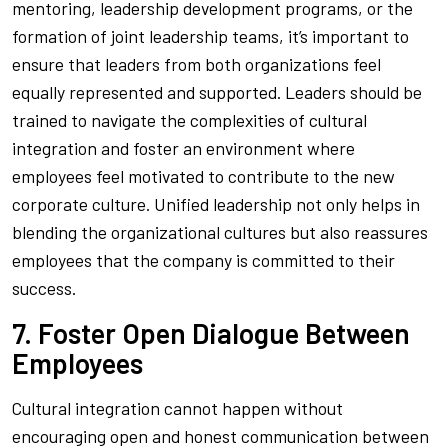
mentoring, leadership development programs, or the
formation of joint leadership teams, it’s important to
ensure that leaders from both organizations feel
equally represented and supported. Leaders should be
trained to navigate the complexities of cultural
integration and foster an environment where
employees feel motivated to contribute to the new
corporate culture. Unified leadership not only helps in
blending the organizational cultures but also reassures
employees that the company is committed to their
success.
7. Foster Open Dialogue Between
Employees
Cultural integration cannot happen without
encouraging open and honest communication between