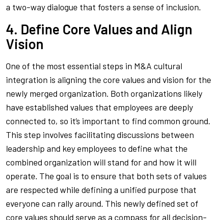
a two-way dialogue that fosters a sense of inclusion.
4. Define Core Values and Align
Vision
One of the most essential steps in M&A cultural
integration is aligning the core values and vision for the
newly merged organization. Both organizations likely
have established values that employees are deeply
connected to, so it’s important to find common ground.
This step involves facilitating discussions between
leadership and key employees to define what the
combined organization will stand for and how it will
operate. The goal is to ensure that both sets of values
are respected while defining a unified purpose that
everyone can rally around. This newly defined set of
core values should serve as a compass for all decision-