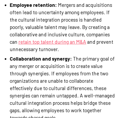
Employee retention:
Mergers and acquisitions
often lead to uncertainty among employees. If
the cultural integration process is handled
poorly, valuable talent may leave. By creating a
collaborative and inclusive culture, companies
can
retain top talent during an M&A
and prevent
unnecessary turnover.
Collaboration and synergy:
The primary goal of
any merger or acquisition is to create value
through synergies. If employees from the two
organizations are unable to collaborate
effectively due to cultural differences, these
synergies can remain untapped. A well-managed
cultural integration process helps bridge these
gaps, allowing employees to work together
towards shared goals.