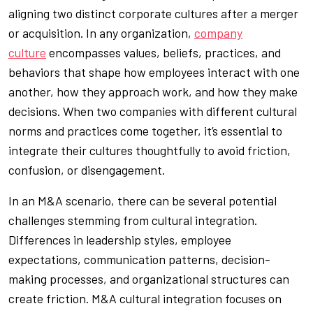
aligning two distinct corporate cultures after a merger
or acquisition. In any organization,
company
culture
encompasses values, beliefs, practices, and
behaviors that shape how employees interact with one
another, how they approach work, and how they make
decisions. When two companies with different cultural
norms and practices come together, it’s essential to
integrate their cultures thoughtfully to avoid friction,
confusion, or disengagement.
In an M&A scenario, there can be several potential
challenges stemming from cultural integration.
Differences in leadership styles, employee
expectations, communication patterns, decision-
making processes, and organizational structures can
create friction. M&A cultural integration focuses on