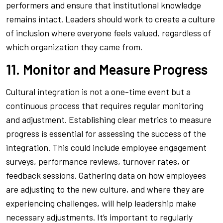
performers and ensure that institutional knowledge
remains intact. Leaders should work to create a culture
of inclusion where everyone feels valued, regardless of
which organization they came from.
11. Monitor and Measure Progress
Cultural integration is not a one-time event but a
continuous process that requires regular monitoring
and adjustment. Establishing clear metrics to measure
progress is essential for assessing the success of the
integration. This could include employee engagement
surveys, performance reviews, turnover rates, or
feedback sessions. Gathering data on how employees
are adjusting to the new culture, and where they are
experiencing challenges, will help leadership make
necessary adjustments. It’s important to regularly