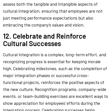
assess both the tangible and intangible aspects of
cultural integration, ensuring that employees are not
just meeting performance expectations but also
embracing the company’s values and vision.
12. Celebrate and Reinforce
Cultural Successes
Cultural integration is a complex, long-term effort, and
recognizing progress is essential for keeping morale
high. Celebrating milestones, such as the completion of
major integration phases or successful cross-
functional projects, reinforces the positive aspects of
the new culture. Recognition programs, company-wide
events, or team-building exercises are excellent ways to
show appreciation for employees’ efforts during the
integration process. Celebrating successes helps