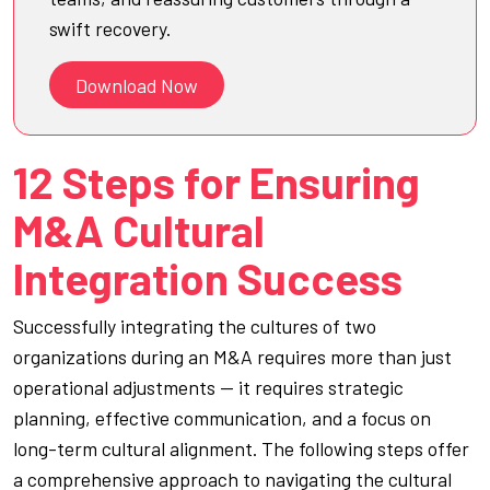
swift recovery.
Download Now
12 Steps for Ensuring
M&A Cultural
Integration Success
Successfully integrating the cultures of two
organizations during an M&A requires more than just
operational adjustments — it requires strategic
planning, effective communication, and a focus on
long-term cultural alignment. The following steps offer
a comprehensive approach to navigating the cultural