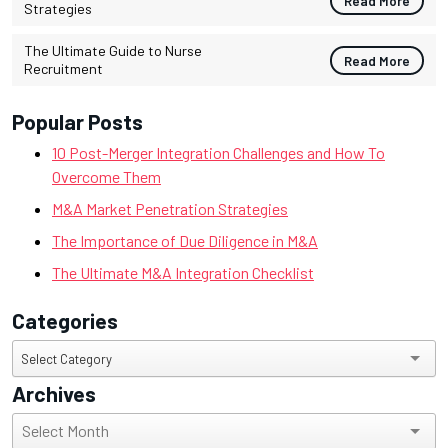
Read More
Strategies
The Ultimate Guide to Nurse
Read More
Recruitment
Popular Posts
10 Post-Merger Integration Challenges and How To
Overcome Them
M&A Market Penetration Strategies
The Importance of Due Diligence in M&A
The Ultimate M&A Integration Checklist
Categories
Categories
Select Category
Archives
Archives