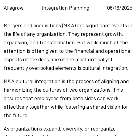
Allegrow
Integration Planning
06/16/2025
Mergers and acquisitions (M&A) are significant events in
the life of any organization. They represent growth,
expansion, and transformation. But while much of the
attention is often given to the financial and operational
aspects of the deal, one of the most critical yet
frequently overlooked elements is cultural integration.
M&A cultural integration is the process of aligning and
harmonizing the cultures of two organizations. This
ensures that employees from both sides can work
effectively together while fostering a shared vision for
the future.
As organizations expand, diversify, or reorganize