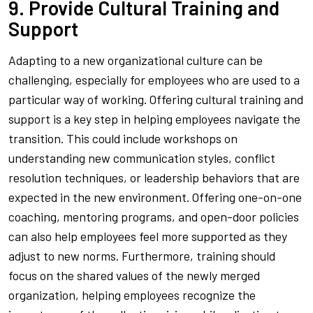
9. Provide Cultural Training and
Support
Adapting to a new organizational culture can be
challenging, especially for employees who are used to a
particular way of working. Offering cultural training and
support is a key step in helping employees navigate the
transition. This could include workshops on
understanding new communication styles, conflict
resolution techniques, or leadership behaviors that are
expected in the new environment. Offering one-on-one
coaching, mentoring programs, and open-door policies
can also help employees feel more supported as they
adjust to new norms. Furthermore, training should
focus on the shared values of the newly merged
organization, helping employees recognize the