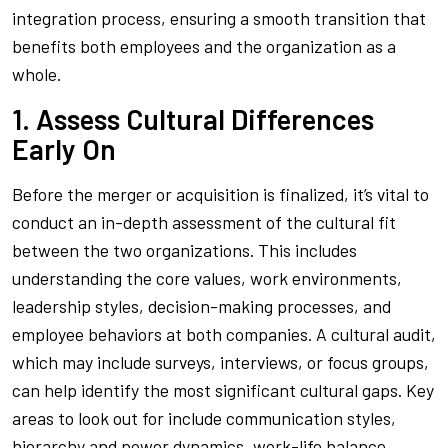
integration process, ensuring a smooth transition that
benefits both employees and the organization as a
whole.
1. Assess Cultural Differences
Early On
Before the merger or acquisition is finalized, it’s vital to
conduct an in-depth assessment of the cultural fit
between the two organizations. This includes
understanding the core values, work environments,
leadership styles, decision-making processes, and
employee behaviors at both companies. A cultural audit,
which may include surveys, interviews, or focus groups,
can help identify the most significant cultural gaps. Key
areas to look out for include communication styles,
hierarchy and power dynamics, work-life balance