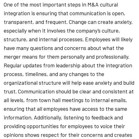
One of the most important steps in M&A cultural
integration is ensuring that communication is open,
transparent, and frequent. Change can create anxiety,
especially when it involves the company’s culture,
structure, and internal processes. Employees will likely
have many questions and concerns about what the
merger means for them personally and professionally.
Regular updates from leadership about the integration
process, timelines, and any changes to the
organizational structure will help ease anxiety and build
trust. Communication should be clear and consistent at
all levels, from town hall meetings to internal emails,
ensuring that all employees have access to the same
information. Additionally, listening to feedback and
providing opportunities for employees to voice their
opinions shows respect for their concerns and creates