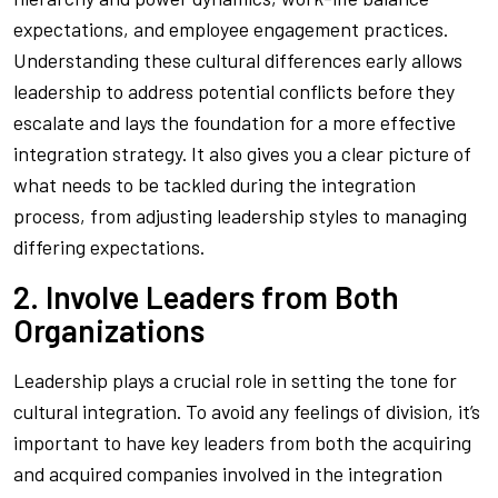
expectations, and employee engagement practices.
Understanding these cultural differences early allows
leadership to address potential conflicts before they
escalate and lays the foundation for a more effective
integration strategy. It also gives you a clear picture of
what needs to be tackled during the integration
process, from adjusting leadership styles to managing
differing expectations.
2. Involve Leaders from Both
Organizations
Leadership plays a crucial role in setting the tone for
cultural integration. To avoid any feelings of division, it’s
important to have key leaders from both the acquiring
and acquired companies involved in the integration