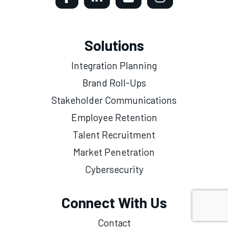
Solutions
Integration Planning
Brand Roll-Ups
Stakeholder Communications
Employee Retention
Talent Recruitment
Market Penetration
Cybersecurity
Connect With Us
Contact