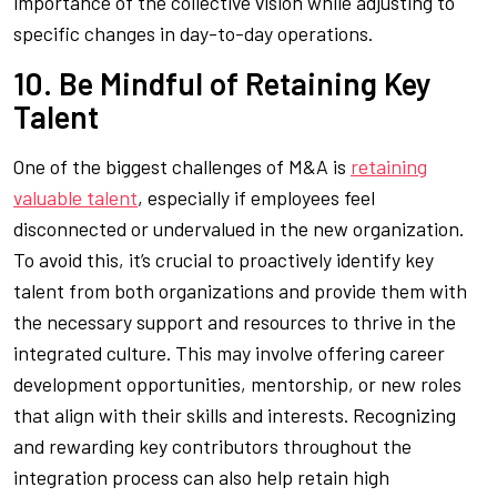
importance of the collective vision while adjusting to
specific changes in day-to-day operations.
10. Be Mindful of Retaining Key
Talent
One of the biggest challenges of M&A is
retaining
valuable talent
, especially if employees feel
disconnected or undervalued in the new organization.
To avoid this, it’s crucial to proactively identify key
talent from both organizations and provide them with
the necessary support and resources to thrive in the
integrated culture. This may involve offering career
development opportunities, mentorship, or new roles
that align with their skills and interests. Recognizing
and rewarding key contributors throughout the
integration process can also help retain high