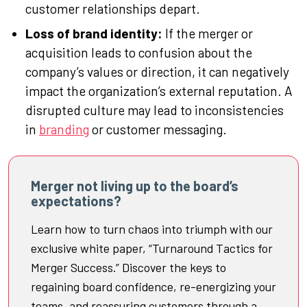
customer relationships depart.
Loss of brand identity:
If the merger or
acquisition leads to confusion about the
company’s values or direction, it can negatively
impact the organization’s external reputation. A
disrupted culture may lead to inconsistencies
in
branding
or customer messaging.
Merger not living up to the board’s
expectations?
Learn how to turn chaos into triumph with our
exclusive white paper, “Turnaround Tactics for
Merger Success.” Discover the keys to
regaining board confidence, re-energizing your
teams, and reassuring customers through a