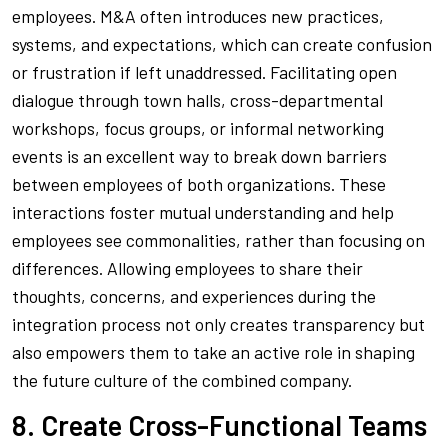
employees. M&A often introduces new practices,
systems, and expectations, which can create confusion
or frustration if left unaddressed. Facilitating open
dialogue through town halls, cross-departmental
workshops, focus groups, or informal networking
events is an excellent way to break down barriers
between employees of both organizations. These
interactions foster mutual understanding and help
employees see commonalities, rather than focusing on
differences. Allowing employees to share their
thoughts, concerns, and experiences during the
integration process not only creates transparency but
also empowers them to take an active role in shaping
the future culture of the combined company.
8. Create Cross-Functional Teams