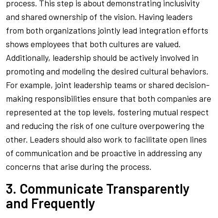
process. This step is about demonstrating inclusivity
and shared ownership of the vision. Having leaders
from both organizations jointly lead integration efforts
shows employees that both cultures are valued.
Additionally, leadership should be actively involved in
promoting and modeling the desired cultural behaviors.
For example, joint leadership teams or shared decision-
making responsibilities ensure that both companies are
represented at the top levels, fostering mutual respect
and reducing the risk of one culture overpowering the
other. Leaders should also work to facilitate open lines
of communication and be proactive in addressing any
concerns that arise during the process.
3. Communicate Transparently
and Frequently