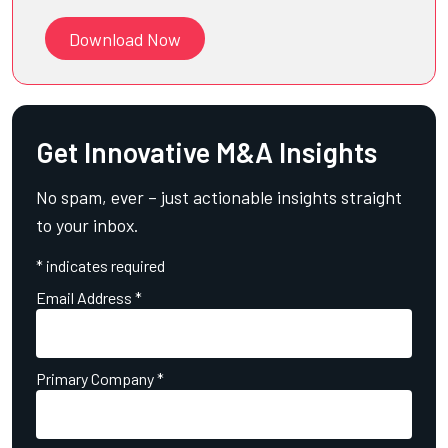
Download Now
Get Innovative M&A Insights
No spam, ever – just actionable insights straight
to your inbox.
*
indicates required
Email Address
*
Primary Company
*