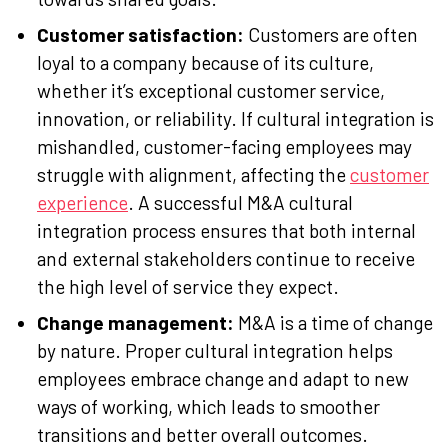
Customer satisfaction:
Customers are often
loyal to a company because of its culture,
whether it’s exceptional customer service,
innovation, or reliability. If cultural integration is
mishandled, customer-facing employees may
struggle with alignment, affecting the
customer
experience
. A successful M&A cultural
integration process ensures that both internal
and external stakeholders continue to receive
the high level of service they expect.
Change management:
M&A is a time of change
by nature. Proper cultural integration helps
employees embrace change and adapt to new
ways of working, which leads to smoother
transitions and better overall outcomes.