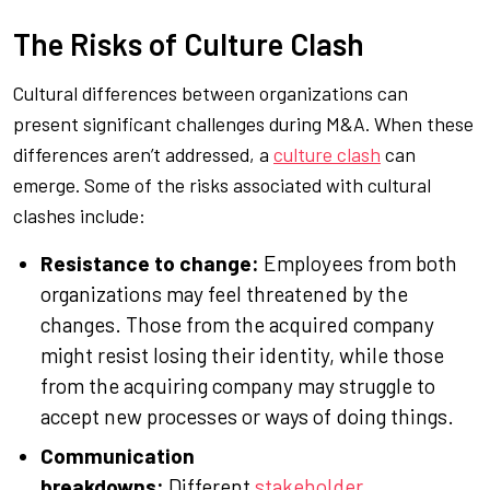
The Risks of Culture Clash
Cultural differences between organizations can
present significant challenges during M&A. When these
differences aren’t addressed, a
culture clash
can
emerge. Some of the risks associated with cultural
clashes include:
Resistance to change:
Employees from both
organizations may feel threatened by the
changes. Those from the acquired company
might resist losing their identity, while those
from the acquiring company may struggle to
accept new processes or ways of doing things.
Communication
breakdowns:
Different
stakeholder