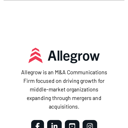
Allegrow is an M&A Communications
Firm focused on driving growth for
middle-market organizations
expanding through mergers and
acquisitions.