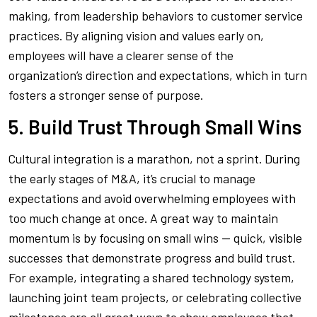
making, from leadership behaviors to customer service
practices. By aligning vision and values early on,
employees will have a clearer sense of the
organization’s direction and expectations, which in turn
fosters a stronger sense of purpose.
5. Build Trust Through Small Wins
Cultural integration is a marathon, not a sprint. During
the early stages of M&A, it’s crucial to manage
expectations and avoid overwhelming employees with
too much change at once. A great way to maintain
momentum is by focusing on small wins — quick, visible
successes that demonstrate progress and build trust.
For example, integrating a shared technology system,
launching joint team projects, or celebrating collective