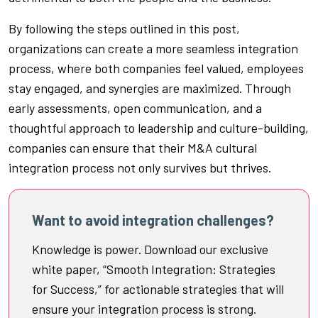
By following the steps outlined in this post,
organizations can create a more seamless integration
process, where both companies feel valued, employees
stay engaged, and synergies are maximized. Through
early assessments, open communication, and a
thoughtful approach to leadership and culture-building,
companies can ensure that their M&A cultural
integration process not only survives but thrives.
Want to avoid integration challenges?
Knowledge is power. Download our exclusive
white paper, “Smooth Integration: Strategies
for Success,” for actionable strategies that will
ensure your integration process is strong.