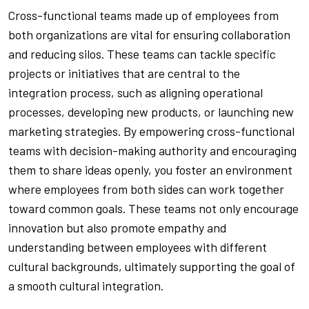
Cross-functional teams made up of employees from
both organizations are vital for ensuring collaboration
and reducing silos. These teams can tackle specific
projects or initiatives that are central to the
integration process, such as aligning operational
processes, developing new products, or launching new
marketing strategies. By empowering cross-functional
teams with decision-making authority and encouraging
them to share ideas openly, you foster an environment
where employees from both sides can work together
toward common goals. These teams not only encourage
innovation but also promote empathy and
understanding between employees with different
cultural backgrounds, ultimately supporting the goal of
a smooth cultural integration.