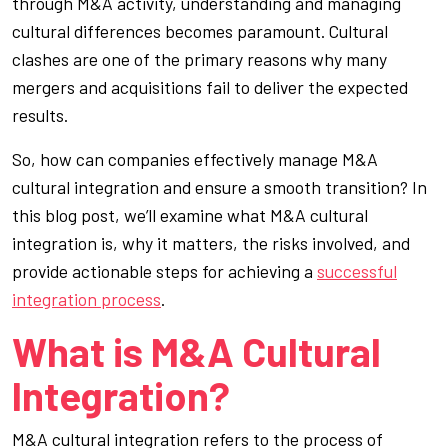
through M&A activity, understanding and managing
cultural differences becomes paramount. Cultural
clashes are one of the primary reasons why many
mergers and acquisitions fail to deliver the expected
results.
So, how can companies effectively manage M&A
cultural integration and ensure a smooth transition? In
this blog post, we’ll examine what M&A cultural
integration is, why it matters, the risks involved, and
provide actionable steps for achieving a
successful
integration process
.
What is M&A Cultural
Integration?
M&A cultural integration refers to the process of