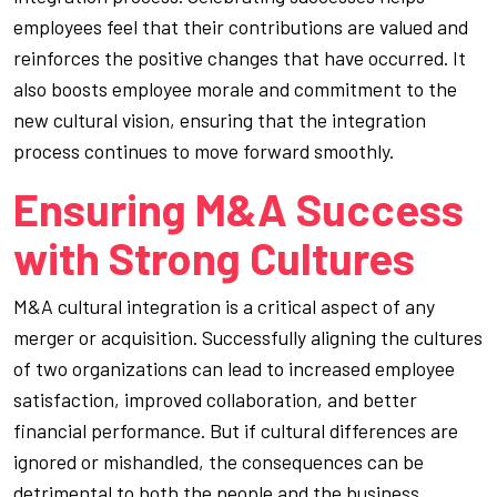
employees feel that their contributions are valued and
reinforces the positive changes that have occurred. It
also boosts employee morale and commitment to the
new cultural vision, ensuring that the integration
process continues to move forward smoothly.
Ensuring M&A Success
with Strong Cultures
M&A cultural integration is a critical aspect of any
merger or acquisition. Successfully aligning the cultures
of two organizations can lead to increased employee
satisfaction, improved collaboration, and better
financial performance. But if cultural differences are
ignored or mishandled, the consequences can be
detrimental to both the people and the business.