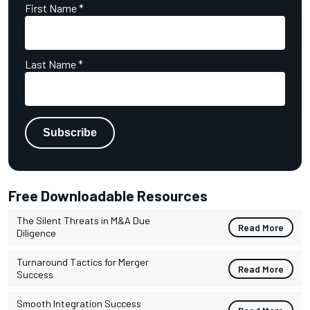
First Name
*
Last Name
*
Free Downloadable Resources
The Silent Threats in M&A Due
Read More
Diligence
Turnaround Tactics for Merger
Read More
Success
Smooth Integration Success