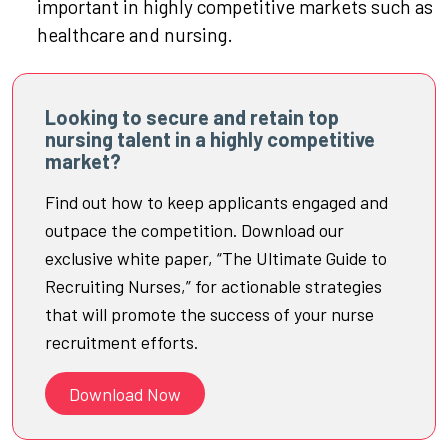
important in highly competitive markets such as
healthcare and nursing.
Looking to secure and retain top
nursing talent in a highly competitive
market?
Find out how to keep applicants engaged and
outpace the competition. Download our
exclusive white paper, “The Ultimate Guide to
Recruiting Nurses,” for actionable strategies
that will promote the success of your nurse
recruitment efforts.
Download Now