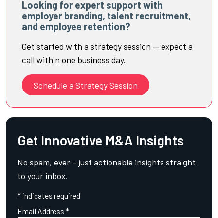
Looking for expert support with
employer branding, talent recruitment,
and employee retention?
Get started with a strategy session — expect a
call within one business day.
Schedule a Strategy Session
Get Innovative M&A Insights
No spam, ever – just actionable insights straight
to your inbox.
*
indicates required
Email Address
*