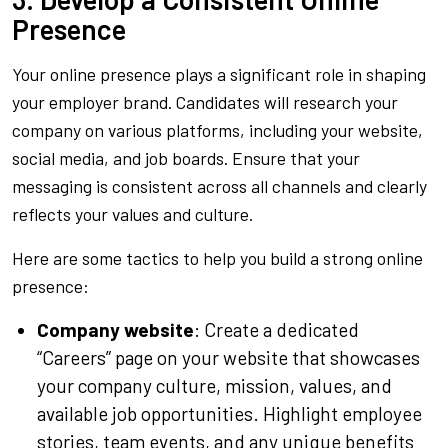
Presence
Your online presence plays a significant role in shaping
your employer brand. Candidates will research your
company on various platforms, including your website,
social media, and job boards. Ensure that your
messaging is consistent across all channels and clearly
reflects your values and culture.
Here are some tactics to help you build a strong online
presence:
Company website
: Create a dedicated
“Careers” page on your website that showcases
your company culture, mission, values, and
available job opportunities. Highlight employee
stories, team events, and any unique benefits