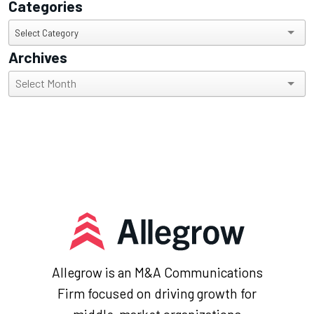
Categories
Categories
Select Category
Archives
Archives
Allegrow is an M&A Communications
Firm focused on driving growth for