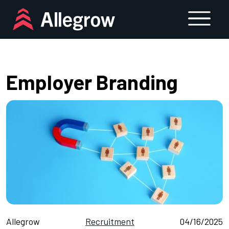
Skip
to
content
Employer Branding
Allegrow
Recruitment
04/16/2025