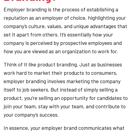
Employer branding is the process of establishing a
reputation as an employer of choice, highlighting your
company’s culture, values, and unique advantages that
set it apart from others. It’s essentially how your
company is perceived by prospective employees and
how you are viewed as an organization to work for.
Think of it like product branding. Just as businesses
work hard to market their products to consumers,
employer branding involves marketing the company
itself to job seekers. But instead of simply selling a
product, you’re selling an opportunity for candidates to
join your team, stay with your team, and contribute to
your company’s success.
In essence, your employer brand communicates what