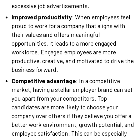
excessive job advertisements.
Improved productivity
: When employees feel
proud to work for a company that aligns with
their values and offers meaningful
opportunities, it leads to a more engaged
workforce. Engaged employees are more
productive, creative, and motivated to drive the
business forward.
Competitive advantage
: In a competitive
market, having a stellar employer brand can set
you apart from your competitors. Top
candidates are more likely to choose your
company over others if they believe you offer a
better work environment, growth potential, and
employee satisfaction. This can be especially