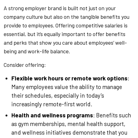
A strong employer brand is built not just on your
company culture but also on the tangible benefits you
provide to employees. Offering competitive salaries is
essential, but it’s equally important to offer benefits
and perks that show you care about employees’ well-
being and work-life balance.
Consider offering:
Flexible work hours or remote work options
:
Many employees value the ability to manage
their schedules, especially in today’s
increasingly remote-first world.
Health and wellness programs
: Benefits such
as gym memberships, mental health support,
and wellness initiatives demonstrate that you