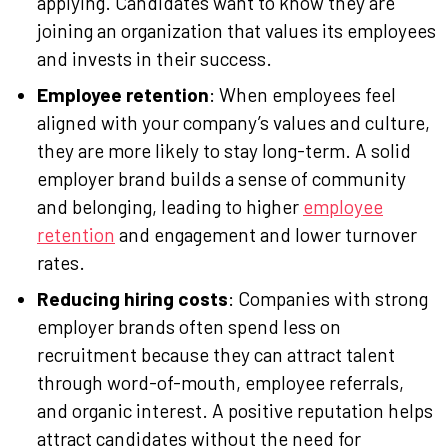
applying. Candidates want to know they are
joining an organization that values its employees
and invests in their success.
Employee retention
: When employees feel
aligned with your company’s values and culture,
they are more likely to stay long-term. A solid
employer brand builds a sense of community
and belonging, leading to higher
employee
retention
and engagement and lower turnover
rates.
Reducing hiring costs
: Companies with strong
employer brands often spend less on
recruitment because they can attract talent
through word-of-mouth, employee referrals,
and organic interest. A positive reputation helps
attract candidates without the need for