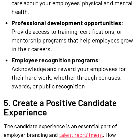
care about your employees’ physical and mental
health.
Professional development opportunities
:
Provide access to training, certifications, or
mentorship programs that help employees grow
in their careers.
Employee recognition programs
:
Acknowledge and reward your employees for
their hard work, whether through bonuses,
awards, or public recognition.
5. Create a Positive Candidate
Experience
The candidate experience is an essential part of
employer branding and
talent recruitment
. How