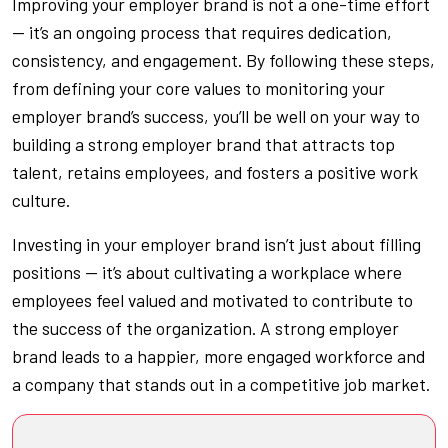
Improving your employer brand is not a one-time effort
— it’s an ongoing process that requires dedication,
consistency, and engagement. By following these steps,
from defining your core values to monitoring your
employer brand’s success, you’ll be well on your way to
building a strong employer brand that attracts top
talent, retains employees, and fosters a positive work
culture.
Investing in your employer brand isn’t just about filling
positions — it’s about cultivating a workplace where
employees feel valued and motivated to contribute to
the success of the organization. A strong employer
brand leads to a happier, more engaged workforce and
a company that stands out in a competitive job market.