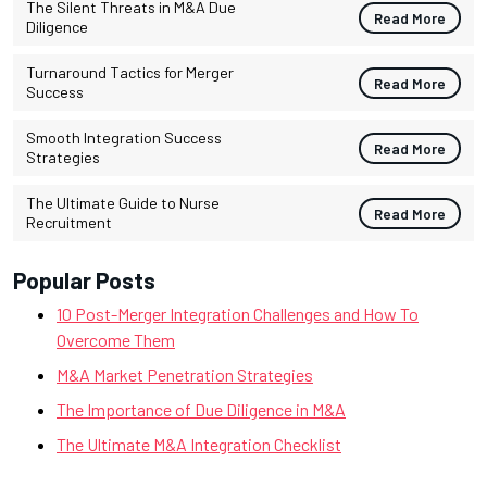
The Silent Threats in M&A Due
Read More
Diligence
Turnaround Tactics for Merger
Read More
Success
Smooth Integration Success
Read More
Strategies
The Ultimate Guide to Nurse
Read More
Recruitment
Popular Posts
10 Post-Merger Integration Challenges and How To
Overcome Them
M&A Market Penetration Strategies
The Importance of Due Diligence in M&A
The Ultimate M&A Integration Checklist