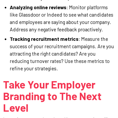
Analyzing online reviews
: Monitor platforms
like Glassdoor or Indeed to see what candidates
and employees are saying about your company.
Address any negative feedback proactively.
Tracking recruitment metrics
: Measure the
success of your recruitment campaigns. Are you
attracting the right candidates? Are you
reducing turnover rates? Use these metrics to
refine your strategies.
Take Your Employer
Branding to The Next
Level