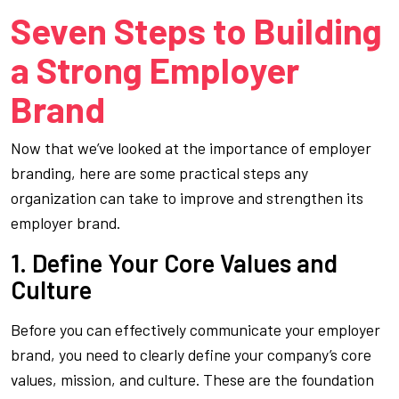
Seven Steps to Building
a Strong Employer
Brand
Now that we’ve looked at the importance of employer
branding, here are some practical steps any
organization can take to improve and strengthen its
employer brand.
1. Define Your Core Values and
Culture
Before you can effectively communicate your employer
brand, you need to clearly define your company’s core
values, mission, and culture. These are the foundation