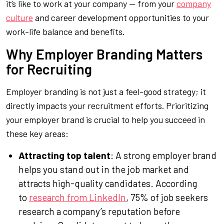
it’s like to work at your company — from your
company
culture
and career development opportunities to your
work-life balance and benefits.
Why Employer Branding Matters
for Recruiting
Employer branding is not just a feel-good strategy; it
directly impacts your recruitment efforts. Prioritizing
your employer brand is crucial to help you succeed in
these key areas:
Attracting top talent
: A strong employer brand
helps you stand out in the job market and
attracts high-quality candidates. According
to
research from LinkedIn
, 75% of job seekers
research a company’s reputation before