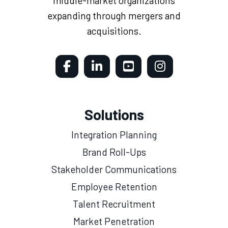
middle-market organizations
expanding through mergers and
acquisitions.
Solutions
Integration Planning
Brand Roll-Ups
Stakeholder Communications
Employee Retention
Talent Recruitment
Market Penetration