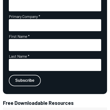
Primary Company
*
First Name
*
Last Name
*
Free Downloadable Resources