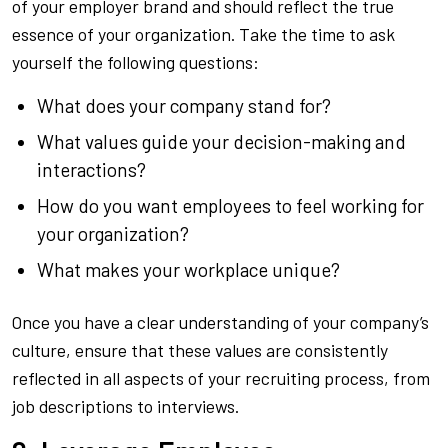
of your employer brand and should reflect the true
essence of your organization. Take the time to ask
yourself the following questions:
What does your company stand for?
What values guide your decision-making and
interactions?
How do you want employees to feel working for
your organization?
What makes your workplace unique?
Once you have a clear understanding of your company’s
culture, ensure that these values are consistently
reflected in all aspects of your recruiting process, from
job descriptions to interviews.