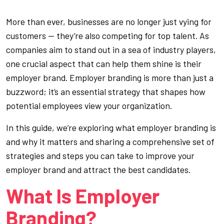
More than ever, businesses are no longer just vying for
customers — they’re also competing for top talent. As
companies aim to stand out in a sea of industry players,
one crucial aspect that can help them shine is their
employer brand. Employer branding is more than just a
buzzword; it’s an essential strategy that shapes how
potential employees view your organization.
In this guide, we’re exploring what employer branding is
and why it matters and sharing a comprehensive set of
strategies and steps you can take to improve your
employer brand and attract the best candidates.
What Is Employer
Branding?