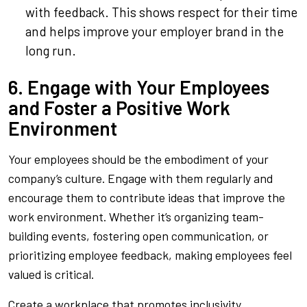
with feedback. This shows respect for their time
and helps improve your employer brand in the
long run.
6. Engage with Your Employees
and Foster a Positive Work
Environment
Your employees should be the embodiment of your
company’s culture. Engage with them regularly and
encourage them to contribute ideas that improve the
work environment. Whether it’s organizing team-
building events, fostering open communication, or
prioritizing employee feedback, making employees feel
valued is critical.
Create a workplace that promotes inclusivity,