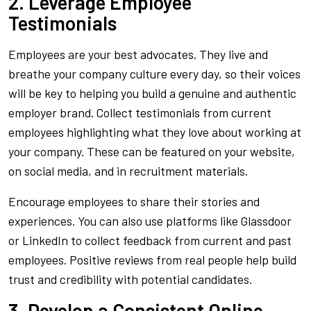
2. Leverage Employee
Testimonials
Employees are your best advocates. They live and
breathe your company culture every day, so their voices
will be key to helping you build a genuine and authentic
employer brand. Collect testimonials from current
employees highlighting what they love about working at
your company. These can be featured on your website,
on social media, and in recruitment materials.
Encourage employees to share their stories and
experiences. You can also use platforms like Glassdoor
or LinkedIn to collect feedback from current and past
employees. Positive reviews from real people help build
trust and credibility with potential candidates.
3. Develop a Consistent Online