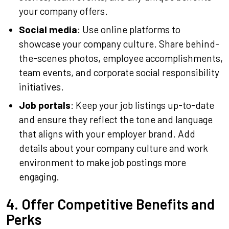
your company offers.
Social media
: Use online platforms to
showcase your company culture. Share behind-
the-scenes photos, employee accomplishments,
team events, and corporate social responsibility
initiatives.
Job portals
: Keep your job listings up-to-date
and ensure they reflect the tone and language
that aligns with your employer brand. Add
details about your company culture and work
environment to make job postings more
engaging.
4. Offer Competitive Benefits and
Perks