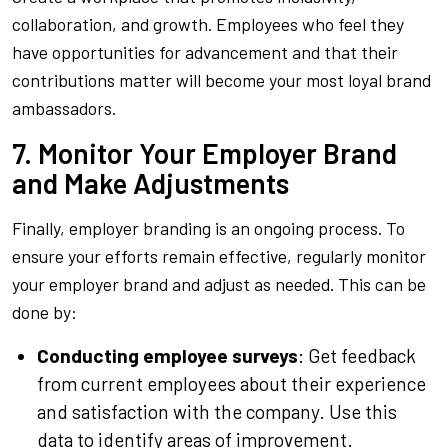
collaboration, and growth. Employees who feel they
have opportunities for advancement and that their
contributions matter will become your most loyal brand
ambassadors.
7. Monitor Your Employer Brand
and Make Adjustments
Finally, employer branding is an ongoing process. To
ensure your efforts remain effective, regularly monitor
your employer brand and adjust as needed. This can be
done by:
Conducting employee surveys
: Get feedback
from current employees about their experience
and satisfaction with the company. Use this
data to identify areas of improvement.