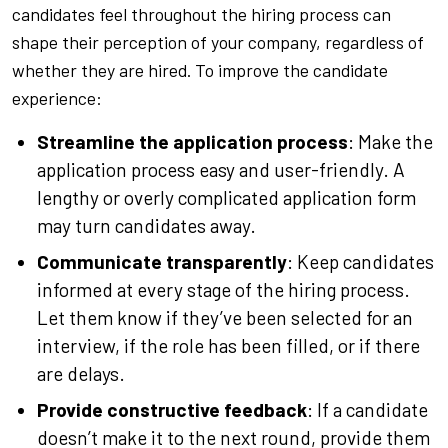
candidates feel throughout the hiring process can
shape their perception of your company, regardless of
whether they are hired. To improve the candidate
experience:
Streamline the application process
: Make the
application process easy and user-friendly. A
lengthy or overly complicated application form
may turn candidates away.
Communicate transparently
: Keep candidates
informed at every stage of the hiring process.
Let them know if they’ve been selected for an
interview, if the role has been filled, or if there
are delays.
Provide constructive feedback
: If a candidate
doesn’t make it to the next round, provide them