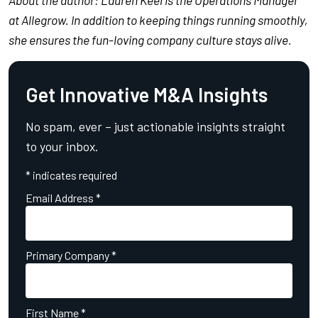
at Allegrow. In addition to keeping things running smoothly,
she ensures the fun-loving company culture stays alive.
Get Innovative M&A Insights
No spam, ever – just actionable insights straight
to your inbox.
*
indicates required
Email Address
*
Primary Company
*
First Name
*