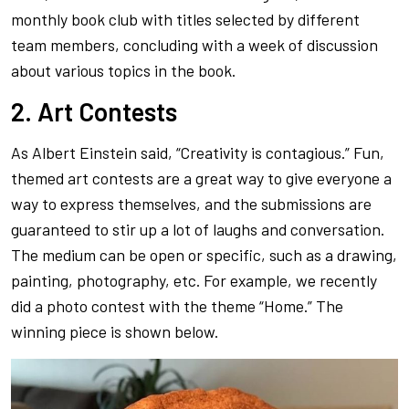
monthly book club with titles selected by different
team members, concluding with a week of discussion
about various topics in the book.
2. Art Contests
As Albert Einstein said, “Creativity is contagious.” Fun,
themed art contests are a great way to give everyone a
way to express themselves, and the submissions are
guaranteed to stir up a lot of laughs and conversation.
The medium can be open or specific, such as a drawing,
painting, photography, etc. For example, we recently
did a photo contest with the theme “Home.” The
winning piece is shown below.