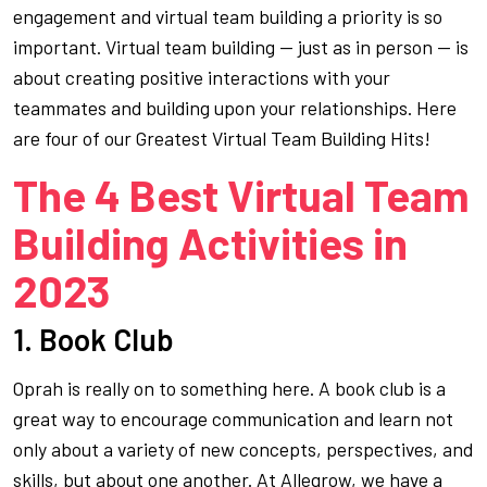
engagement and virtual team building a priority is so
important. Virtual team building — just as in person — is
about creating positive interactions with your
teammates and building upon your relationships. Here
are four of our Greatest Virtual Team Building Hits!
The 4 Best Virtual Team
Building Activities in
2023
1. Book Club
Oprah is really on to something here. A book club is a
great way to encourage communication and learn not
only about a variety of new concepts, perspectives, and
skills, but about one another. At Allegrow, we have a