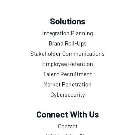
Solutions
Integration Planning
Brand Roll-Ups
Stakeholder Communications
Employee Retention
Talent Recruitment
Market Penetration
Cybersecurity
Connect With Us
Contact