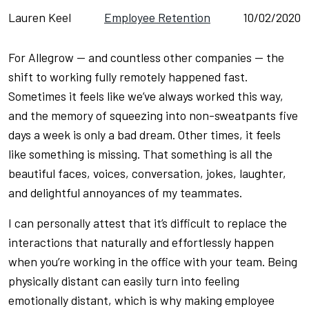
Lauren Keel
Employee Retention
10/02/2020
For Allegrow — and countless other companies — the
shift to working fully remotely happened
fast
.
Sometimes it feels like we’ve always worked this way,
and the memory of squeezing into non-sweatpants five
days a week is only a bad dream. Other times, it feels
like something is missing. That something is all the
beautiful faces, voices, conversation, jokes, laughter,
and delightful annoyances of my teammates.
I can personally attest that it’s difficult to replace the
interactions that naturally and effortlessly happen
when you’re working in the office with your team. Being
physically distant can easily turn into feeling
emotionally distant, which is why making employee