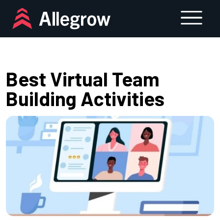
Skip
to
content
Best Virtual Team
Building Activities