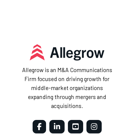
Allegrow is an M&A Communications
Firm focused on driving growth for
middle-market organizations
expanding through mergers and
acquisitions.