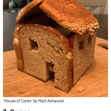
“House of Carbs” by Matt Ashwood