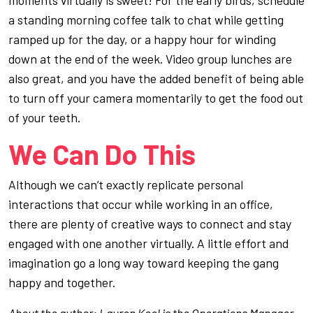
a standing morning coffee talk to chat while getting
ramped up for the day, or a happy hour for winding
down at the end of the week. Video group lunches are
also great, and you have the added benefit of being able
to turn off your camera momentarily to get the food out
of your teeth.
We Can Do This
Although we can’t exactly replicate personal
interactions that occur while working in an office,
there are plenty of creative ways to connect and stay
engaged with one another virtually. A little effort and
imagination go a long way toward keeping the gang
happy and together.
About the author: Lauren Keel is the Operations Manager