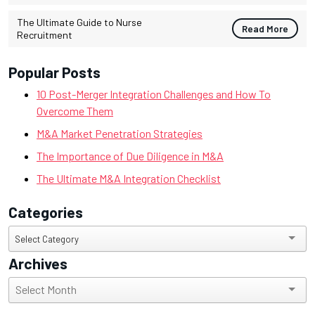
The Ultimate Guide to Nurse
Read More
Recruitment
Popular Posts
10 Post-Merger Integration Challenges and How To
Overcome Them
M&A Market Penetration Strategies
The Importance of Due Diligence in M&A
The Ultimate M&A Integration Checklist
Categories
Categories
Select Category
Archives
Archives