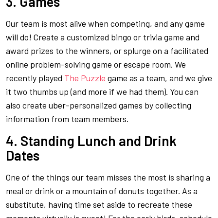
3. Games
Our team is most alive when competing, and any game
will do! Create a customized bingo or trivia game and
award prizes to the winners, or splurge on a facilitated
online problem-solving game or escape room. We
recently played
The Puzzle
game as a team, and we give
it two thumbs up (and more if we had them). You can
also create uber-personalized games by collecting
information from team members.
4. Standing Lunch and Drink
Dates
One of the things our team misses the most is sharing a
meal or drink or a mountain of donuts together. As a
substitute, having time set aside to recreate these
moments virtually is sweet! For the early birds, schedule