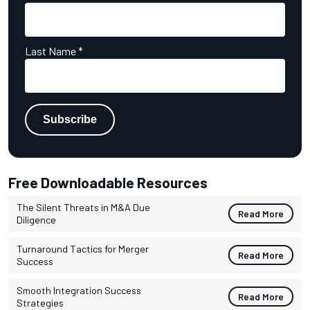
Last Name
*
Free Downloadable Resources
The Silent Threats in M&A Due
Read More
Diligence
Turnaround Tactics for Merger
Read More
Success
Smooth Integration Success
Read More
Strategies