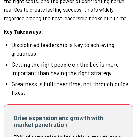
the right seats, and the power of confronting harsh
realities to create lasting success, this is widely
regarded among the best leadership books of all time.
Key Takeaways:
Disciplined leadership is key to achieving
greatness.
Getting the right people on the bus is more
important than having the right strategy.
Greatness is built over time, not through quick
fixes.
Drive expansion and growth with
market penetration
70% of companies fail to achieve growth goals