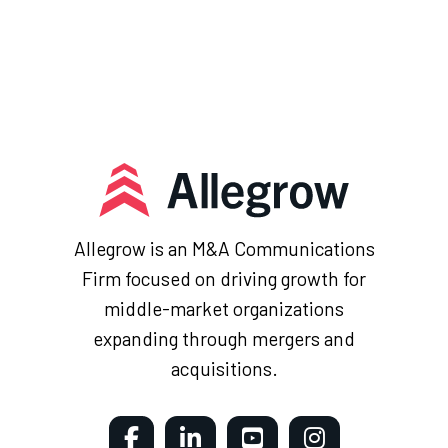
Allegrow is an M&A Communications
Firm focused on driving growth for
middle-market organizations
expanding through mergers and
acquisitions.