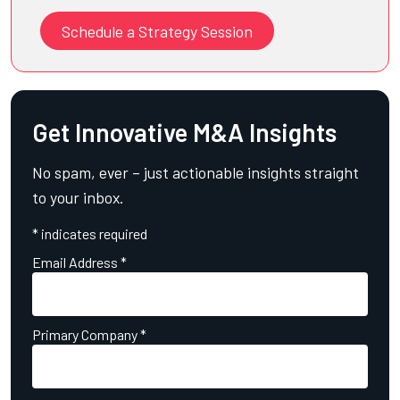
Schedule a Strategy Session
Get Innovative M&A Insights
No spam, ever – just actionable insights straight
to your inbox.
*
indicates required
Email Address
*
Primary Company
*