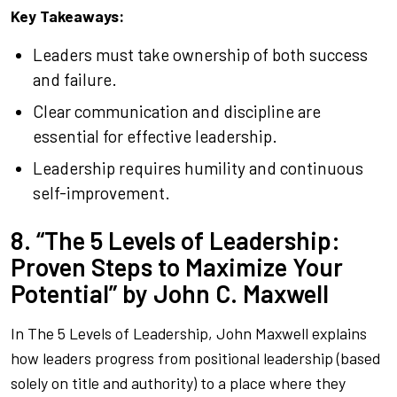
Key Takeaways:
Leaders must take ownership of both success
and failure.
Clear communication and discipline are
essential for effective leadership.
Leadership requires humility and continuous
self-improvement.
8. “The 5 Levels of Leadership:
Proven Steps to Maximize Your
Potential” by John C. Maxwell
In
The 5 Levels of Leadership
, John Maxwell explains
how leaders progress from positional leadership (based
solely on title and authority) to a place where they