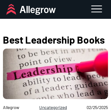
Skip
to
content
Best Leadership Books
Allegrow
Uncategorized
02/25/2025