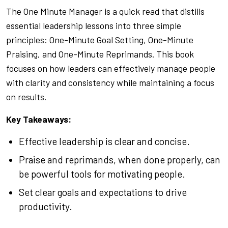
The One Minute Manager
is a quick read that distills
essential leadership lessons into three simple
principles: One-Minute Goal Setting, One-Minute
Praising, and One-Minute Reprimands. This book
focuses on how leaders can effectively manage people
with clarity and consistency while maintaining a focus
on results.
Key Takeaways:
Effective leadership is clear and concise.
Praise and reprimands, when done properly, can
be powerful tools for motivating people.
Set clear goals and expectations to drive
productivity.