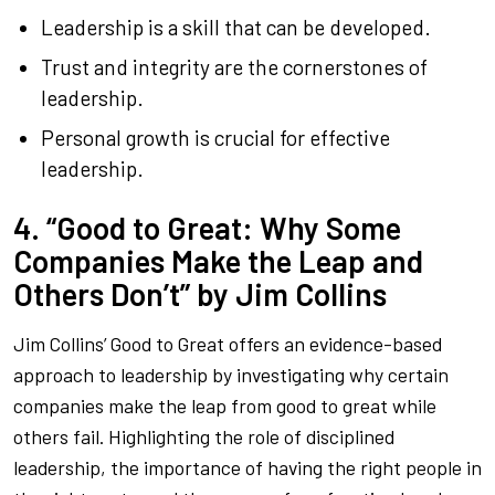
Leadership is a skill that can be developed.
Trust and integrity are the cornerstones of
leadership.
Personal growth is crucial for effective
leadership.
4. “Good to Great: Why Some
Companies Make the Leap and
Others Don’t” by Jim Collins
Jim Collins’
Good to Great
offers an evidence-based
approach to leadership by investigating why certain
companies make the leap from good to great while
others fail. Highlighting the role of disciplined
leadership, the importance of having the right people in