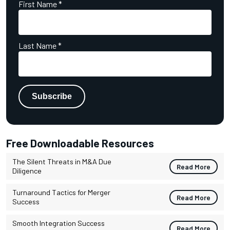
First Name
*
Last Name
*
Free Downloadable Resources
The Silent Threats in M&A Due
Read More
Diligence
Turnaround Tactics for Merger
Read More
Success
Smooth Integration Success
Read More