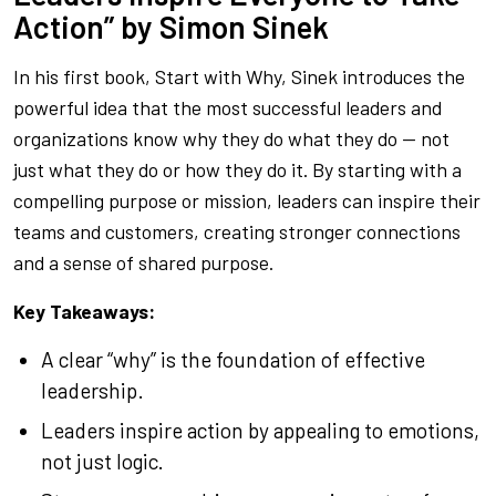
Action” by Simon Sinek
In his first book,
Start with Why
, Sinek introduces the
powerful idea that the most successful leaders and
organizations know
why
they do what they do — not
just what they do or how they do it. By starting with a
compelling purpose or mission, leaders can inspire their
teams and customers, creating stronger connections
and a sense of shared purpose.
Key Takeaways:
A clear “why” is the foundation of effective
leadership.
Leaders inspire action by appealing to emotions,
not just logic.