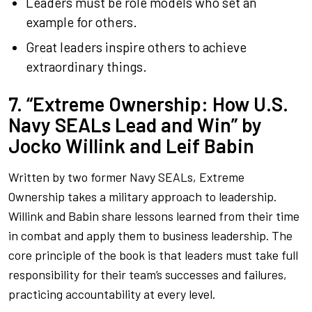
Leaders must be role models who set an
example for others.
Great leaders inspire others to achieve
extraordinary things.
7. “Extreme Ownership: How U.S.
Navy SEALs Lead and Win” by
Jocko Willink and Leif Babin
Written by two former Navy SEALs,
Extreme
Ownership
takes a military approach to leadership.
Willink and Babin share lessons learned from their time
in combat and apply them to business leadership. The
core principle of the book is that leaders must take full
responsibility for their team’s successes and failures,
practicing accountability at every level.