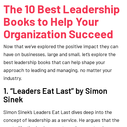
The 10 Best Leadership
Books to Help Your
Organization Succeed
Now that we’ve explored the positive impact they can
have on businesses, large and small, let’s explore the
best leadership books that can help shape your
approach to leading and managing, no matter your
industry.
1. “Leaders Eat Last” by Simon
Sinek
Simon Sinek’s
Leaders Eat Last
dives deep into the
concept of leadership as a service. He argues that the