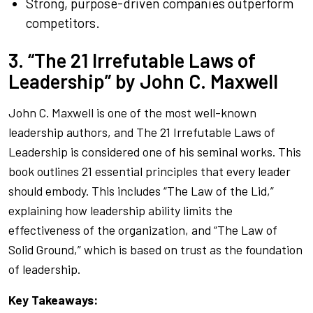
Strong, purpose-driven companies outperform
competitors.
3. “The 21 Irrefutable Laws of
Leadership” by John C. Maxwell
John C. Maxwell is one of the most well-known
leadership authors, and
The 21 Irrefutable Laws of
Leadership
is considered one of his seminal works. This
book outlines 21 essential principles that every leader
should embody. This includes “The Law of the Lid,”
explaining how leadership ability limits the
effectiveness of the organization, and “The Law of
Solid Ground,” which is based on trust as the foundation
of leadership.
Key Takeaways: