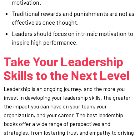
motivation.
Traditional rewards and punishments are not as
effective as once thought.
Leaders should focus on intrinsic motivation to
inspire high performance.
Take Your Leadership
Skills to the Next Level
Leadership is an ongoing journey, and the more you
invest in developing your leadership skills, the greater
the impact you can have on your team, your
organization, and your career. The best leadership
books offer a wide range of perspectives and
strategies, from fostering trust and empathy to driving