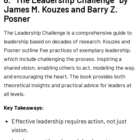
James M. Kouzes and Barry Z.
Posner
The Leadership Challenge
is a comprehensive guide to
leadership based on decades of research. Kouzes and
Posner outline five practices of exemplary leadership,
which include challenging the process, inspiring a
shared vision, enabling others to act, modeling the way,
and encouraging the heart. The book provides both
theoretical insights and practical advice for leaders at
all levels.
Key Takeaways:
Effective leadership requires action, not just
vision.