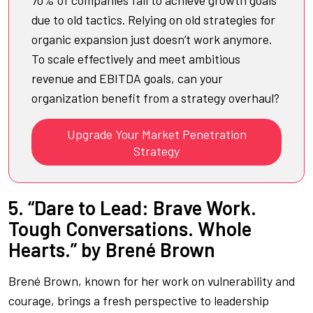
due to old tactics. Relying on old strategies for
organic expansion just doesn’t work anymore.
To scale effectively and meet ambitious
revenue and EBITDA goals, can your
organization benefit from a strategy overhaul?
Upgrade Your Market Penetration
Strategy
5. “Dare to Lead: Brave Work.
Tough Conversations. Whole
Hearts.” by Brené Brown
Brené Brown, known for her work on vulnerability and
courage, brings a fresh perspective to leadership