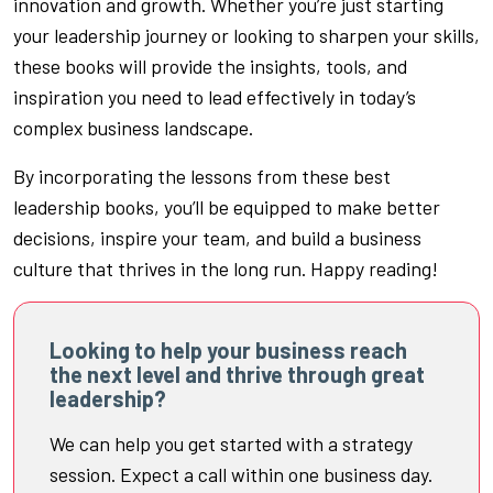
innovation and growth. Whether you’re just starting
your leadership journey or looking to sharpen your skills,
these books will provide the insights, tools, and
inspiration you need to lead effectively in today’s
complex business landscape.
By incorporating the lessons from these best
leadership books, you’ll be equipped to make better
decisions, inspire your team, and build a business
culture that thrives in the long run. Happy reading!
Looking to help your business reach
the next level and thrive through great
leadership?
We can help you get started with a strategy
session. Expect a call within one business day.