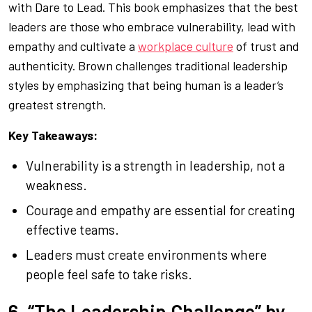
with
Dare to Lead
. This book emphasizes that the best
leaders are those who embrace vulnerability, lead with
empathy and cultivate a
workplace culture
of trust and
authenticity. Brown challenges traditional leadership
styles by emphasizing that being human is a leader’s
greatest strength.
Key Takeaways:
Vulnerability is a strength in leadership, not a
weakness.
Courage and empathy are essential for creating
effective teams.
Leaders must create environments where
people feel safe to take risks.
6. “The Leadership Challenge” by