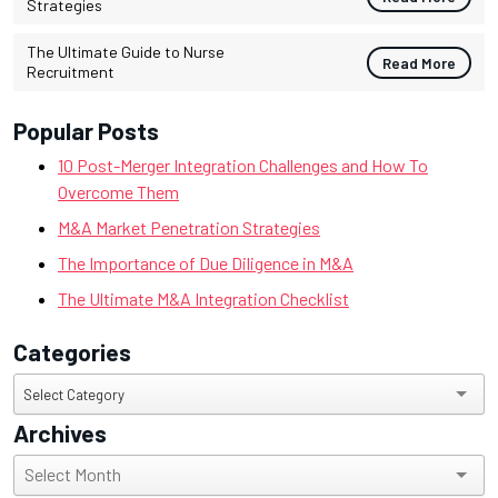
Strategies
The Ultimate Guide to Nurse
Read More
Recruitment
Popular Posts
10 Post-Merger Integration Challenges and How To
Overcome Them
M&A Market Penetration Strategies
The Importance of Due Diligence in M&A
The Ultimate M&A Integration Checklist
Categories
Categories
Select Category
Archives
Archives