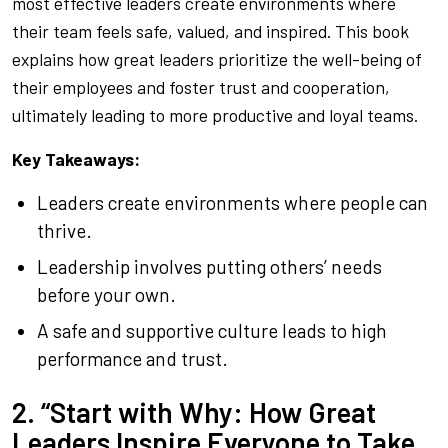
most effective leaders create environments where
their team feels safe, valued, and inspired. This book
explains how great leaders prioritize the well-being of
their employees and foster trust and cooperation,
ultimately leading to more productive and loyal teams.
Key Takeaways:
Leaders create environments where people can
thrive.
Leadership involves putting others’ needs
before your own.
A safe and supportive culture leads to high
performance and trust.
2. “Start with Why: How Great
Leaders Inspire Everyone to Take