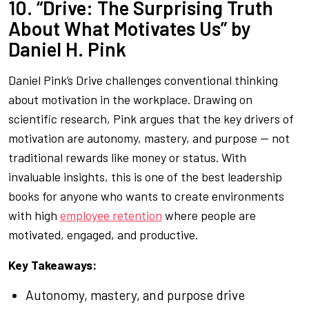
10. “Drive: The Surprising Truth
About What Motivates Us” by
Daniel H. Pink
Daniel Pink’s
Drive
challenges conventional thinking
about motivation in the workplace. Drawing on
scientific research, Pink argues that the key drivers of
motivation are autonomy, mastery, and purpose — not
traditional rewards like money or status. With
invaluable insights, this is one of the best leadership
books for anyone who wants to create environments
with high
employee retention
where people are
motivated, engaged, and productive.
Key Takeaways:
Autonomy, mastery, and purpose drive