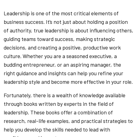
Leadership is one of the most critical elements of
business success. It’s not just about holding a position
of authority, true leadership is about influencing others,
guiding teams toward success, making strategic
decisions, and creating a positive, productive work
culture. Whether you are a seasoned executive, a
budding entrepreneur, or an aspiring manager, the
right guidance and insights can help you refine your
leadership style and become more effective in your role.
Fortunately, there is a wealth of knowledge available
through books written by experts in the field of
leadership. These books offer a combination of
research, real-life examples, and practical strategies to
help you develop the skills needed to lead with