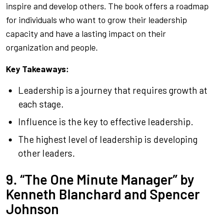
inspire and develop others. The book offers a roadmap
for individuals who want to grow their leadership
capacity and have a lasting impact on their
organization and people.
Key Takeaways:
Leadership is a journey that requires growth at
each stage.
Influence is the key to effective leadership.
The highest level of leadership is developing
other leaders.
9. “The One Minute Manager” by
Kenneth Blanchard and Spencer
Johnson