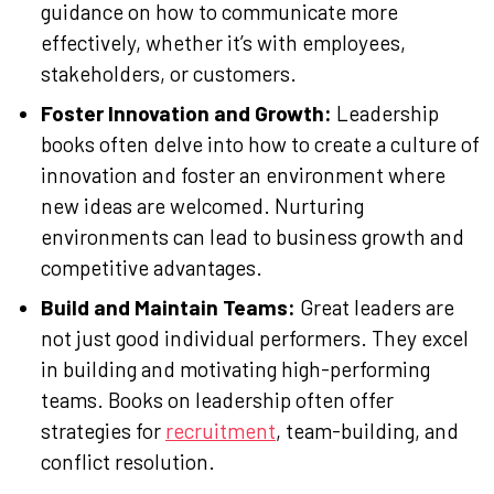
guidance on how to communicate more
effectively, whether it’s with employees,
stakeholders, or customers.
Foster Innovation and Growth:
Leadership
books often delve into how to create a culture of
innovation and foster an environment where
new ideas are welcomed. Nurturing
environments can lead to business growth and
competitive advantages.
Build and Maintain Teams:
Great leaders are
not just good individual performers. They excel
in building and motivating high-performing
teams. Books on leadership often offer
strategies for
recruitment
, team-building, and
conflict resolution.