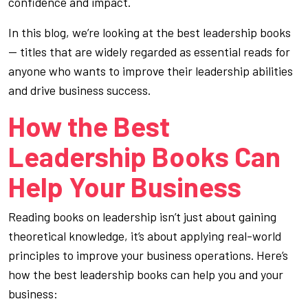
confidence and impact.
In this blog, we’re looking at the best leadership books
— titles that are widely regarded as essential reads for
anyone who wants to improve their leadership abilities
and drive business success.
How the Best
Leadership Books Can
Help Your Business
Reading books on leadership isn’t just about gaining
theoretical knowledge, it’s about applying real-world
principles to improve your business operations. Here’s
how the best leadership books can help you and your
business: