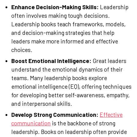
Enhance Decision-Making Skills:
Leadership
often involves making tough decisions.
Leadership books teach frameworks, models,
and decision-making strategies that help
leaders make more informed and effective
choices.
Boost Emotional Intelligence:
Great leaders
understand the emotional dynamics of their
teams. Many leadership books explore
emotional intelligence (EQ), offering techniques
for developing better self-awareness, empathy,
and interpersonal skills.
Develop Strong Communication:
Effective
communication
is the backbone of strong
leadership. Books on leadership often provide