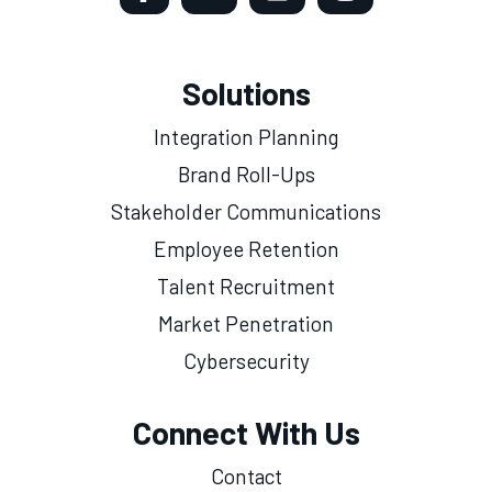
Solutions
Integration Planning
Brand Roll-Ups
Stakeholder Communications
Employee Retention
Talent Recruitment
Market Penetration
Cybersecurity
Connect With Us
Contact