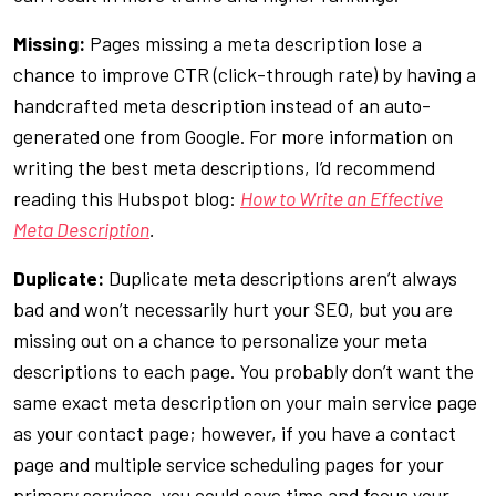
Missing:
Pages missing a meta description lose a
chance to improve CTR (click-through rate) by having a
handcrafted meta description instead of an auto-
generated one from Google. For more information on
writing the best meta descriptions, I’d recommend
reading this Hubspot blog:
How to Write an Effective
Meta Description
.
Duplicate:
Duplicate meta descriptions aren’t always
bad and won’t necessarily hurt your SEO, but you are
missing out on a chance to personalize your meta
descriptions to each page. You probably don’t want the
same exact meta description on your main service page
as your contact page; however, if you have a contact
page and multiple service scheduling pages for your
primary services, you could save time and focus your