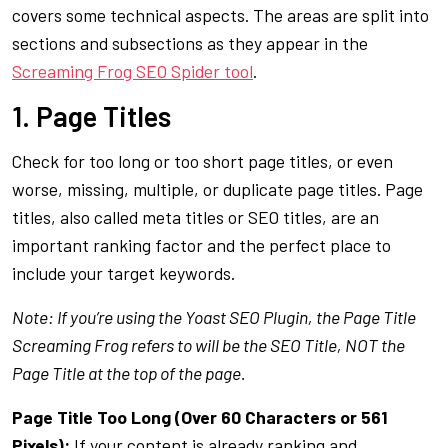
covers some technical aspects. The areas are split into
sections and subsections as they appear in the
Screaming Frog SEO Spider tool
.
1. Page Titles
Check for too long or too short page titles, or even
worse, missing, multiple, or duplicate page titles. Page
titles, also called meta titles or SEO titles, are an
important ranking factor and the perfect place to
include your target keywords.
Note: If you’re using the Yoast SEO Plugin, the Page Title
Screaming Frog refers to will be the SEO Title, NOT the
Page Title at the top of the page.
Page Title Too Long (Over 60 Characters or 561
Pixels):
If your content is already ranking and