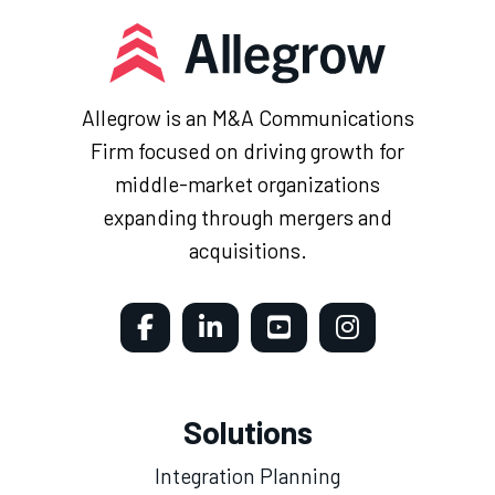
Allegrow is an M&A Communications
Firm focused on driving growth for
middle-market organizations
expanding through mergers and
acquisitions.
Solutions
Integration Planning