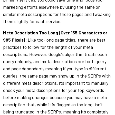
marketing efforts elsewhere by using the same or
similar meta descriptions for these pages and tweaking
them slightly for each service.
Meta Description Too Long (Over 155 Characters or
985 Pixels):
Like too-long page titles, there are best
practices to follow for the length of your meta
descriptions. However, Google’s algorithm treats each
query uniquely, and meta descriptions are both query
and page dependent, meaning if you type in different
queries, the same page may show up in the SERPs with
different meta descriptions. It’s important to manually
check your meta descriptions for your top keywords
before making changes because you may have a meta
description that, while it is flagged as too long, isn’t
being truncated in the SERPs, meaning it’s completely