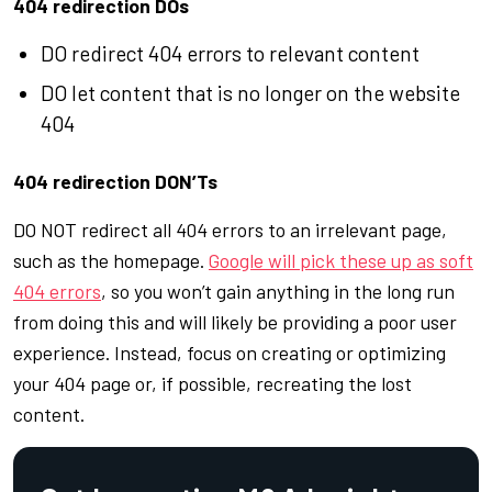
404 redirection DOs
DO redirect 404 errors to relevant content
DO let content that is no longer on the website
404
404 redirection DON’Ts
DO NOT redirect all 404 errors to an irrelevant page,
such as the homepage.
Google will pick these up as soft
404 errors
, so you won’t gain anything in the long run
from doing this and will likely be providing a poor user
experience. Instead, focus on creating or optimizing
your 404 page or, if possible, recreating the lost
content.