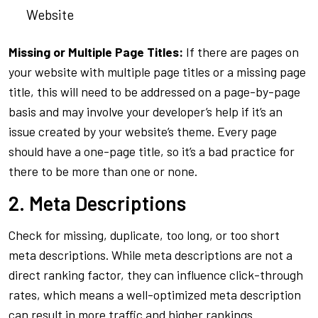
Website
Missing or Multiple Page Titles:
If there are pages on
your website with multiple page titles or a missing page
title, this will need to be addressed on a page-by-page
basis and may involve your developer’s help if it’s an
issue created by your website’s theme. Every page
should have a one-page title, so it’s a bad practice for
there to be more than one or none.
2. Meta Descriptions
Check for missing, duplicate, too long, or too short
meta descriptions. While meta descriptions are not a
direct ranking factor, they can influence click-through
rates, which means a well-optimized meta description
can result in more traffic and higher rankings.