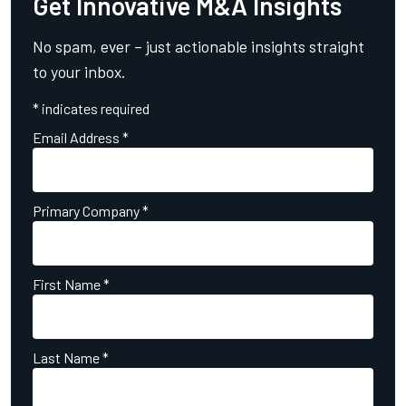
Get Innovative M&A Insights
No spam, ever – just actionable insights straight
to your inbox.
*
indicates required
Email Address
*
Primary Company
*
First Name
*
Last Name
*