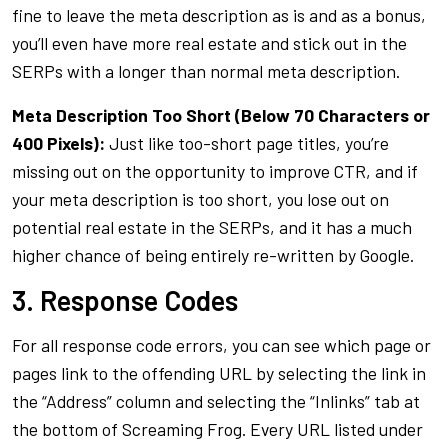
fine to leave the meta description as is and as a bonus,
you’ll even have more real estate and stick out in the
SERPs with a longer than normal meta description.
Meta Description Too Short (Below 70 Characters or
400 Pixels):
Just like too-short page titles, you’re
missing out on the opportunity to improve CTR, and if
your meta description is too short, you lose out on
potential real estate in the SERPs, and it has a much
higher chance of being entirely re-written by Google.
3. Response Codes
For all response code errors, you can see which page or
pages link to the offending URL by selecting the link in
the “Address” column and selecting the “Inlinks” tab at
the bottom of Screaming Frog. Every URL listed under