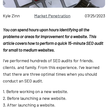
Kyle Zinn
Market Penetration
07/25/2023
You can spend hours upon hours identifying all the
problems or areas for improvement for a website. This
article covers how to perform a quick 15-minute SEO audit
for small to medium websites.
I’ve performed hundreds of SEO audits for friends,
clients, and family. From this experience, I’ve learned
that there are three optimal times when you should
conduct an SEO audit.
1. Before working on a new website.
2. Before launching a new website.
3. After launching a website.