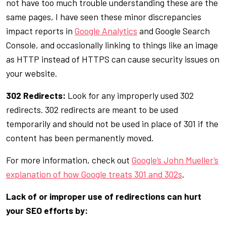
not have too much trouble understanding these are the
same pages, I have seen these minor discrepancies
impact reports in
Google Analytics
and Google Search
Console, and occasionally linking to things like an image
as HTTP instead of HTTPS can cause security issues on
your website.
302 Redirects:
Look for any improperly used 302
redirects. 302 redirects are meant to be used
temporarily and should not be used in place of 301 if the
content has been permanently moved.
For more information, check out
Google’s John Mueller’s
explanation of how Google treats 301 and 302s
.
Lack of or improper use of redirections can hurt
your SEO efforts by: