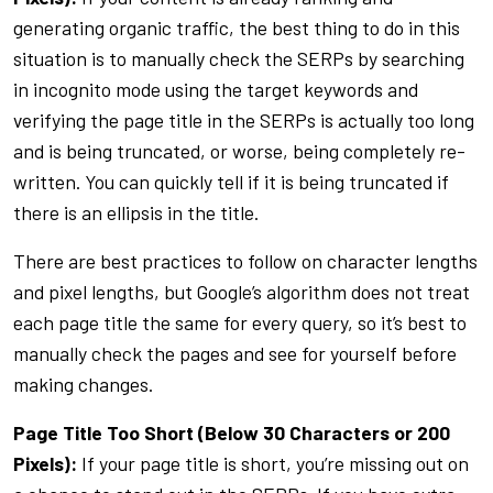
generating organic traffic, the best thing to do in this
situation is to manually check the SERPs by searching
in incognito mode using the target keywords and
verifying the page title in the SERPs is actually too long
and is being truncated, or worse, being completely re-
written. You can quickly tell if it is being truncated if
there is an ellipsis in the title.
There are best practices to follow on character lengths
and pixel lengths, but Google’s algorithm does not treat
each page title the same for every query, so it’s best to
manually check the pages and see for yourself before
making changes.
Page Title Too Short (Below 30 Characters or 200
Pixels):
If your page title is short, you’re missing out on