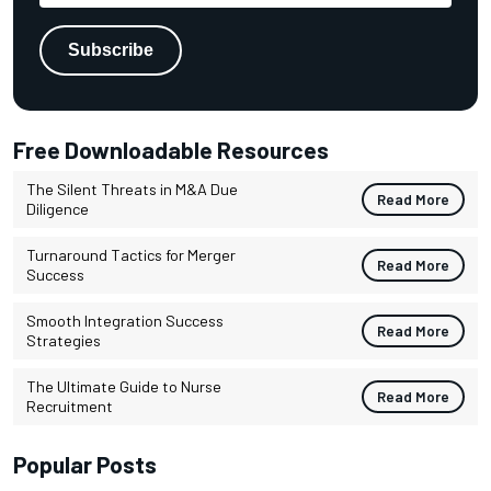
Free Downloadable Resources
The Silent Threats in M&A Due
Read More
Diligence
Turnaround Tactics for Merger
Read More
Success
Smooth Integration Success
Read More
Strategies
The Ultimate Guide to Nurse
Read More
Recruitment
Popular Posts