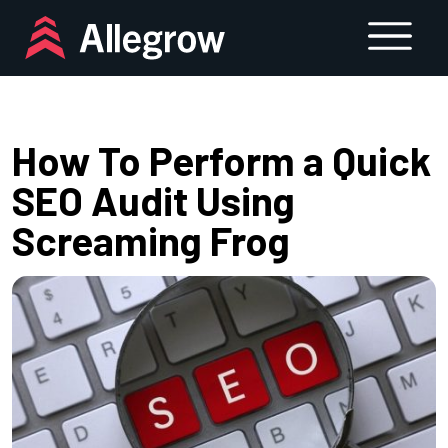
Skip
to
content
How To Perform a Quick
SEO Audit Using
Screaming Frog