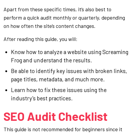
Apart from these specific times, it’s also best to
perform a quick audit monthly or quarterly, depending
on how often the site’s content changes.
After reading this guide, you will:
Know how to analyze a website using Screaming
Frog and understand the results.
Be able to identify key issues with broken links,
page titles, metadata, and much more.
Learn how to fix these issues using the
industry’s best practices.
SEO Audit Checklist
This guide is not recommended for beginners since it