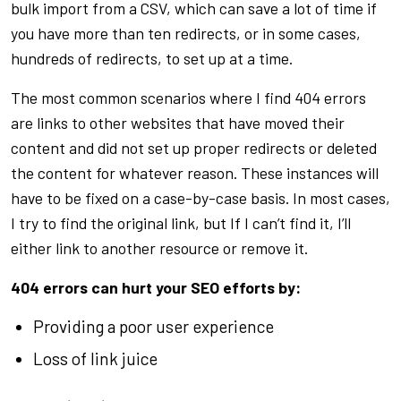
bulk import from a CSV, which can save a lot of time if
you have more than ten redirects, or in some cases,
hundreds of redirects, to set up at a time.
The most common scenarios where I find 404 errors
are links to other websites that have moved their
content and did not set up proper redirects or deleted
the content for whatever reason. These instances will
have to be fixed on a case-by-case basis. In most cases,
I try to find the original link, but If I can’t find it, I’ll
either link to another resource or remove it.
404 errors can hurt your SEO efforts by:
Providing a poor user experience
Loss of link juice