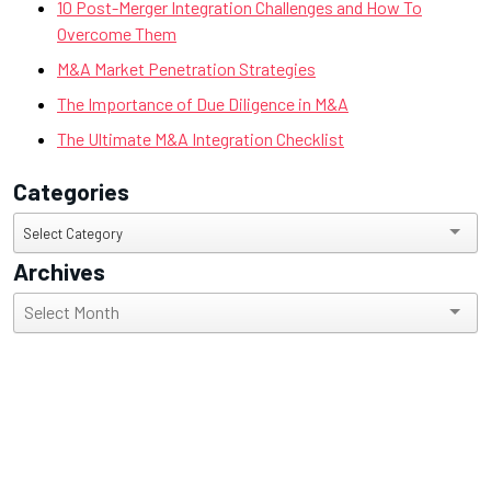
10 Post-Merger Integration Challenges and How To
Overcome Them
M&A Market Penetration Strategies
The Importance of Due Diligence in M&A
The Ultimate M&A Integration Checklist
Categories
Categories
Select Category
Archives
Archives