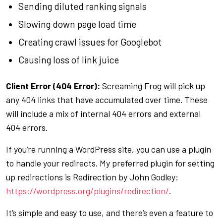
Sending diluted ranking signals
Slowing down page load time
Creating crawl issues for Googlebot
Causing loss of link juice
Client Error (404 Error):
Screaming Frog will pick up
any 404 links that have accumulated over time. These
will include a mix of internal 404 errors and external
404 errors.
If you’re running a WordPress site, you can use a plugin
to handle your redirects. My preferred plugin for setting
up redirections is Redirection by John Godley:
https://wordpress.org/plugins/redirection/
.
It’s simple and easy to use, and there’s even a feature to