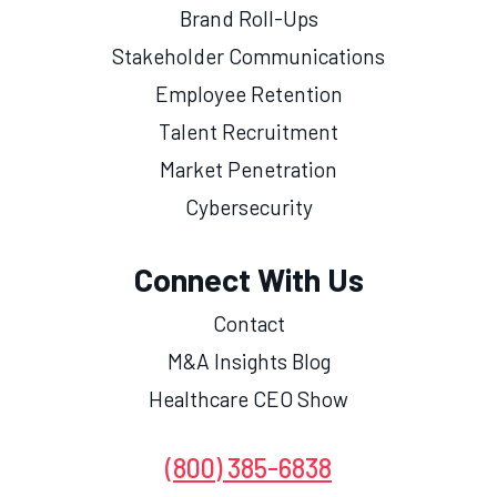
Brand Roll-Ups
Stakeholder Communications
Employee Retention
Talent Recruitment
Market Penetration
Cybersecurity
Connect With Us
Contact
M&A Insights Blog
Healthcare CEO Show
(800) 385-6838