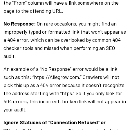
the “From” column will have a link somewhere on the
page to the offending URL.
No Response:
On rare occasions, you might find an
improperly typed or formatted link that won’t appear as
a 404 error, which can be overlooked by common 404
checker tools and missed when performing an SEO
audit.
An example of a “No Response” error would be a link
such as this: “htps://Allegrow.com.” Crawlers will not
pick this up as a 404 error because it doesn’t recognize
the address starting with “htps.” So if you only look for
404 errors, this incorrect, broken link will not appear in
your audit.
Ignore Statuses of “Connection Refused” or