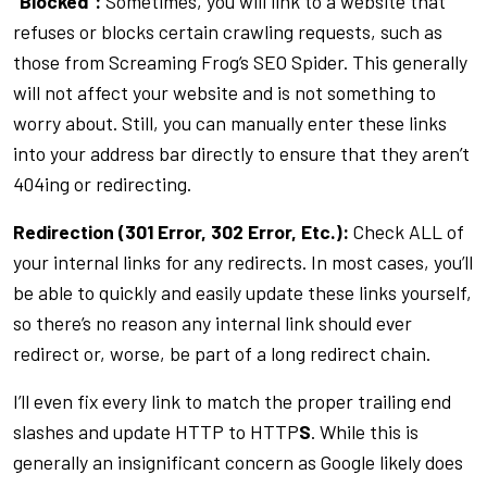
“Blocked”:
Sometimes, you will link to a website that
refuses or blocks certain crawling requests, such as
those from Screaming Frog’s SEO Spider. This generally
will not affect your website and is not something to
worry about. Still, you can manually enter these links
into your address bar directly to ensure that they aren’t
404ing or redirecting.
Redirection (301 Error, 302 Error, Etc.):
Check ALL of
your internal links for any redirects. In most cases, you’ll
be able to quickly and easily update these links yourself,
so there’s no reason any internal link should ever
redirect or, worse, be part of a long redirect chain.
I’ll even fix every link to match the proper trailing end
slashes and update HTTP to HTTP
S
. While this is
generally an insignificant concern as Google likely does