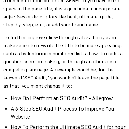
a chance to stand out in the SERPs. If you have extra
space in the page title, it is a good idea to incorporate
adjectives or descriptors like best, ultimate, guide,
step-by-step, etc., or add your brand name.
To further improve click-through rates, it may even
make sense to re-write the title to be more appealing,
such as by featuring a numbered list, a how-to guide, a
question users are asking, or through another use of
compelling language. An example would be, for the
keyword “SEO Audit,” you wouldn’t leave the page title
as that; you might change it to:
How Do I Perform an SEO Audit? – Allegrow
A 3-Step SEO Audit Process To Improve Your
Website
How To Perform the Ultimate SEO Audit for Your