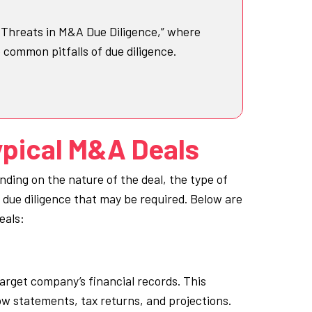
t Threats in M&A Due Diligence,” where
e common pitfalls of due diligence.
ypical M&A Deals
nding on the nature of the deal, the type of
f due diligence that may be required. Below are
eals:
target company’s financial records. This
w statements, tax returns, and projections.