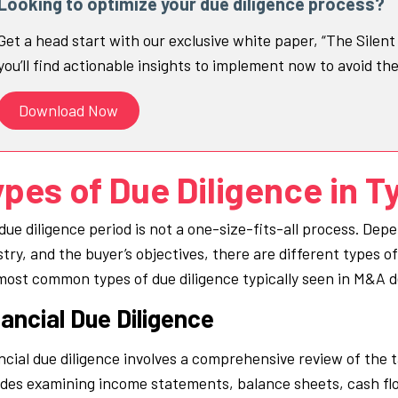
Looking to optimize your due diligence process?
Get a head start with our exclusive white paper, “The Silen
you’ll find actionable insights to implement now to avoid th
Download Now
pes of Due Diligence in T
due diligence period is not a one-size-fits-all process. Depe
stry, and the buyer’s objectives, there are different types o
most common types of due diligence typically seen in M&A d
ancial Due Diligence
ncial due diligence involves a comprehensive review of the 
udes examining income statements, balance sheets, cash flo