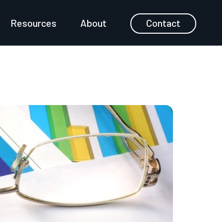
Resources
About
Contact