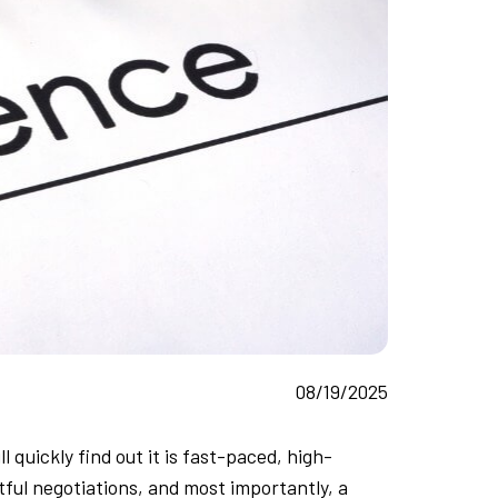
08/19/2025
 quickly find out it is fast-paced, high-
ful negotiations, and most importantly, a