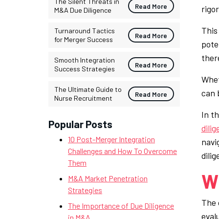
The Silent Threats in
Read More
rigo
M&A Due Diligence
This
Turnaround Tactics
Read More
for Merger Success
pote
ther
Smooth Integration
Read More
Success Strategies
Whet
The Ultimate Guide to
can 
Read More
Nurse Recruitment
In th
Popular Posts
dili
10 Post-Merger Integration
navi
Challenges and How To Overcome
dili
Them
Wh
M&A Market Penetration
Strategies
The 
The Importance of Due Diligence
eval
in M&A