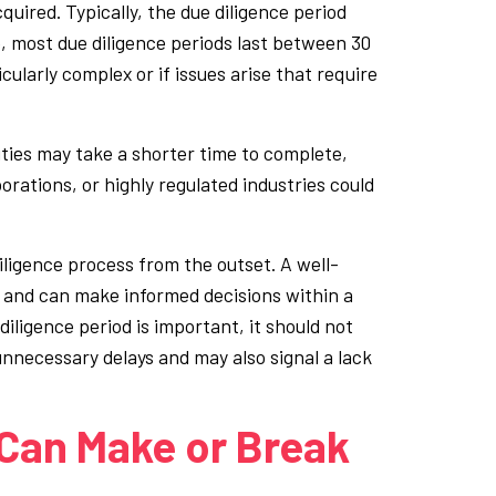
uired. Typically, the due diligence period
 most due diligence periods last between 30
icularly complex or if issues arise that require
ities may take a shorter time to complete,
orations, or highly regulated industries could
diligence process from the outset. A well-
k and can make informed decisions within a
diligence period is important, it should not
unnecessary delays and may also signal a lack
Can Make or Break