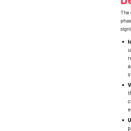
The d
phas
sign
I
u
r
a
s
V
t
c
e
U
p