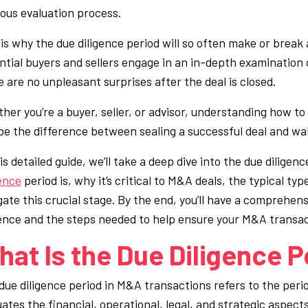
rous evaluation process.
 is why the due diligence period will so often make or break 
ntial buyers and sellers engage in an in-depth examination
e are no unpleasant surprises after the deal is closed.
her you’re a buyer, seller, or advisor, understanding how to 
be the difference between sealing a successful deal and wa
is detailed guide, we’ll take a deep dive into the due dilige
gence
period is, why it’s critical to M&A deals, the typical ty
gate this crucial stage. By the end, you’ll have a comprehe
gence and the steps needed to help ensure your M&A transact
at Is the Due Diligence P
due diligence period in M&A transactions refers to the peri
uates the financial, operational, legal, and strategic aspec