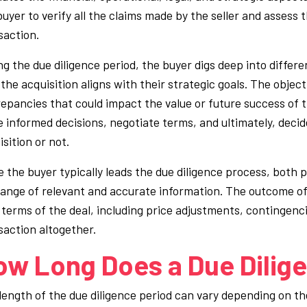
buyer to verify all the claims made by the seller and assess 
saction.
ng the due diligence period, the buyer digs deep into differ
the acquisition aligns with their strategic goals. The objectiv
repancies that could impact the value or future success of th
 informed decisions, negotiate terms, and ultimately, deci
sition or not.
e the buyer typically leads the due diligence process, both
ange of relevant and accurate information. The outcome of 
l terms of the deal, including price adjustments, contingenci
saction altogether.
ow Long Does a Due Dilige
length of the due diligence period can vary depending on the