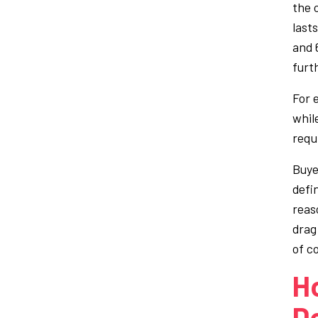
the 
last
and 6
furt
For 
whil
requ
Buye
defi
reas
drag
of c
H
D