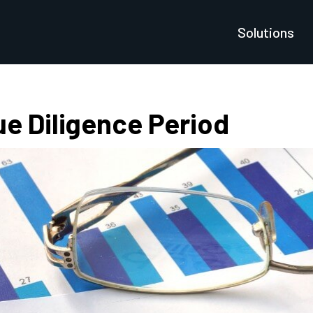
Solutions
e Diligence Period