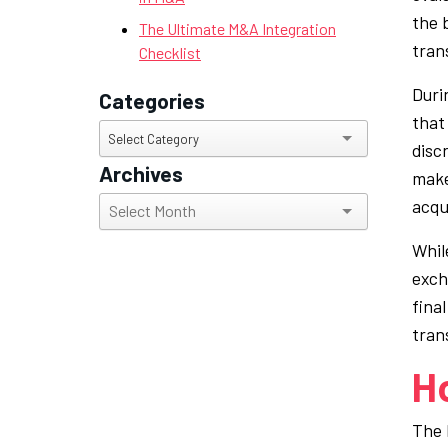
the 
The Ultimate M&A Integration
tran
Checklist
Duri
Categories
that 
Categories
Select Category
disc
Archives
make
Archives
acqui
Whil
exch
fina
tran
H
The 