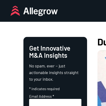
Skip
to
content
Du
Get Innovative
M&A Insights
No spam, ever – just
actionable insights straight
to your inbox.
*
indicates required
Email Address
*