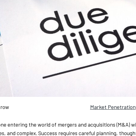
grow
Market Penetration
ne entering the world of mergers and acquisitions (M&A) will
es, and complex. Success requires careful planning, thought