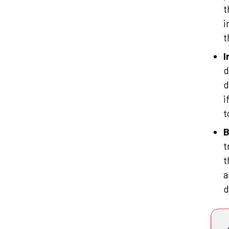
t
i
t
I
d
d
i
t
B
t
t
a
d