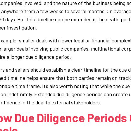
companies involved, and the nature of the business being acq
s anywhere from a few weeks to several months. On average,
0 days. But this timeline can be extended if the deal is part
her investigation.
example, smaller deals with fewer legal or financial complex
e larger deals involving public companies, multinational corp
ire a longer due diligence period.
rs and sellers should establish a clear timeline for the due 
ned timeline helps ensure that both parties remain on trac
onable time frame. It’s also worth noting that while the due 
 on indefinitely. Extended due diligence periods can create 
onfidence in the deal to external stakeholders.
ow Due Diligence Periods 
eals