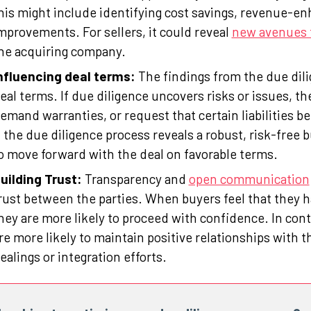
his might include identifying cost savings, revenue-enh
mprovements. For sellers, it could reveal
new avenues 
he acquiring company.
nfluencing deal terms:
The findings from the due dili
eal terms. If due diligence uncovers risks or issues, th
emand warranties, or request that certain liabilities b
f the due diligence process reveals a robust, risk-free
o move forward with the deal on favorable terms.
uilding Trust:
Transparency and
open communication
rust between the parties. When buyers feel that they 
hey are more likely to proceed with confidence. In con
re more likely to maintain positive relationships with t
ealings or integration efforts.