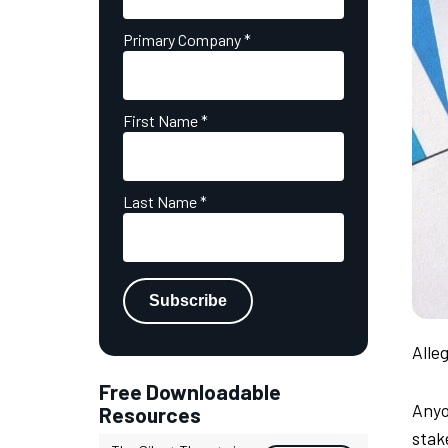
Primary Company
*
First Name
*
Last Name
*
Alle
Free Downloadable
Anyo
Resources
stak