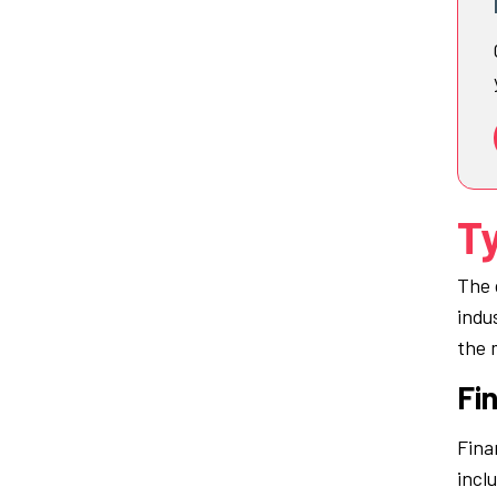
Ty
The 
indu
the 
Fin
Fina
incl