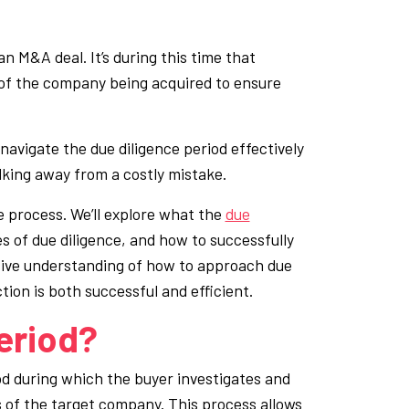
an M&A deal. It’s during this time that
 of the company being acquired to ensure
navigate the due diligence period effectively
lking away from a costly mistake.
nce process. We’ll explore what the
due
pes of due diligence, and how to successfully
nsive understanding of how to approach due
ion is both successful and efficient.
eriod?
od during which the buyer investigates and
ts of the target company. This process allows