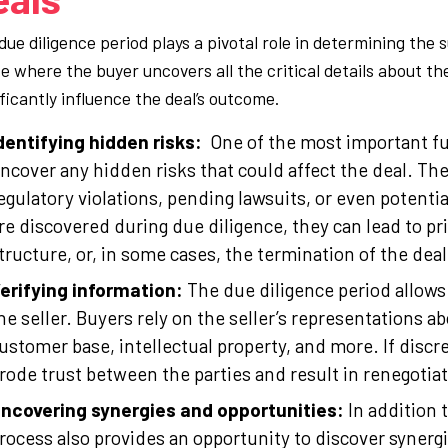
ue diligence period plays a pivotal role in determining the s
e where the buyer uncovers all the critical details about t
ificantly influence the deal’s outcome.
dentifying hidden risks:
One of the most important fun
ncover any hidden risks that could affect the deal. Th
egulatory violations, pending lawsuits, or even potential
re discovered during due diligence, they can lead to p
tructure, or, in some cases, the termination of the deal
erifying information:
The due diligence period allows 
he seller. Buyers rely on the seller’s representations a
ustomer base, intellectual property, and more. If discre
rode trust between the parties and result in renegotia
ncovering synergies and opportunities:
In addition 
rocess also provides an opportunity to discover synerg