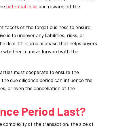
the
potential risks
and rewards of the
ent facets of the target business to ensure
e is to uncover any liabilities, risks, or
e deal. It’s a crucial phase that helps buyers
de whether to move forward with the
 parties must cooperate to ensure the
the due diligence period can influence the
es, or even the cancellation of the
nce Period Last?
 complexity of the transaction, the size of