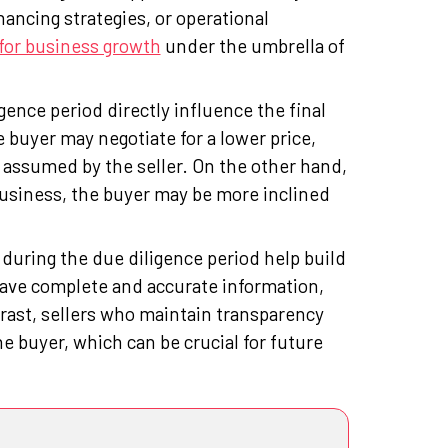
ancing strategies, or operational
for business growth
under the umbrella of
gence period directly influence the final
e buyer may negotiate for a lower price,
e assumed by the seller. On the other hand,
 business, the buyer may be more inclined
during the due diligence period help build
have complete and accurate information,
trast, sellers who maintain transparency
he buyer, which can be crucial for future