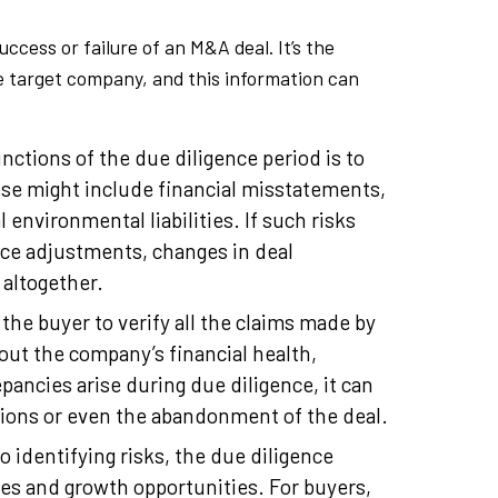
uccess or failure of an M&A deal. It’s the
he target company, and this information can
ctions of the due diligence period is to
ese might include financial misstatements,
 environmental liabilities. If such risks
rice adjustments, changes in deal
 altogether.
the buyer to verify all the claims made by
bout the company’s financial health,
pancies arise during due diligence, it can
tions or even the abandonment of the deal.
to identifying risks, the due diligence
ies and growth opportunities. For buyers,