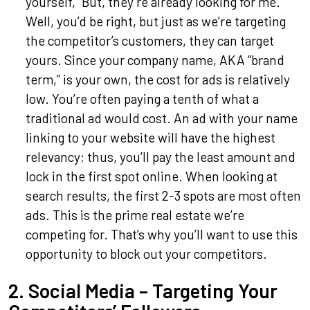
yourself, “But, they’re already looking for me.”
Well, you’d be right, but just as we’re targeting
the competitor’s customers, they can target
yours. Since your company name, AKA “brand
term,” is your own, the cost for ads is relatively
low. You’re often paying a tenth of what a
traditional ad would cost. An ad with your name
linking to your website will have the highest
relevancy; thus, you’ll pay the least amount and
lock in the first spot online. When looking at
search results, the first 2-3 spots are most often
ads. This is the prime real estate we’re
competing for. That’s why you’ll want to use this
opportunity to block out your competitors.
2. Social Media – Targeting Your