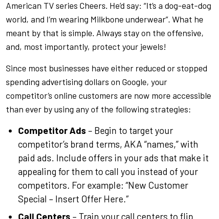
American TV series Cheers. He’d say: “It’s a dog-eat-dog
world, and I’m wearing Milkbone underwear”. What he
meant by that is simple. Always stay on the offensive,
and, most importantly, protect your jewels!
Since most businesses have either reduced or stopped
spending advertising dollars on Google, your
competitor’s online customers are now more accessible
than ever by using any of the following strategies:
Competitor Ads
– Begin to target your
competitor’s brand terms, AKA “names,” with
paid ads. Include offers in your ads that make it
appealing for them to call you instead of your
competitors. For example: “New Customer
Special – Insert Offer Here.”
Call Centers
– Train your call centers to flip