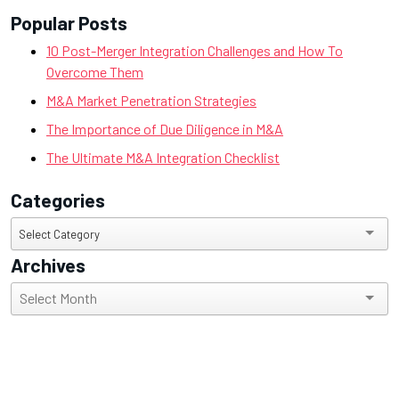
Popular Posts
10 Post-Merger Integration Challenges and How To
Overcome Them
M&A Market Penetration Strategies
The Importance of Due Diligence in M&A
The Ultimate M&A Integration Checklist
Categories
Categories
Select Category
Archives
Archives