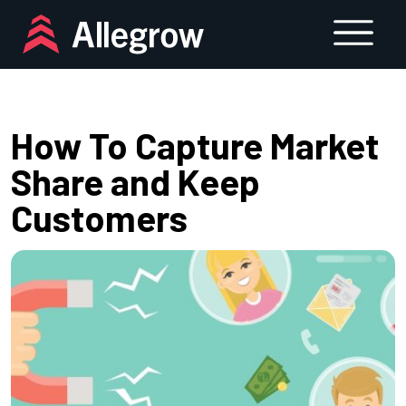
Skip
to
content
How To Capture Market
Share and Keep
Customers