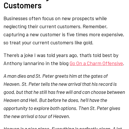
Customers
Businesses often focus on new prospects while
neglecting their current customers. Remember,
capturing a new customer is five times more expensive,
so treat your current customers like gold.
There’s a joke I was told years ago, that’s told best by
Anthony Iannarino in the blog
Go On a Charm Offensive
.
A man dies and St. Peter greets him at the gates of
Heaven. St. Peter tells the new arrival that his record is
good, but that he still has free will and can choose between
Heaven and Hell. But before he does, he’ll have the
opportunity to explore both options. Then St. Peter gives
the new arrival a tour of Heaven.
Heaven is a nice place. Everything is perfectly clean. A lot