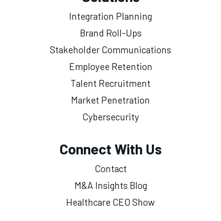
Integration Planning
Brand Roll-Ups
Stakeholder Communications
Employee Retention
Talent Recruitment
Market Penetration
Cybersecurity
Connect With Us
Contact
M&A Insights Blog
Healthcare CEO Show