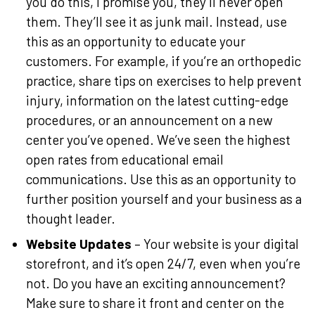
you do this, I promise you, they’ll never open
them. They’ll see it as junk mail. Instead, use
this as an opportunity to educate your
customers. For example, if you’re an orthopedic
practice, share tips on exercises to help prevent
injury, information on the latest cutting-edge
procedures, or an announcement on a new
center you’ve opened. We’ve seen the highest
open rates from educational email
communications. Use this as an opportunity to
further position yourself and your business as a
thought leader.
Website Updates
– Your website is your digital
storefront, and it’s open 24/7, even when you’re
not. Do you have an exciting announcement?
Make sure to share it front and center on the