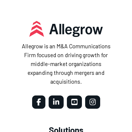
Allegrow is an M&A Communications
Firm focused on driving growth for
middle-market organizations
expanding through mergers and
acquisitions.
Solutions