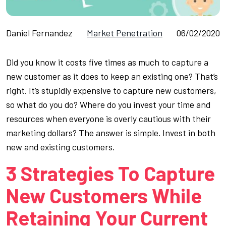
Daniel Fernandez
Market Penetration
06/02/2020
Did you know it costs five times as much to capture a
new customer as it does to keep an existing one? That’s
right. It’s stupidly expensive to capture new customers,
so what do you do? Where do you invest your time and
resources when everyone is overly cautious with their
marketing dollars? The answer is simple. Invest in both
new and existing customers.
3 Strategies To Capture
New Customers While
Retaining Your Current