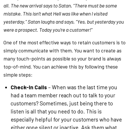
all. The new arrival says to Satan, “There must be some
mistake. This isn’t what Hell was like when I visited
yesterday.” Satan laughs and says, “Yes, but yesterday you
were a prospect. Today you’re a customer!”
One of the most effective ways to retain customers is to
simply communicate with them. You want to create as
many touch-points as possible so your brand is always
top-of-mind. You can achieve this by following these
simple steps:
Check-In Calls
– When was the last time you
had a team member reach out to talk to your
customers? Sometimes, just being there to
listen is all that you need to do. This is
especially helpful for your customers who have
either gone silent or inactive. Ask them what