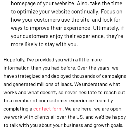
homepage of your website. Also, take the time
to optimize your website continually. Focus on
how your customers use the site, and look for
ways to improve their experience. Ultimately, if
your customers enjoy their experience, they’re
more likely to stay with you.
Hopefully, I’ve provided you with a little more
information than you had before. Over the years, we
have strategized and deployed thousands of campaigns
and generated millions of leads. We understand what
works and what doesn’t, so never hesitate to reach out
to a member of our customer experience team by
completing a
contact form
. We are here, we are open,
we work with clients all over the US, and we’d be happy
to talk with you about your business and growth goals.