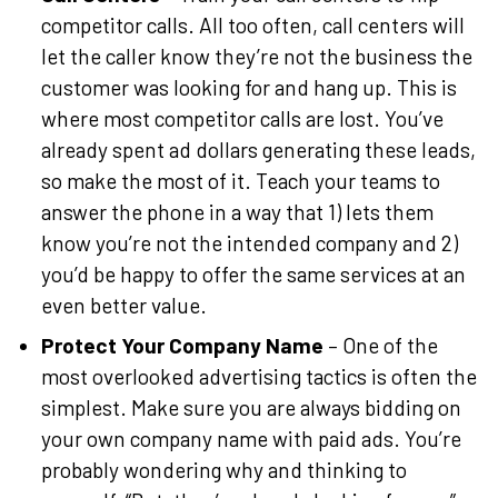
competitor calls. All too often, call centers will
let the caller know they’re not the business the
customer was looking for and hang up. This is
where most competitor calls are lost. You’ve
already spent ad dollars generating these leads,
so make the most of it. Teach your teams to
answer the phone in a way that 1) lets them
know you’re not the intended company and 2)
you’d be happy to offer the same services at an
even better value.
Protect Your Company Name
– One of the
most overlooked advertising tactics is often the
simplest. Make sure you are always bidding on
your own company name with paid ads. You’re
probably wondering why and thinking to