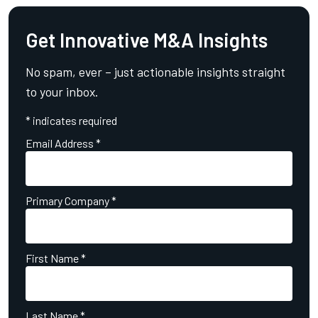
Get Innovative M&A Insights
No spam, ever – just actionable insights straight
to your inbox.
*
indicates required
Email Address
*
Primary Company
*
First Name
*
Last Name
*