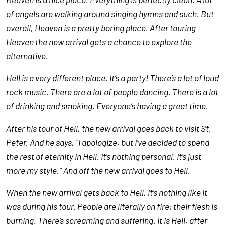
of angels are walking around singing hymns and such. But
overall, Heaven is a pretty boring place. After touring
Heaven the new arrival gets a chance to explore the
alternative.
Hell is a very different place. It’s a party! There’s a lot of loud
rock music. There are a lot of people dancing. There is a lot
of drinking and smoking. Everyone’s having a great time.
After his tour of Hell, the new arrival goes back to visit St.
Peter. And he says, “I apologize, but I’ve decided to spend
the rest of eternity in Hell. It’s nothing personal. It’s just
more my style.” And off the new arrival goes to Hell.
When the new arrival gets back to Hell, it’s nothing like it
was during his tour. People are literally on fire; their flesh is
burning. There’s screaming and suffering. It is Hell, after