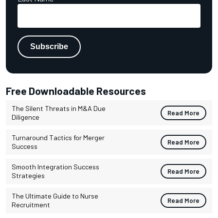
Free Downloadable Resources
The Silent Threats in M&A Due
Read More
Diligence
Turnaround Tactics for Merger
Read More
Success
Smooth Integration Success
Read More
Strategies
The Ultimate Guide to Nurse
Read More
Recruitment