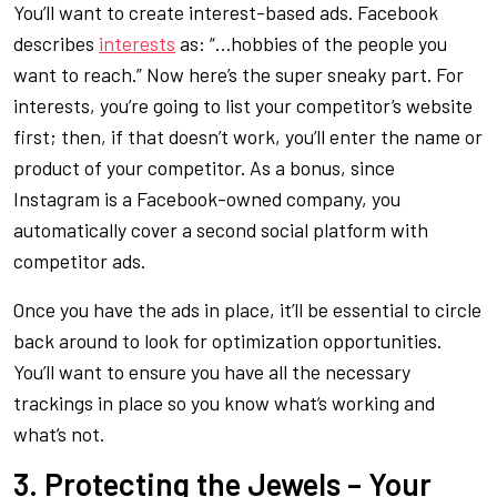
You’ll want to create interest-based ads. Facebook
describes
interests
as: “…hobbies of the people you
want to reach.” Now here’s the super sneaky part. For
interests, you’re going to list your competitor’s website
first; then, if that doesn’t work, you’ll enter the name or
product of your competitor. As a bonus, since
Instagram is a Facebook-owned company, you
automatically cover a second social platform with
competitor ads.
Once you have the ads in place, it’ll be essential to circle
back around to look for optimization opportunities.
You’ll want to ensure you have all the necessary
trackings in place so you know what’s working and
what’s not.
3. Protecting the Jewels – Your