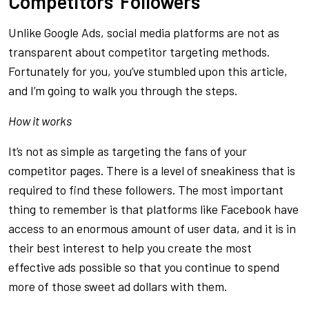
Competitors’ Followers
Unlike Google Ads, social media platforms are not as
transparent about competitor targeting methods.
Fortunately for you, you’ve stumbled upon this article,
and I’m going to walk you through the steps.
How it works
It’s not as simple as targeting the fans of your
competitor pages. There is a level of sneakiness that is
required to find these followers. The most important
thing to remember is that platforms like Facebook have
access to an enormous amount of user data, and it is in
their best interest to help you create the most
effective ads possible so that you continue to spend
more of those sweet ad dollars with them.