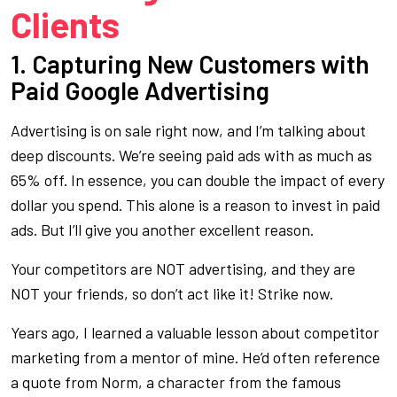
Clients
1. Capturing New Customers with
Paid Google Advertising
Advertising is on sale right now, and I’m talking about
deep discounts. We’re seeing paid ads with as much as
65% off. In essence, you can double the impact of every
dollar you spend. This alone is a reason to invest in paid
ads. But I’ll give you another excellent reason.
Your competitors are NOT advertising, and they are
NOT your friends, so don’t act like it! Strike now.
Years ago, I learned a valuable lesson about competitor
marketing from a mentor of mine. He’d often reference
a quote from Norm, a character from the famous