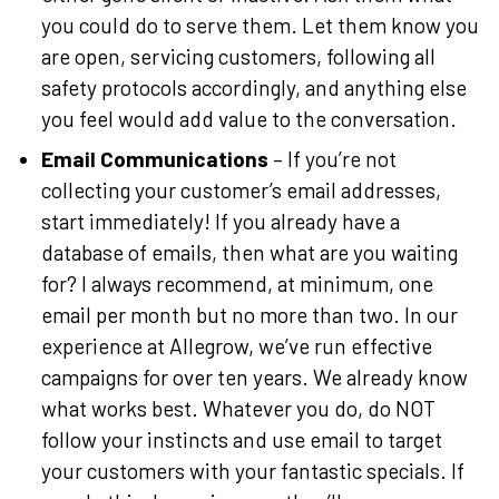
you could do to serve them. Let them know you
are open, servicing customers, following all
safety protocols accordingly, and anything else
you feel would add value to the conversation.
Email Communications
– If you’re not
collecting your customer’s email addresses,
start immediately! If you already have a
database of emails, then what are you waiting
for? I always recommend, at minimum, one
email per month but no more than two. In our
experience at Allegrow, we’ve run effective
campaigns for over ten years. We already know
what works best. Whatever you do, do NOT
follow your instincts and use email to target
your customers with your fantastic specials. If