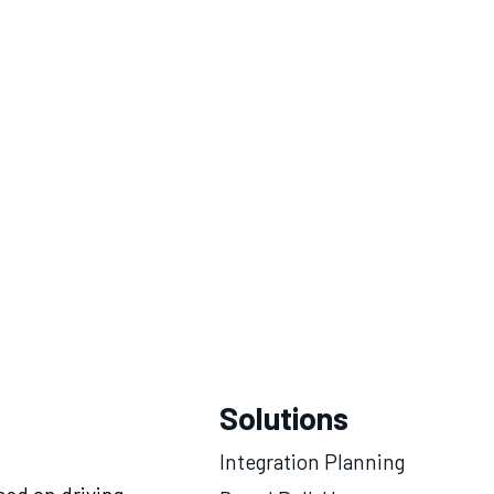
Solutions
Integration Planning