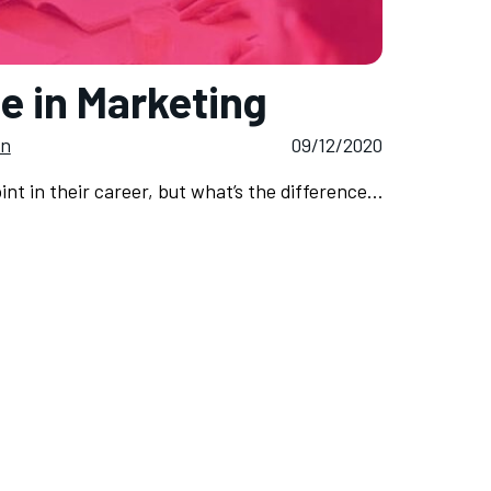
e in Marketing
on
09/12/2020
nt in their career, but what’s the difference…