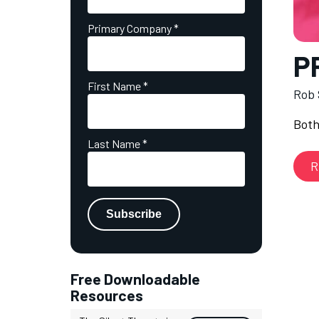
Primary Company
*
PR
First Name
*
Rob 
Both
Last Name
*
R
Free Downloadable
Resources