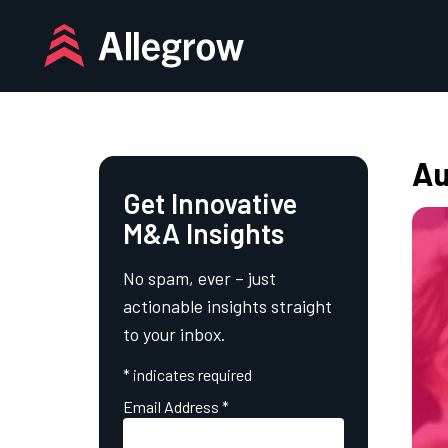
Skip
to
content
Au
Get Innovative
M&A Insights
No spam, ever – just
actionable insights straight
to your inbox.
*
indicates required
Email Address
*