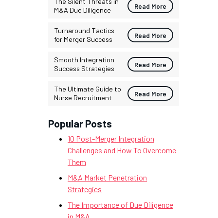
The Silent Threats in
Read More
M&A Due Diligence
Turnaround Tactics
Read More
for Merger Success
Smooth Integration
Read More
Success Strategies
The Ultimate Guide to
Read More
Nurse Recruitment
Popular Posts
10 Post-Merger Integration
Challenges and How To Overcome
Them
M&A Market Penetration
Strategies
The Importance of Due Diligence
in M&A