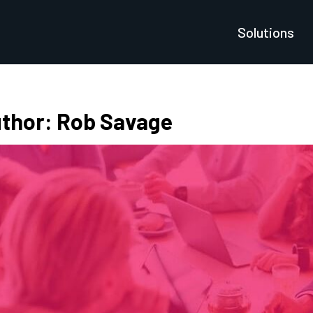
Solutions
thor:
Rob Savage