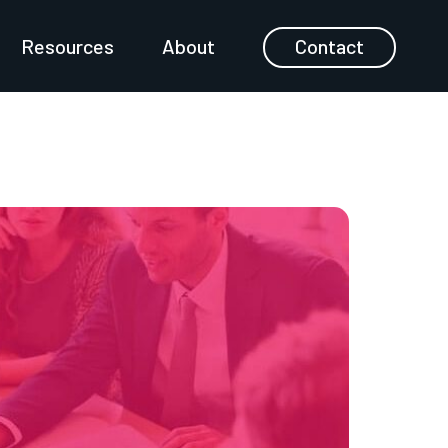
Resources
About
Contact