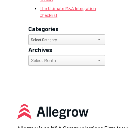
The Ultimate M&A Integration
Checklist
Categories
Categories
Select Category
Archives
Archives