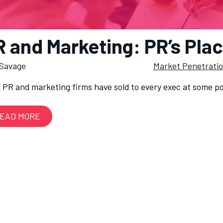
 and Marketing: PR’s Plac
Savage
Market Penetrati
 PR and marketing firms have sold to every exec at some poi
EAD MORE