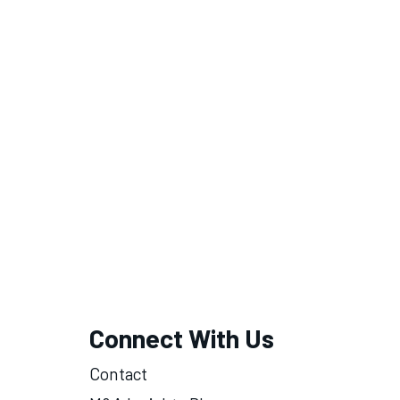
Connect With Us
Contact